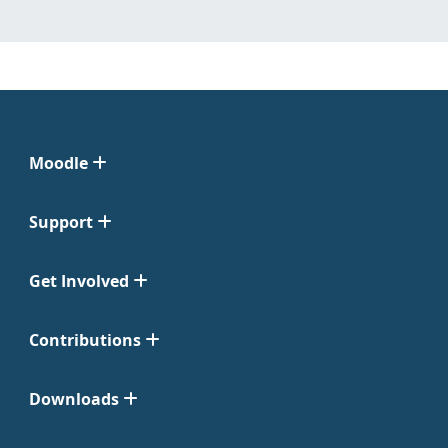
Moodle
Support
Get Involved
Contributions
Downloads