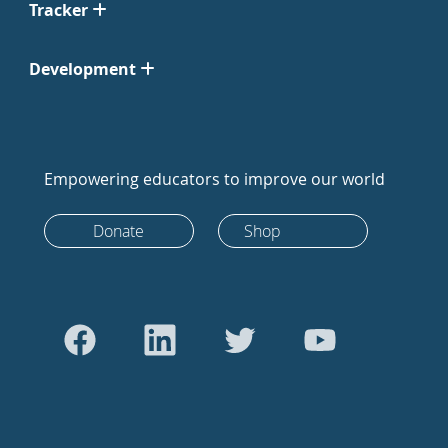
Tracker
Development
Empowering educators to improve our world
Donate
Shop