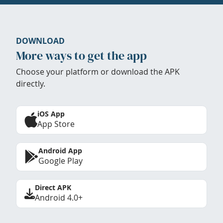
DOWNLOAD
More ways to get the app
Choose your platform or download the APK
directly.
iOS App
App Store
Android App
Google Play
Direct APK
Android 4.0+