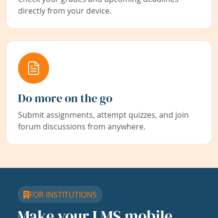
directly from your device.
Do more on the go
Submit assignments, attempt quizzes, and join
forum discussions from anywhere.
FOR INSTITUTIONS
Make your LMS mobile