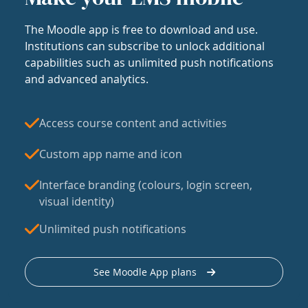
The Moodle app is free to download and use.
Institutions can subscribe to unlock additional
capabilities such as unlimited push notifications
and advanced analytics.
Access course content and activities
Custom app name and icon
Interface branding (colours, login screen,
visual identity)
Unlimited push notifications
See Moodle App plans