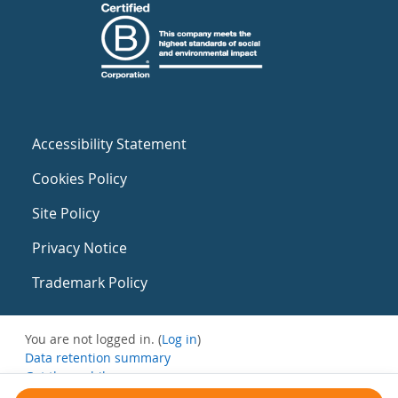
Accessibility Statement
Cookies Policy
Site Policy
Privacy Notice
Trademark Policy
You are not logged in. (
Log in
)
Data retention summary
Get the mobile app
Switch to the standard theme