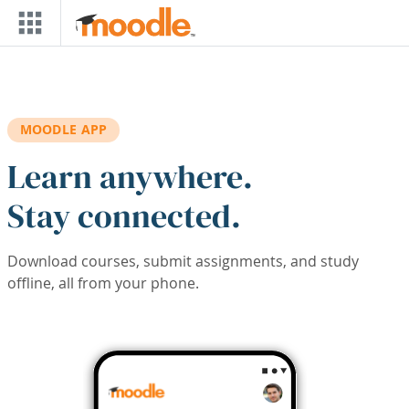
Skip to main content
MOODLE APP
Learn anywhere.
Stay connected.
Download courses, submit assignments, and study
offline, all from your phone.