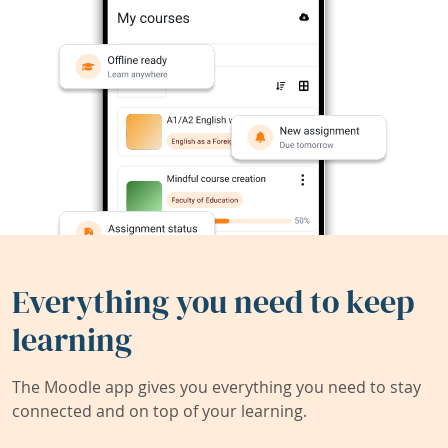
Everything you need to keep
learning
The Moodle app gives you everything you need to stay
connected and on top of your learning.