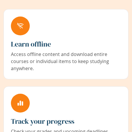
Learn offline
Access offline content and download entire
courses or individual items to keep studying
anywhere.
Track your progress
Check your grades and upcoming deadlines