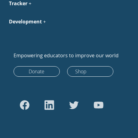
Tracker
Development
Empowering educators to improve our world
Donate
Shop