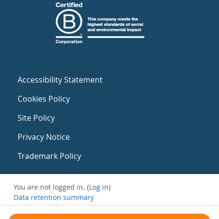
Accessibility Statement
Cookies Policy
Site Policy
Privacy Notice
Trademark Policy
You are not logged in. (
Log in
)
Data retention summary
Get the mobile app
Switch to the standard theme