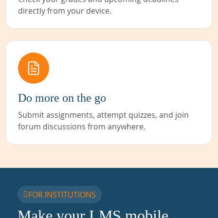
directly from your device.
Do more on the go
Submit assignments, attempt quizzes, and join
forum discussions from anywhere.
FOR INSTITUTIONS
Make your LMS mobile