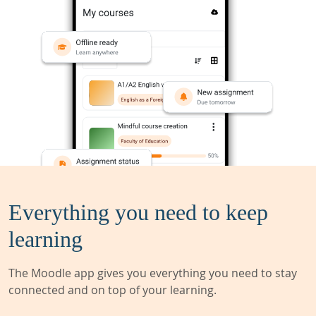
Everything you need to keep
learning
The Moodle app gives you everything you need to stay
connected and on top of your learning.