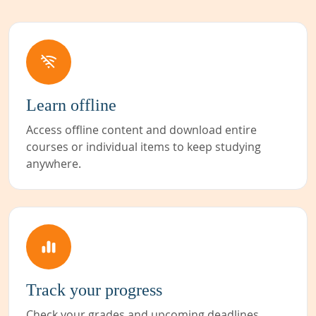
Learn offline
Access offline content and download entire
courses or individual items to keep studying
anywhere.
Track your progress
Check your grades and upcoming deadlines