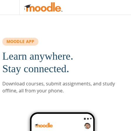
Skip to main content
MOODLE APP
Learn anywhere.
Stay connected.
Download courses, submit assignments, and study
offline, all from your phone.