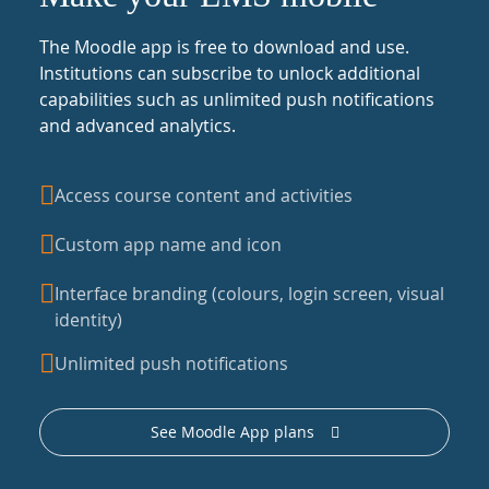
The Moodle app is free to download and use.
Institutions can subscribe to unlock additional
capabilities such as unlimited push notifications
and advanced analytics.
Access course content and activities
Custom app name and icon
Interface branding (colours, login screen, visual
identity)
Unlimited push notifications
See Moodle App plans