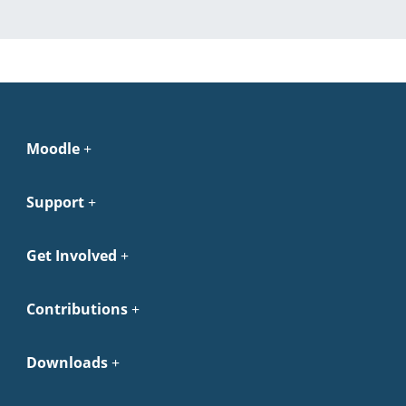
Moodle
Support
Get Involved
Contributions
Downloads