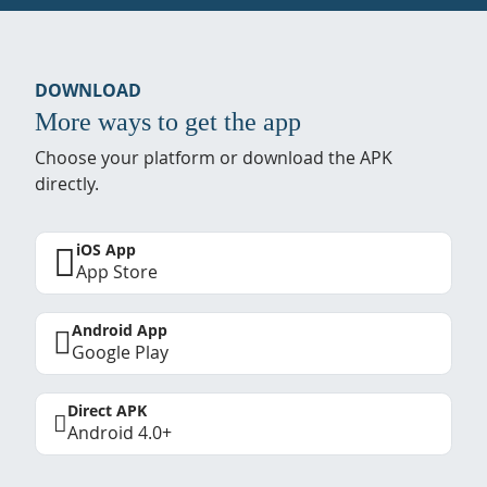
DOWNLOAD
More ways to get the app
Choose your platform or download the APK
directly.
iOS App
App Store
Android App
Google Play
Direct APK
Android 4.0+