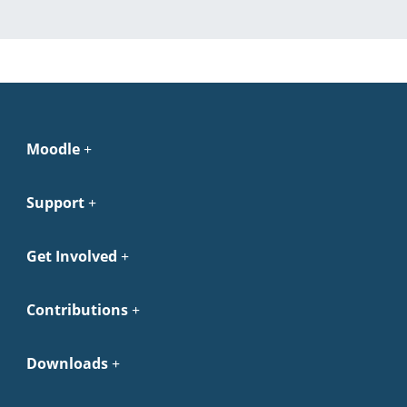
Moodle
Support
Get Involved
Contributions
Downloads