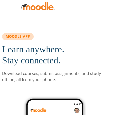
Skip to main content
MOODLE APP
Learn anywhere.
Stay connected.
Download courses, submit assignments, and study
offline, all from your phone.