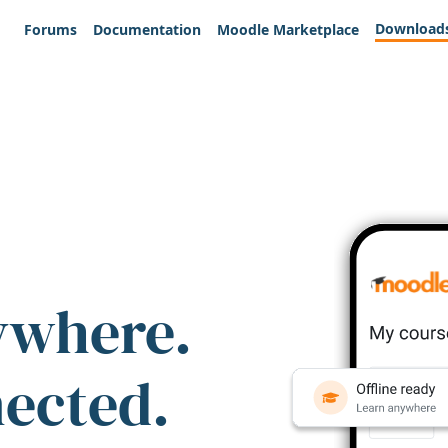
Download
Forums
Documentation
Moodle Marketplace
ywhere.
nected.