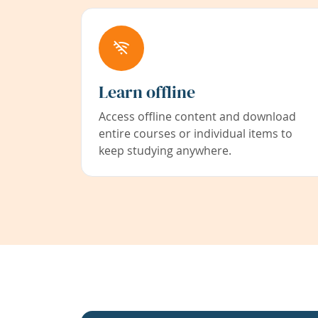
Learn offline
Access offline content and download
entire courses or individual items to
keep studying anywhere.