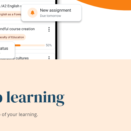
 learning
of your learning.