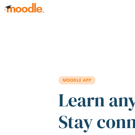
Skip to main content
MOODLE APP
Learn an
Stay con