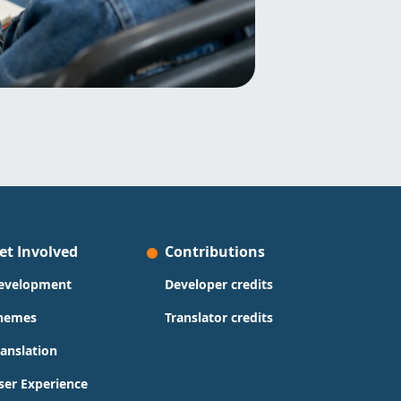
et Involved
Contributions
evelopment
Developer credits
hemes
Translator credits
ranslation
ser Experience