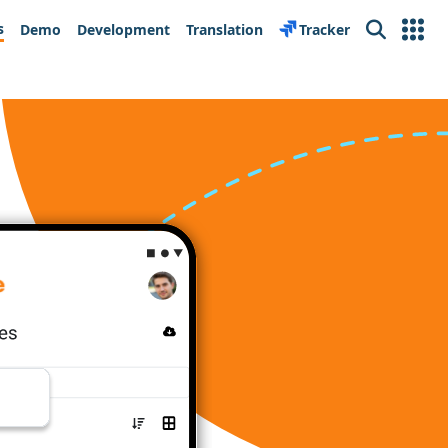
s
Demo
Development
Translation
Tracker
Search