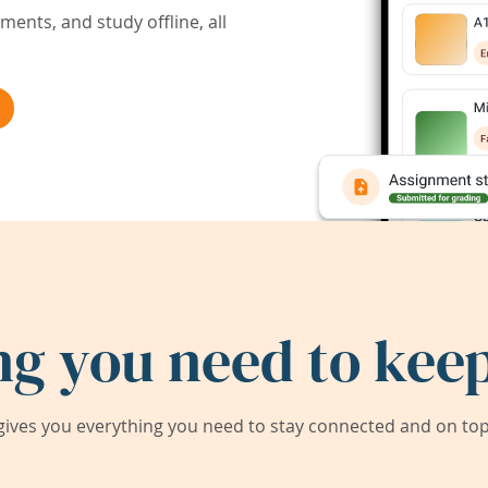
ents, and study offline, all
ng you need to keep
ives you everything you need to stay connected and on top 