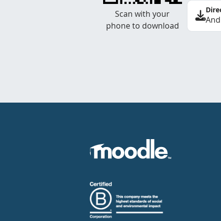
Dire
Scan with your
And
phone to download