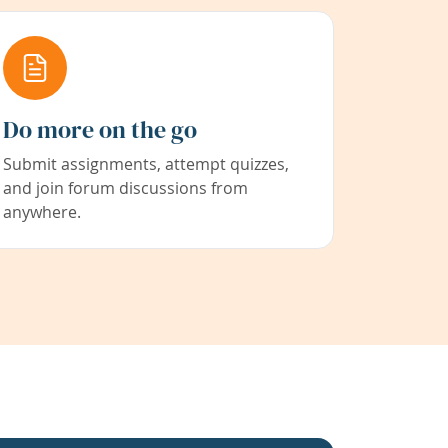
Do more on the go
Submit assignments, attempt quizzes,
and join forum discussions from
anywhere.