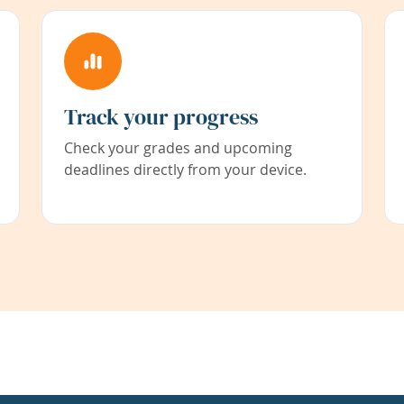
Track your progress
Check your grades and upcoming
deadlines directly from your device.