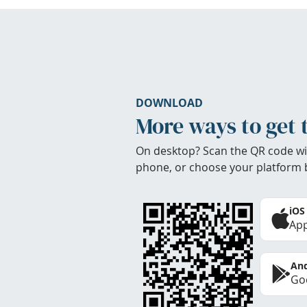
DOWNLOAD
More ways to get 
On desktop? Scan the QR code wi
phone, or choose your platform 
iOS
App
And
Goo