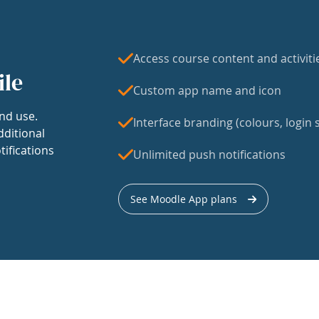
Access course content and activiti
ile
Custom app name and icon
nd use.
Interface branding (colours, login s
dditional
tifications
Unlimited push notifications
See Moodle App plans