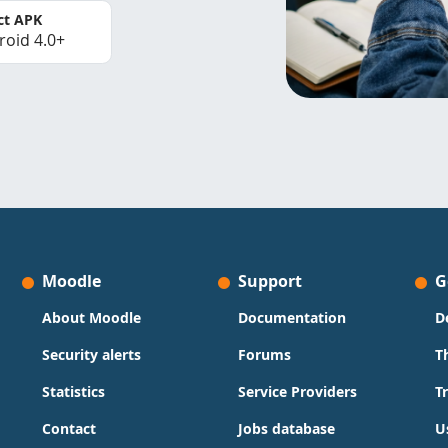
ct APK
roid 4.0+
Moodle
Support
G
About Moodle
Documentation
D
Security alerts
Forums
T
Statistics
Service Providers
T
Contact
Jobs database
U