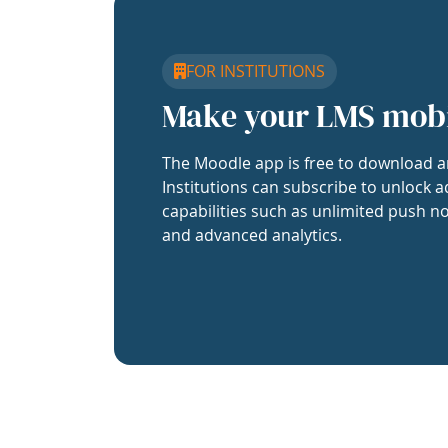
FOR INSTITUTIONS
Make your LMS mob
The Moodle app is free to download a
Institutions can subscribe to unlock a
capabilities such as unlimited push no
and advanced analytics.