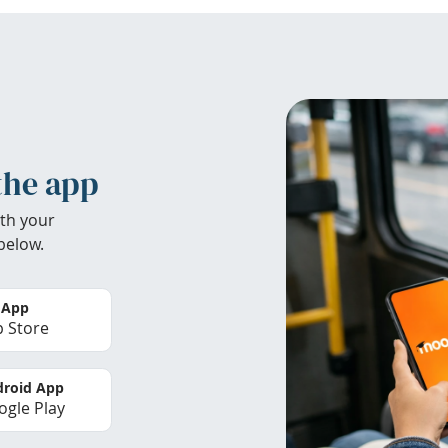
the app
th your
below.
 App
 Store
roid App
gle Play