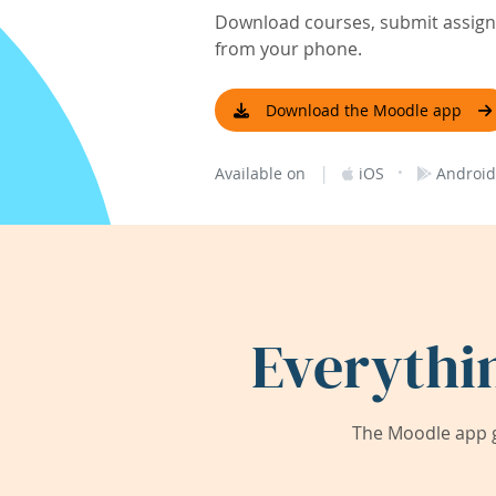
Download courses, submit assignm
from your phone.
Download the Moodle app
|
·
Available on
iOS
Android
Everythi
The Moodle app g