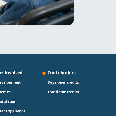
et Involved
Contributions
evelopment
Developer credits
hemes
Translator credits
ranslation
ser Experience