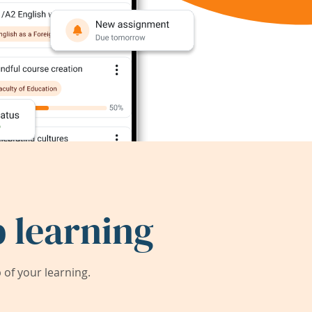
 learning
of your learning.