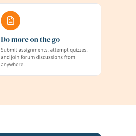
Do more on the go
Submit assignments, attempt quizzes,
and join forum discussions from
anywhere.