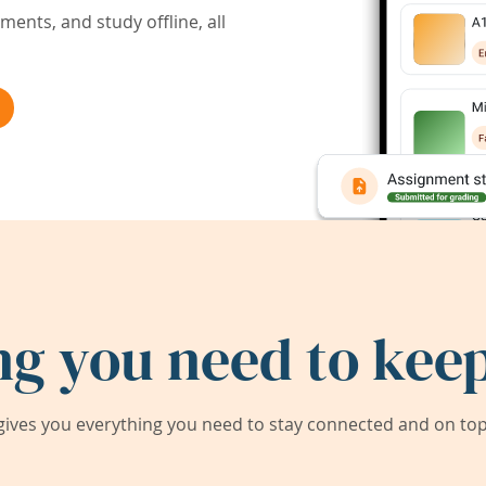
ents, and study offline, all
ng you need to keep
ives you everything you need to stay connected and on top 