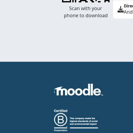
Dire
Scan with your
And
phone to download