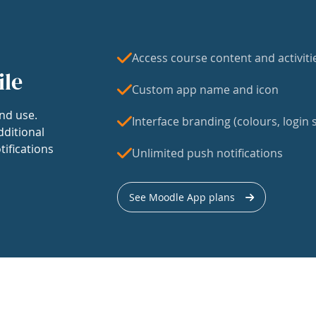
Access course content and activiti
ile
Custom app name and icon
nd use.
Interface branding (colours, login s
dditional
tifications
Unlimited push notifications
See Moodle App plans