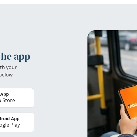
the app
th your
below.
 App
 Store
roid App
gle Play