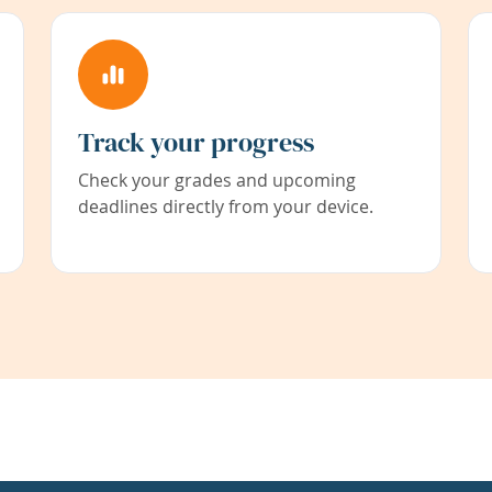
Track your progress
Check your grades and upcoming
deadlines directly from your device.