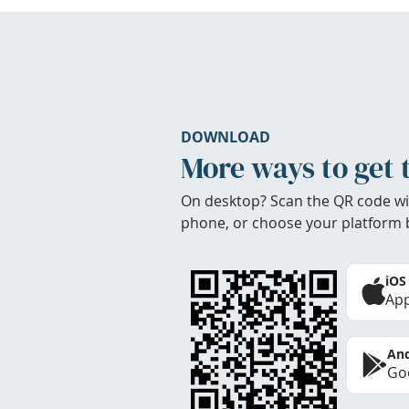
DOWNLOAD
More ways to get 
On desktop? Scan the QR code wi
phone, or choose your platform 
iOS
App
And
Goo