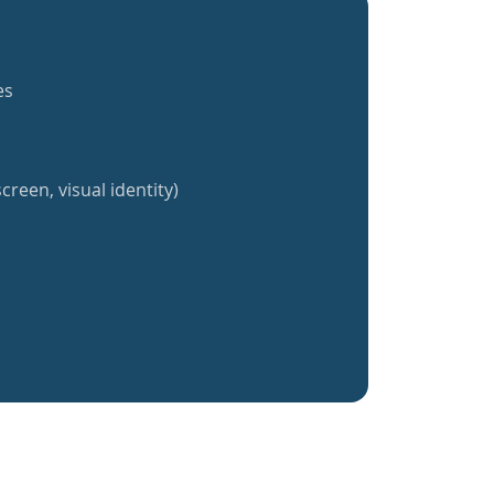
es
creen, visual identity)