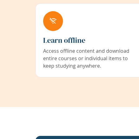
Learn offline
Access offline content and download
entire courses or individual items to
keep studying anywhere.