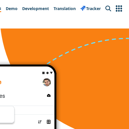
s
Demo
Development
Translation
Tracker
Search