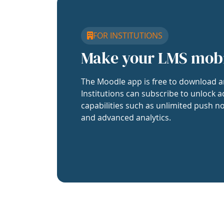
FOR INSTITUTIONS
Make your LMS mob
The Moodle app is free to download a
Institutions can subscribe to unlock a
capabilities such as unlimited push no
and advanced analytics.