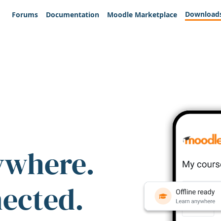
Download
Forums
Documentation
Moodle Marketplace
ywhere.
nected.