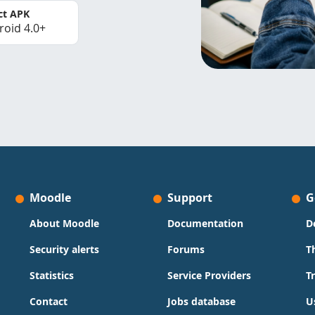
ct APK
roid 4.0+
Moodle
Support
G
About Moodle
Documentation
D
Security alerts
Forums
T
Statistics
Service Providers
T
Contact
Jobs database
U