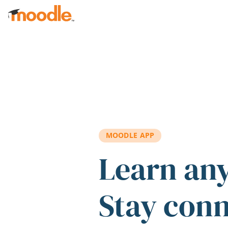
Skip to main content
MOODLE APP
Learn an
Stay con