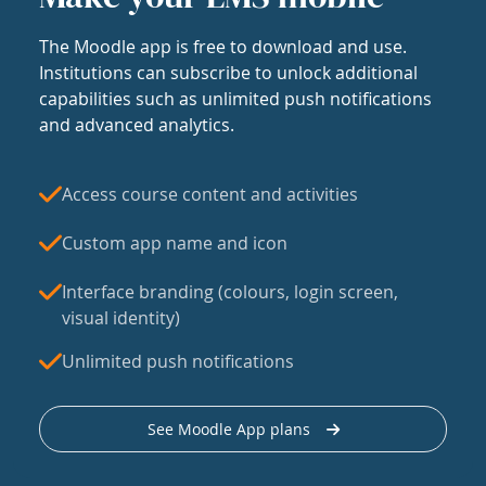
The Moodle app is free to download and use.
Institutions can subscribe to unlock additional
capabilities such as unlimited push notifications
and advanced analytics.
Access course content and activities
Custom app name and icon
Interface branding (colours, login screen,
visual identity)
Unlimited push notifications
See Moodle App plans