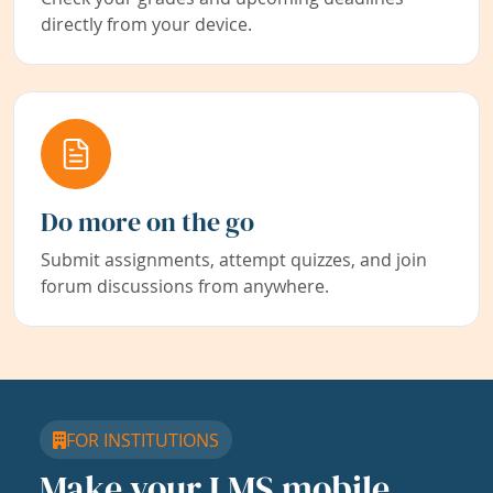
directly from your device.
Do more on the go
Submit assignments, attempt quizzes, and join
forum discussions from anywhere.
FOR INSTITUTIONS
Make your LMS mobile