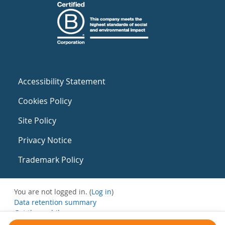
Accessibility Statement
Cookies Policy
Site Policy
Privacy Notice
Trademark Policy
You are not logged in. (
Log in
)
Data retention summary
Get the mobile app
Switch to the standard theme