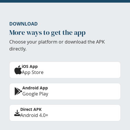
DOWNLOAD
More ways to get the app
Choose your platform or download the APK
directly.
iOS App
App Store
Android App
Google Play
Direct APK
Android 4.0+