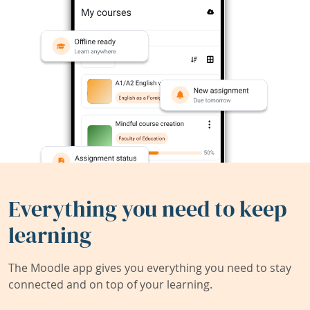
Everything you need to keep
learning
The Moodle app gives you everything you need to stay
connected and on top of your learning.