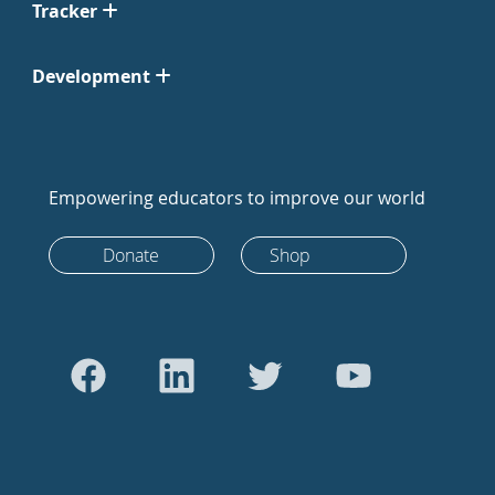
Tracker
Development
Empowering educators to improve our world
Donate
Shop