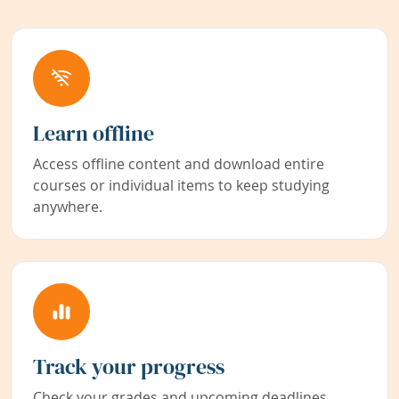
Learn offline
Access offline content and download entire
courses or individual items to keep studying
anywhere.
Track your progress
Check your grades and upcoming deadlines