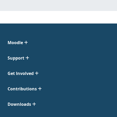
Moodle
Support
Get Involved
Contributions
Downloads