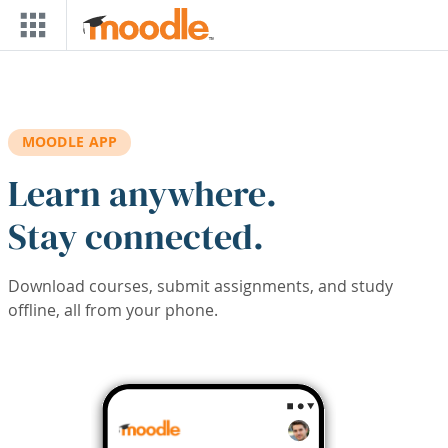
Skip to main content
MOODLE APP
Learn anywhere.
Stay connected.
Download courses, submit assignments, and study
offline, all from your phone.