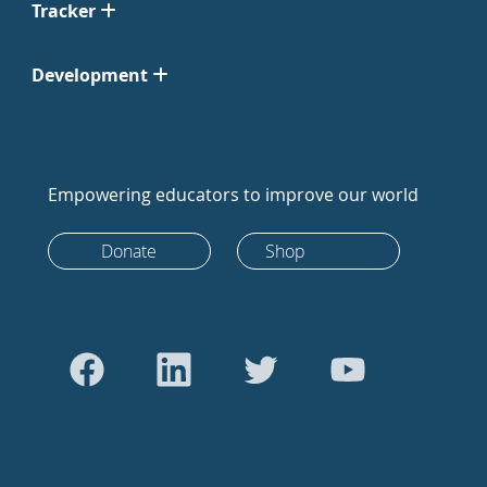
Tracker
Development
Empowering educators to improve our world
Donate
Shop