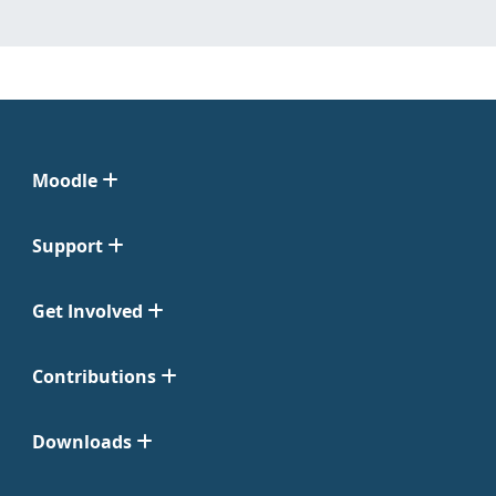
Moodle
Support
Get Involved
Contributions
Downloads