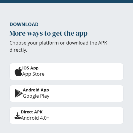
DOWNLOAD
More ways to get the app
Choose your platform or download the APK
directly.
iOS App
App Store
Android App
Google Play
Direct APK
Android 4.0+