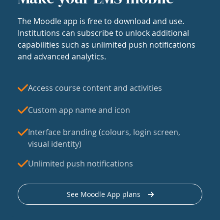
The Moodle app is free to download and use.
Institutions can subscribe to unlock additional
capabilities such as unlimited push notifications
and advanced analytics.
Access course content and activities
Custom app name and icon
Interface branding (colours, login screen,
visual identity)
Unlimited push notifications
See Moodle App plans