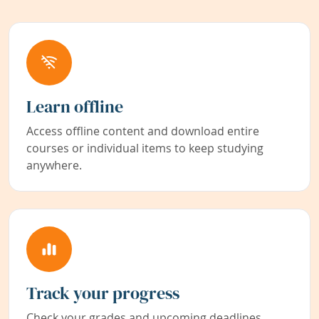
Learn offline
Access offline content and download entire
courses or individual items to keep studying
anywhere.
Track your progress
Check your grades and upcoming deadlines