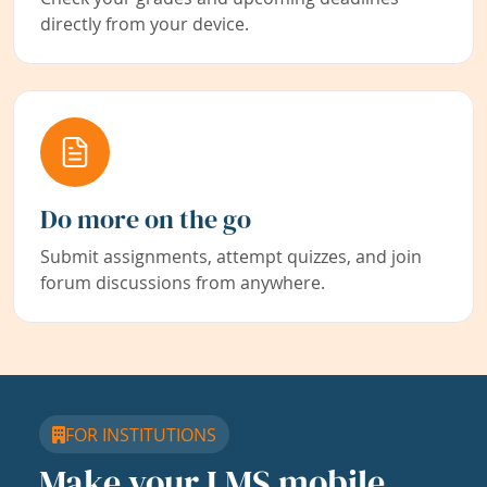
directly from your device.
Do more on the go
Submit assignments, attempt quizzes, and join
forum discussions from anywhere.
FOR INSTITUTIONS
Make your LMS mobile