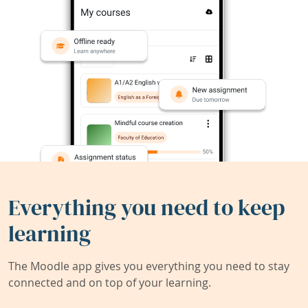
Everything you need to keep
learning
The Moodle app gives you everything you need to stay
connected and on top of your learning.