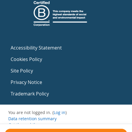
Accessibility Statement
Cookies Policy
Site Policy
Privacy Notice
Trademark Policy
You are not logged in. (
Log in
)
Data retention summary
Get the mobile app
Switch to the standard theme