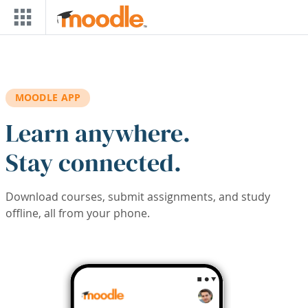
Skip to main content
MOODLE APP
Learn anywhere.
Stay connected.
Download courses, submit assignments, and study
offline, all from your phone.