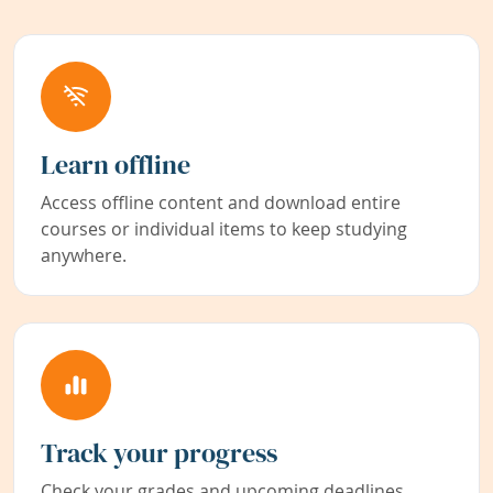
Learn offline
Access offline content and download entire
courses or individual items to keep studying
anywhere.
Track your progress
Check your grades and upcoming deadlines