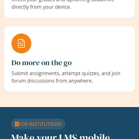
directly from your device.
Do more on the go
Submit assignments, attempt quizzes, and join
forum discussions from anywhere.
FOR INSTITUTIONS
Make your LMS mobile