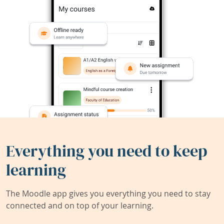
Everything you need to keep
learning
The Moodle app gives you everything you need to stay
connected and on top of your learning.