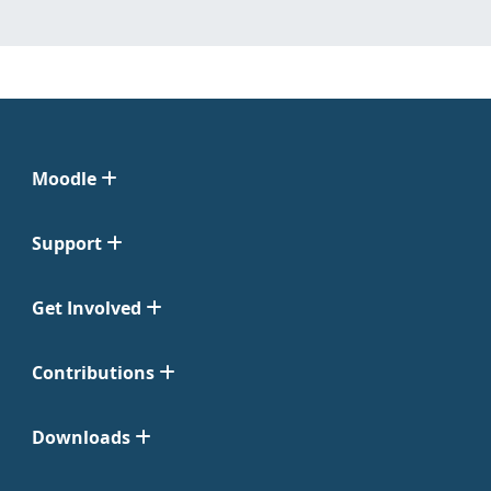
Moodle
Support
Get Involved
Contributions
Downloads