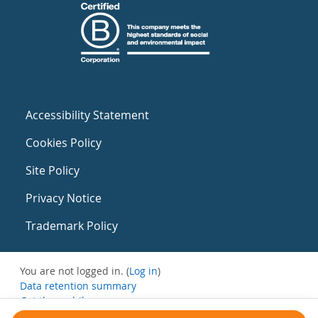
Accessibility Statement
Cookies Policy
Site Policy
Privacy Notice
Trademark Policy
You are not logged in. (
Log in
)
Data retention summary
Get the mobile app
Switch to the standard theme