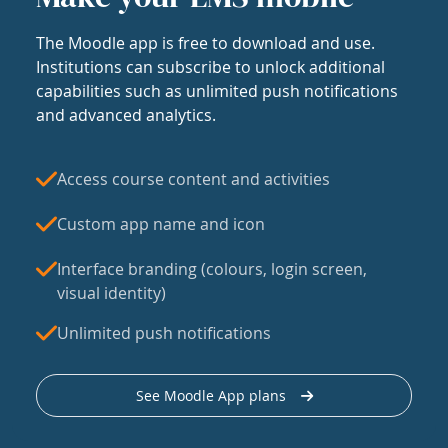
The Moodle app is free to download and use.
Institutions can subscribe to unlock additional
capabilities such as unlimited push notifications
and advanced analytics.
Access course content and activities
Custom app name and icon
Interface branding (colours, login screen,
visual identity)
Unlimited push notifications
See Moodle App plans