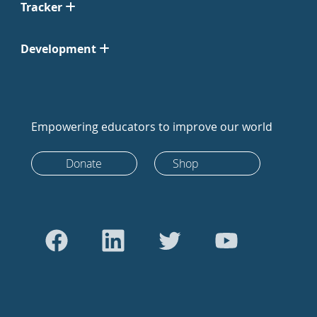
Tracker
Development
Empowering educators to improve our world
Donate
Shop