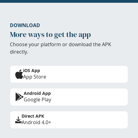
DOWNLOAD
More ways to get the app
Choose your platform or download the APK
directly.
iOS App
App Store
Android App
Google Play
Direct APK
Android 4.0+