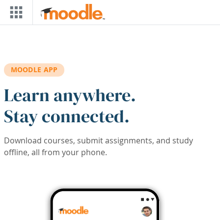
Skip to main content
MOODLE APP
Learn anywhere.
Stay connected.
Download courses, submit assignments, and study
offline, all from your phone.