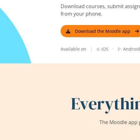
Download courses, submit assignm
from your phone.
Download the Moodle app
|
·
Available on
iOS
Android
Everythi
The Moodle app g