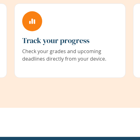
Track your progress
Check your grades and upcoming
deadlines directly from your device.