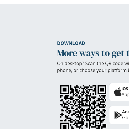
DOWNLOAD
More ways to get 
On desktop? Scan the QR code wi
phone, or choose your platform 
iOS
App
And
Goo