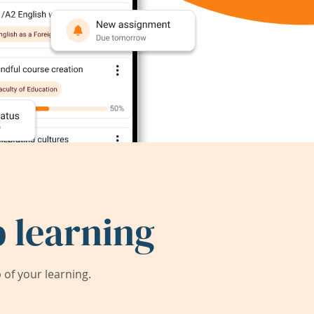
 learning
of your learning.