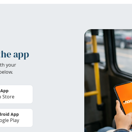
the app
th your
below.
 App
 Store
roid App
gle Play