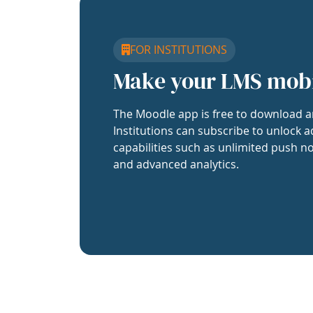
FOR INSTITUTIONS
Make your LMS mob
The Moodle app is free to download a
Institutions can subscribe to unlock a
capabilities such as unlimited push no
and advanced analytics.