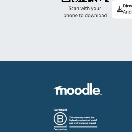
Dire
Scan with your
And
phone to download