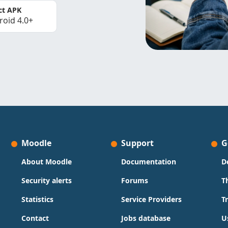
ct APK
roid 4.0+
Moodle
Support
G
About Moodle
Documentation
D
Security alerts
Forums
T
Statistics
Service Providers
T
Contact
Jobs database
U