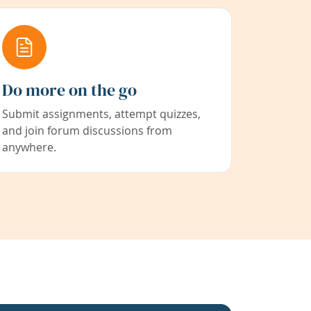
Do more on the go
Submit assignments, attempt quizzes,
and join forum discussions from
anywhere.