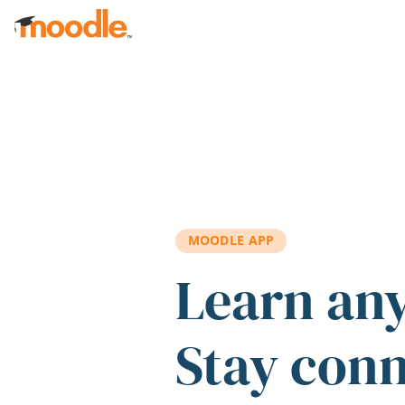
Skip to main content
MOODLE APP
Learn an
Stay con