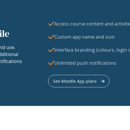
Access course content and activiti
ile
Custom app name and icon
nd use.
Interface branding (colours, login s
dditional
tifications
Unlimited push notifications
See Moodle App plans