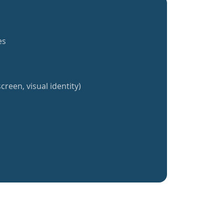
es
creen, visual identity)