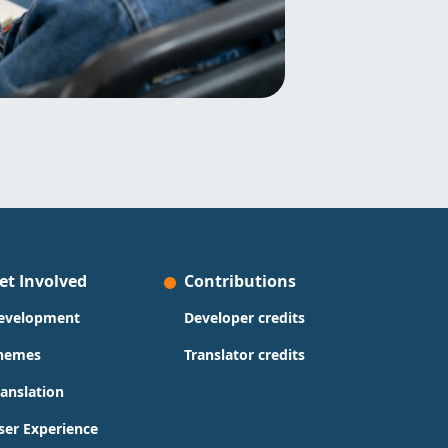
et Involved
Contributions
evelopment
Developer credits
hemes
Translator credits
ranslation
ser Experience