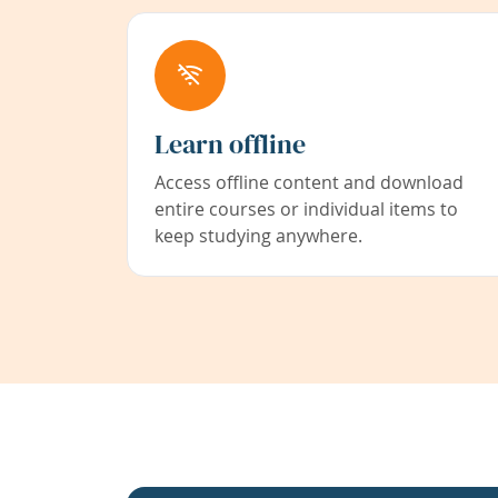
Learn offline
Access offline content and download
entire courses or individual items to
keep studying anywhere.