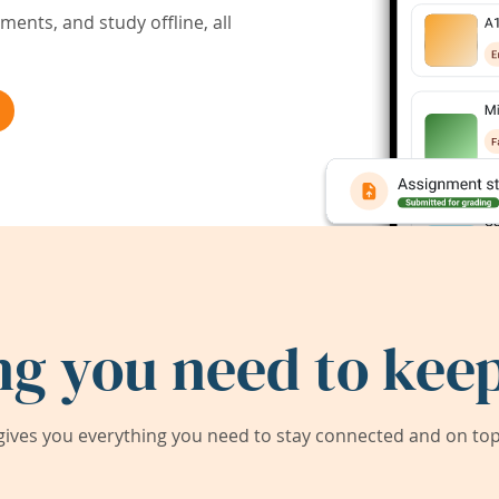
ents, and study offline, all
ng you need to keep
ives you everything you need to stay connected and on top 