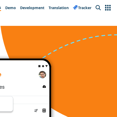
s
Demo
Development
Translation
Tracker
Search