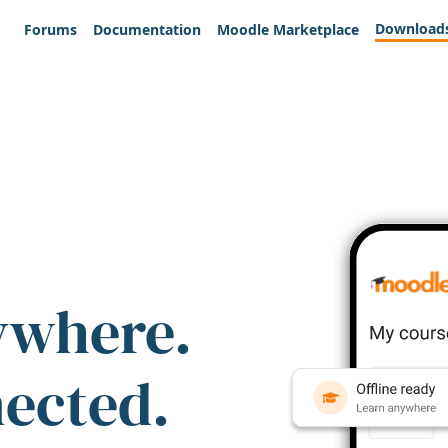
Download
Forums
Documentation
Moodle Marketplace
ywhere.
nected.