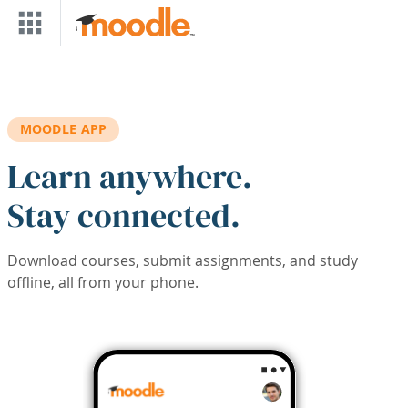
Skip to main content
MOODLE APP
Learn anywhere.
Stay connected.
Download courses, submit assignments, and study
offline, all from your phone.