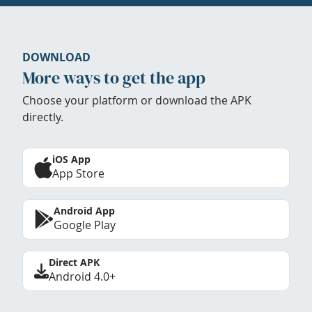
DOWNLOAD
More ways to get the app
Choose your platform or download the APK
directly.
iOS App
App Store
Android App
Google Play
Direct APK
Android 4.0+