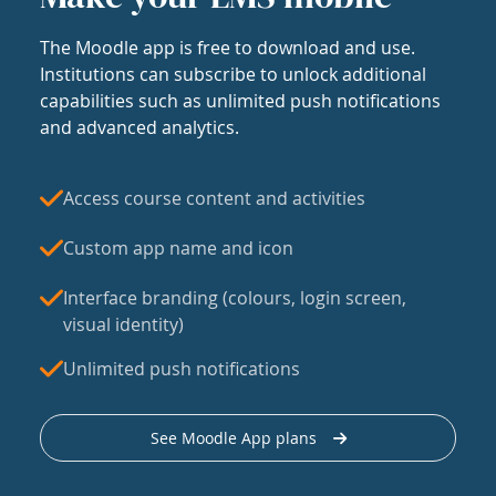
The Moodle app is free to download and use.
Institutions can subscribe to unlock additional
capabilities such as unlimited push notifications
and advanced analytics.
Access course content and activities
Custom app name and icon
Interface branding (colours, login screen,
visual identity)
Unlimited push notifications
See Moodle App plans