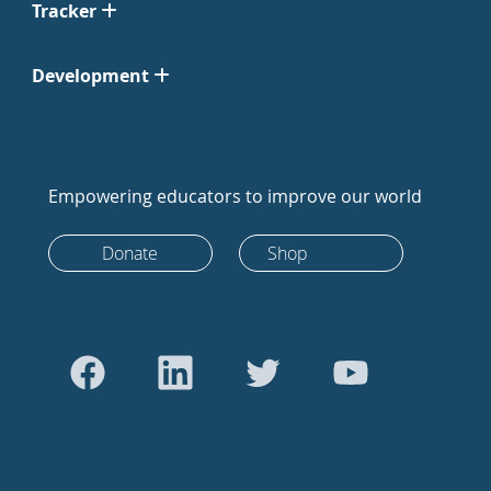
Tracker
Development
Empowering educators to improve our world
Donate
Shop