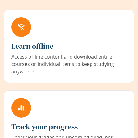
Learn offline
Access offline content and download entire
courses or individual items to keep studying
anywhere.
Track your progress
Check your grades and upcoming deadlines