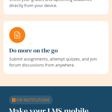
directly from your device.
Do more on the go
Submit assignments, attempt quizzes, and join
forum discussions from anywhere.
FOR INSTITUTIONS
Make your LMS mobile