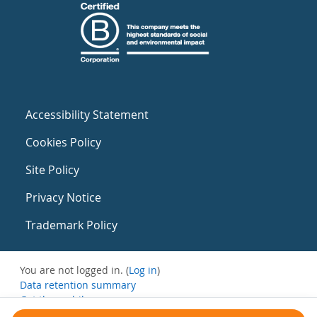
Accessibility Statement
Cookies Policy
Site Policy
Privacy Notice
Trademark Policy
You are not logged in. (
Log in
)
Data retention summary
Get the mobile app
Switch to the standard theme