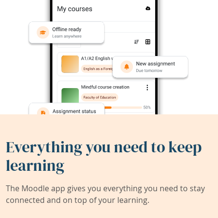
Everything you need to keep
learning
The Moodle app gives you everything you need to stay
connected and on top of your learning.