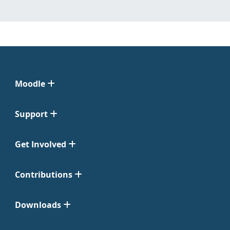
Moodle
Support
Get Involved
Contributions
Downloads