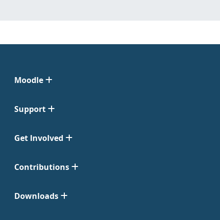
Moodle
Support
Get Involved
Contributions
Downloads