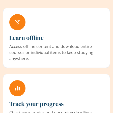
Learn offline
Access offline content and download entire
courses or individual items to keep studying
anywhere.
Track your progress
Check your grades and upcoming deadlines