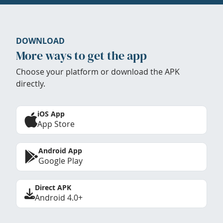
DOWNLOAD
More ways to get the app
Choose your platform or download the APK
directly.
iOS App
App Store
Android App
Google Play
Direct APK
Android 4.0+