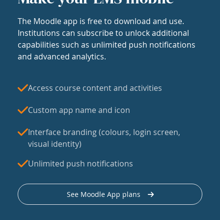
The Moodle app is free to download and use.
Institutions can subscribe to unlock additional
capabilities such as unlimited push notifications
and advanced analytics.
Access course content and activities
Custom app name and icon
Interface branding (colours, login screen,
visual identity)
Unlimited push notifications
See Moodle App plans