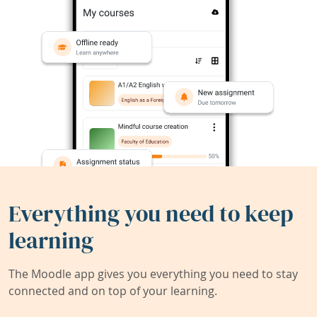
Everything you need to keep
learning
The Moodle app gives you everything you need to stay
connected and on top of your learning.