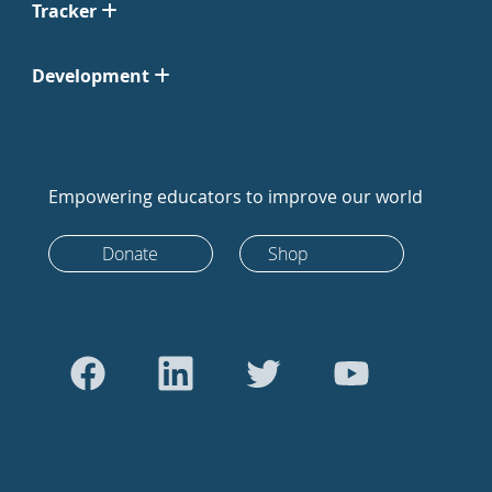
Tracker
Development
Empowering educators to improve our world
Donate
Shop