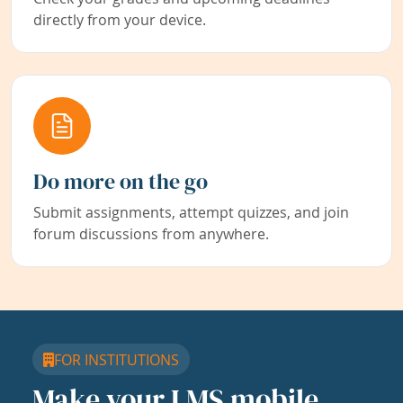
directly from your device.
Do more on the go
Submit assignments, attempt quizzes, and join
forum discussions from anywhere.
FOR INSTITUTIONS
Make your LMS mobile