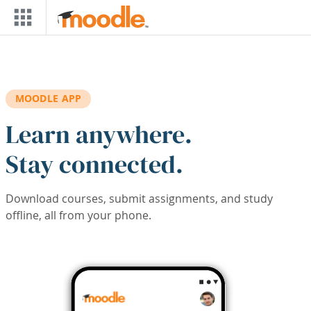
Skip to main content
MOODLE APP
Learn anywhere.
Stay connected.
Download courses, submit assignments, and study
offline, all from your phone.