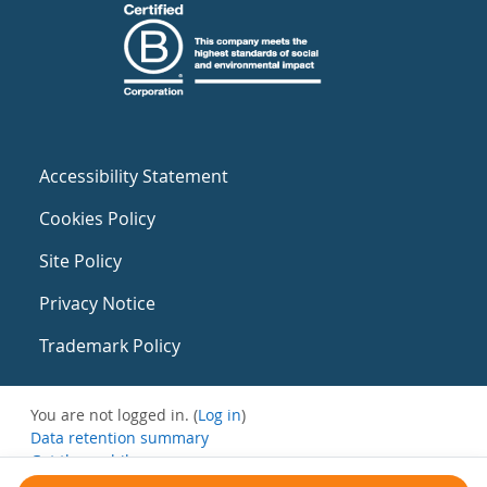
Accessibility Statement
Cookies Policy
Site Policy
Privacy Notice
Trademark Policy
You are not logged in. (
Log in
)
Data retention summary
Get the mobile app
Switch to the standard theme