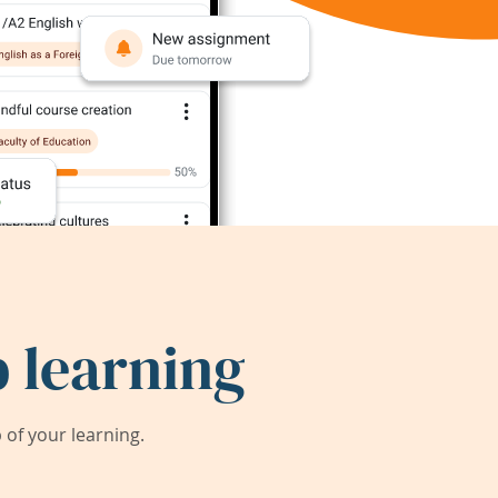
 learning
of your learning.