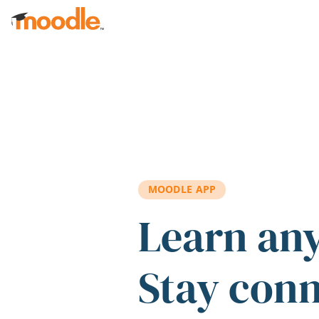
Skip to main content
MOODLE APP
Learn an
Stay con