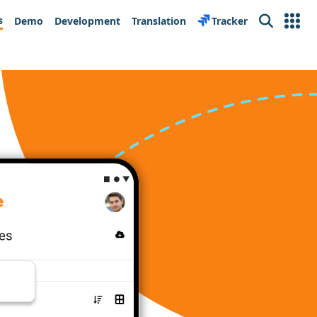
s
Demo
Development
Translation
Tracker
Search