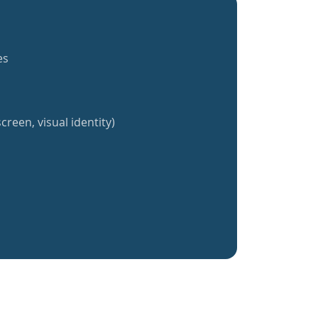
es
creen, visual identity)