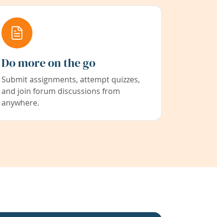
Do more on the go
Submit assignments, attempt quizzes,
and join forum discussions from
anywhere.