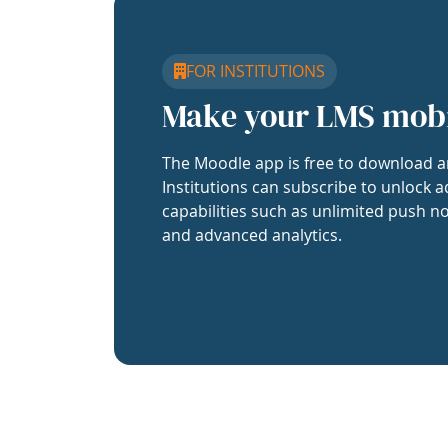
FOR INSTITUTIONS
Make your LMS mob
The Moodle app is free to download a
Institutions can subscribe to unlock a
capabilities such as unlimited push no
and advanced analytics.