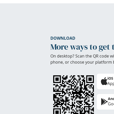
DOWNLOAD
More ways to get 
On desktop? Scan the QR code wi
phone, or choose your platform 
iOS
App
And
Goo