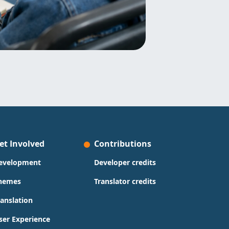
et Involved
Contributions
evelopment
Developer credits
hemes
Translator credits
ranslation
ser Experience