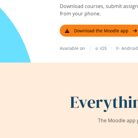
Download courses, submit assignm
from your phone.
Download the Moodle app
|
·
Available on
iOS
Android
Everythi
The Moodle app g