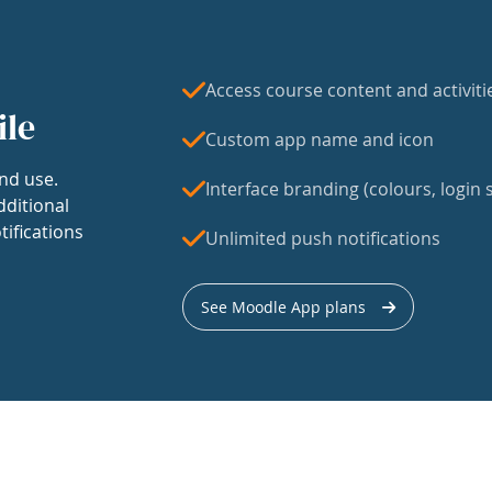
Access course content and activiti
ile
Custom app name and icon
nd use.
Interface branding (colours, login s
dditional
tifications
Unlimited push notifications
See Moodle App plans