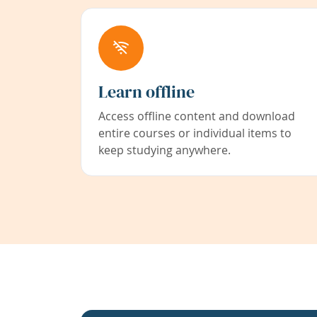
Learn offline
Access offline content and download
entire courses or individual items to
keep studying anywhere.