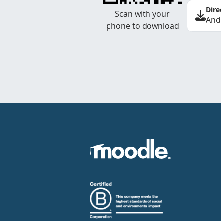
Dire
Scan with your
And
phone to download