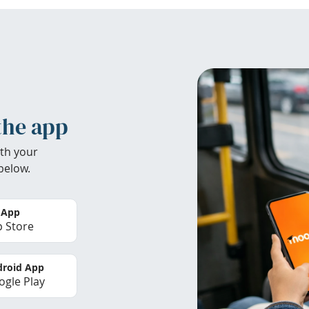
the app
th your
below.
 App
 Store
roid App
gle Play