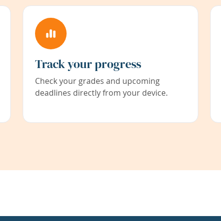
Track your progress
Check your grades and upcoming
deadlines directly from your device.