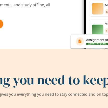
ents, and study offline, all
ng you need to keep
ives you everything you need to stay connected and on top 