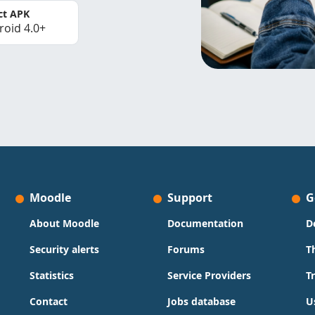
ct APK
roid 4.0+
Moodle
Support
G
About Moodle
Documentation
D
Security alerts
Forums
T
Statistics
Service Providers
T
Contact
Jobs database
U