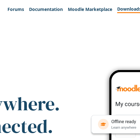
Download
Forums
Documentation
Moodle Marketplace
ywhere.
nected.