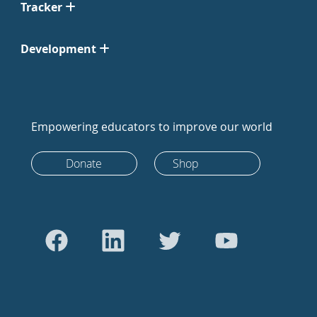
Tracker
Development
Empowering educators to improve our world
Donate
Shop