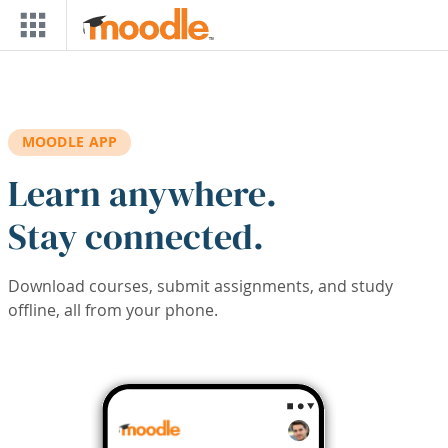
Skip to main content
MOODLE APP
Learn anywhere.
Stay connected.
Download courses, submit assignments, and study
offline, all from your phone.