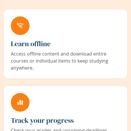
Learn offline
Access offline content and download entire
courses or individual items to keep studying
anywhere.
Track your progress
Check your grades and upcoming deadlines