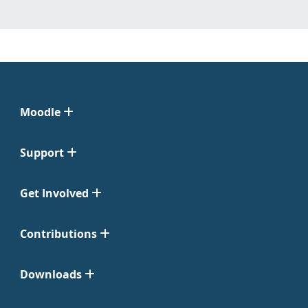
Moodle
Support
Get Involved
Contributions
Downloads