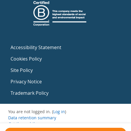
Accessibility Statement
Cookies Policy
Site Policy
Privacy Notice
Trademark Policy
You are not logged in. (
Log in
)
Data retention summary
Get the mobile app
Switch to the standard theme