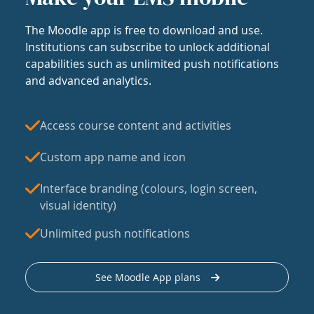
The Moodle app is free to download and use.
Institutions can subscribe to unlock additional
capabilities such as unlimited push notifications
and advanced analytics.
Access course content and activities
Custom app name and icon
Interface branding (colours, login screen,
visual identity)
Unlimited push notifications
See Moodle App plans