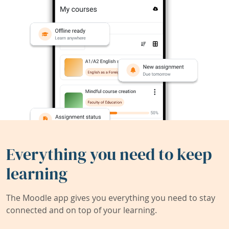
Everything you need to keep
learning
The Moodle app gives you everything you need to stay
connected and on top of your learning.