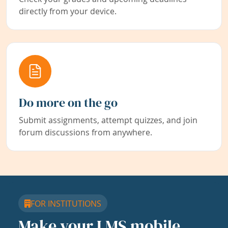
directly from your device.
Do more on the go
Submit assignments, attempt quizzes, and join
forum discussions from anywhere.
FOR INSTITUTIONS
Make your LMS mobile