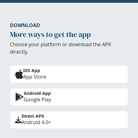
DOWNLOAD
More ways to get the app
Choose your platform or download the APK
directly.
iOS App
App Store
Android App
Google Play
Direct APK
Android 4.0+