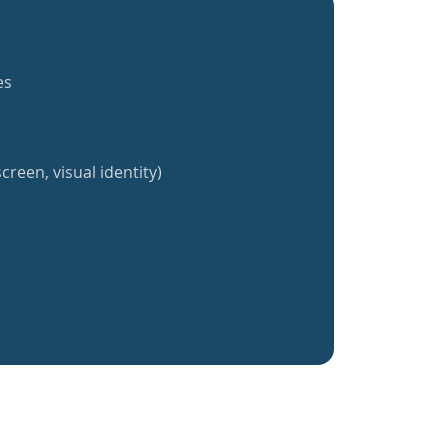
es
creen, visual identity)