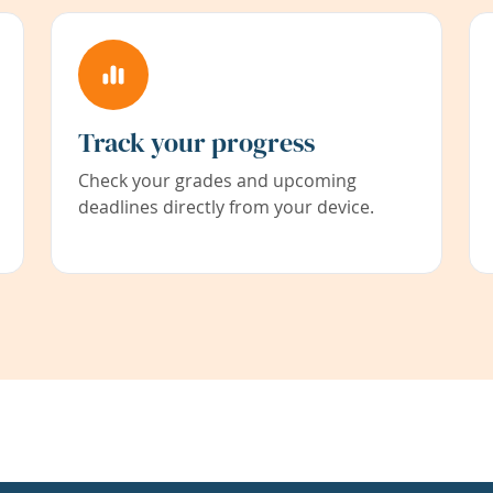
Track your progress
Check your grades and upcoming
deadlines directly from your device.