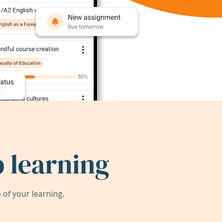
 learning
of your learning.