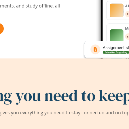
ents, and study offline, all
ng you need to keep
ives you everything you need to stay connected and on top 