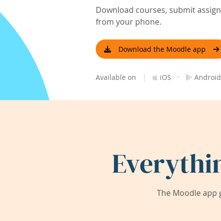
Download courses, submit assignm
from your phone.
Download the Moodle app
|
·
Available on
iOS
Android
Everythi
The Moodle app g