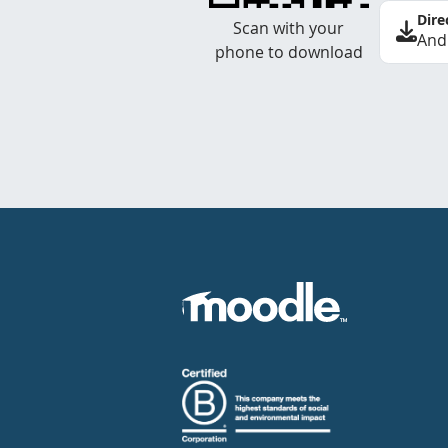
Dire
Scan with your
And
phone to download