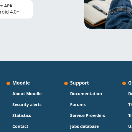
ct APK
roid 4.0+
Moodle
Support
G
About Moodle
Documentation
D
Security alerts
Forums
T
Statistics
Service Providers
T
Contact
Jobs database
U