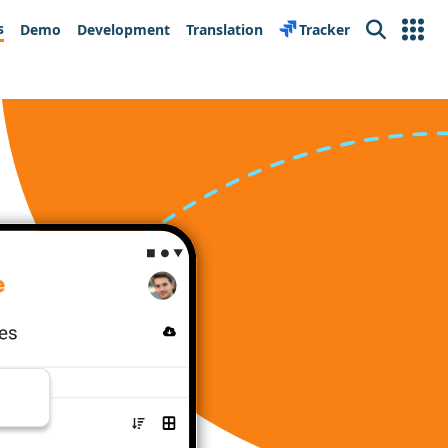
s
Demo
Development
Translation
Tracker
Search