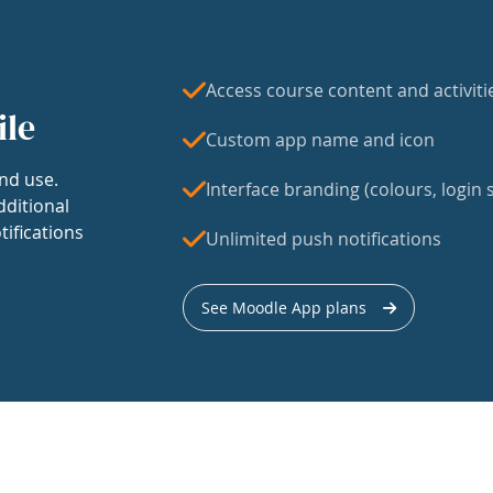
Access course content and activiti
ile
Custom app name and icon
nd use.
Interface branding (colours, login s
dditional
tifications
Unlimited push notifications
See Moodle App plans