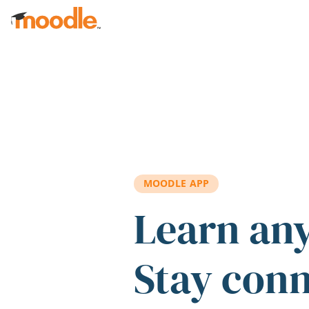
Skip to main content
MOODLE APP
Learn an
Stay con