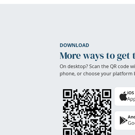
DOWNLOAD
More ways to get 
On desktop? Scan the QR code wi
phone, or choose your platform 
iOS
App
And
Goo