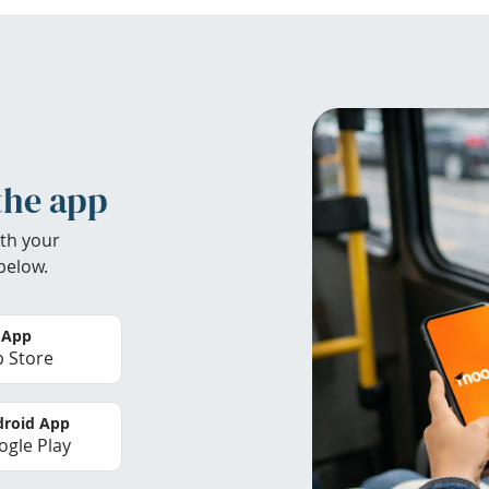
the app
th your
below.
 App
 Store
roid App
gle Play