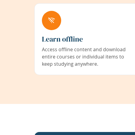
Learn offline
Access offline content and download
entire courses or individual items to
keep studying anywhere.