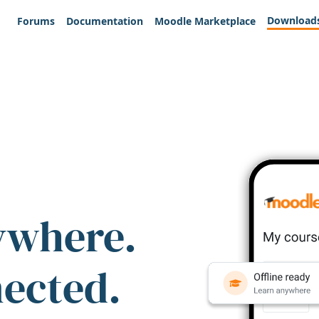
Download
Forums
Documentation
Moodle Marketplace
ywhere.
nected.