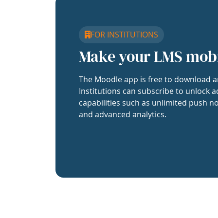
FOR INSTITUTIONS
Make your LMS mob
The Moodle app is free to download a
Institutions can subscribe to unlock a
capabilities such as unlimited push no
and advanced analytics.