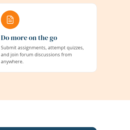
Do more on the go
Submit assignments, attempt quizzes,
and join forum discussions from
anywhere.