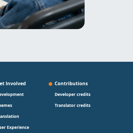
et Involved
Contributions
evelopment
Developer credits
hemes
Translator credits
ranslation
ser Experience