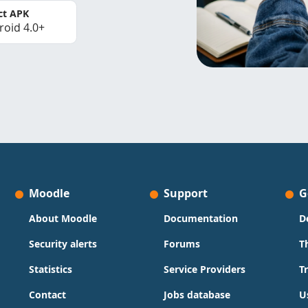
ct APK
roid 4.0+
Moodle
Support
G
About Moodle
Documentation
D
Security alerts
Forums
T
Statistics
Service Providers
T
Contact
Jobs database
U