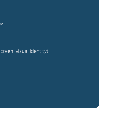
es
creen, visual identity)