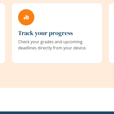
Track your progress
Check your grades and upcoming
deadlines directly from your device.