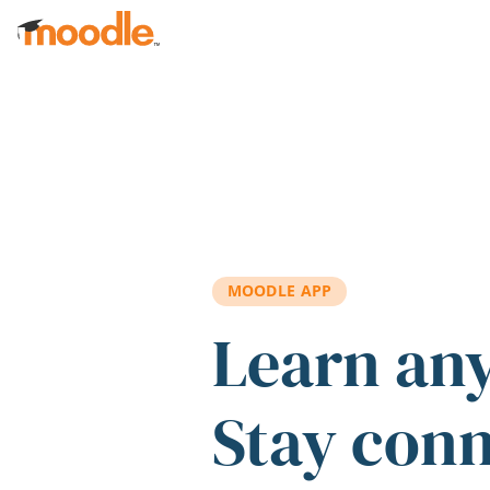
Skip to main content
MOODLE APP
Learn an
Stay con