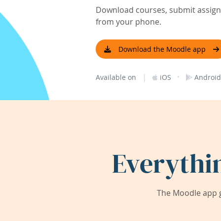
Download courses, submit assignm
from your phone.
Download the Moodle app
|
·
Available on
iOS
Android
Everythi
The Moodle app g