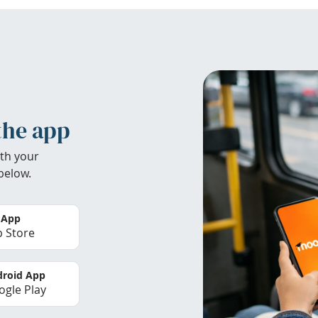
the app
th your
below.
 App
 Store
roid App
gle Play