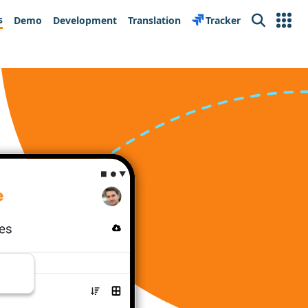
s
Demo
Development
Translation
Tracker
Search