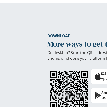
DOWNLOAD
More ways to get 
On desktop? Scan the QR code wi
phone, or choose your platform 
iOS
App
And
Goo