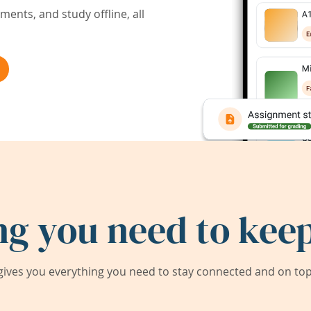
ents, and study offline, all
ng you need to keep
ives you everything you need to stay connected and on top 