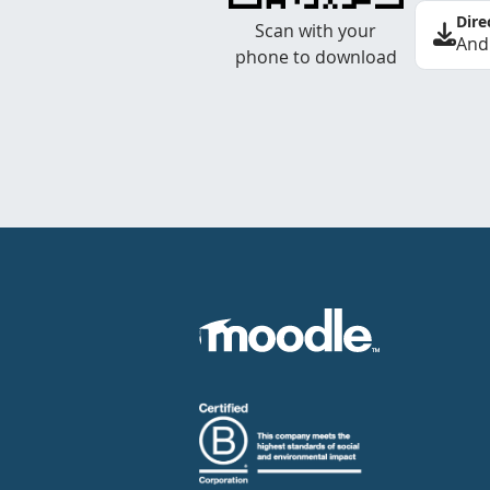
Dire
Scan with your
And
phone to download