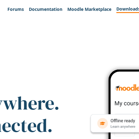
Download
Forums
Documentation
Moodle Marketplace
ywhere.
nected.