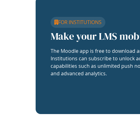
FOR INSTITUTIONS
Make your LMS mob
The Moodle app is free to download a
Institutions can subscribe to unlock a
capabilities such as unlimited push no
and advanced analytics.