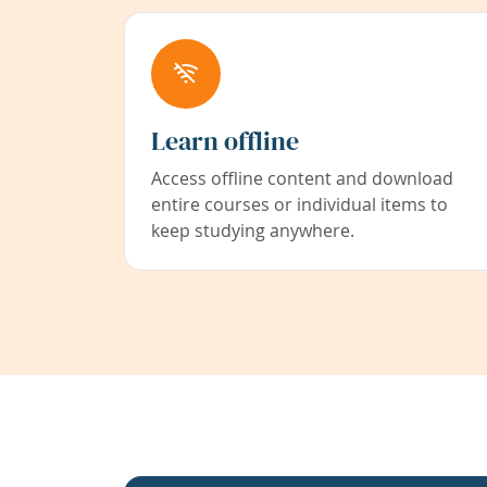
Learn offline
Access offline content and download
entire courses or individual items to
keep studying anywhere.