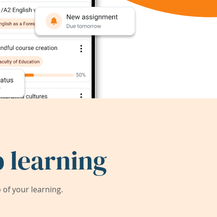
 learning
of your learning.