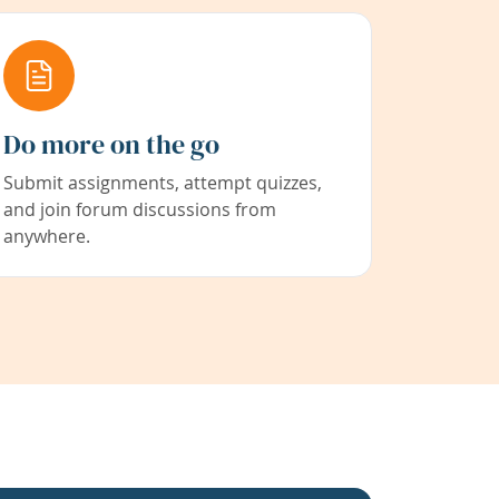
Do more on the go
Submit assignments, attempt quizzes,
and join forum discussions from
anywhere.