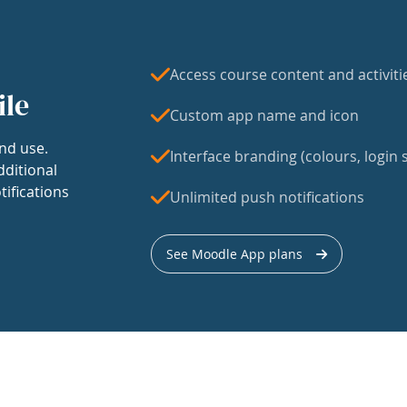
Access course content and activiti
ile
Custom app name and icon
nd use.
Interface branding (colours, login s
dditional
tifications
Unlimited push notifications
See Moodle App plans