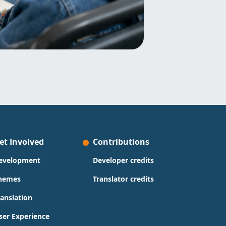
et Involved
Contributions
evelopment
Developer credits
hemes
Translator credits
ranslation
ser Experience