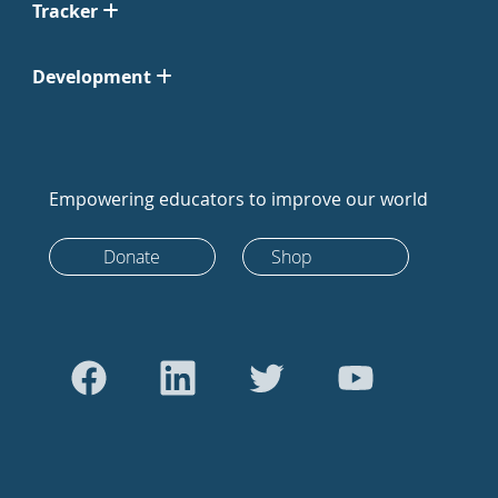
Tracker
Development
Empowering educators to improve our world
Donate
Shop