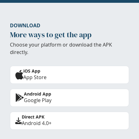
DOWNLOAD
More ways to get the app
Choose your platform or download the APK
directly.
iOS App
App Store
Android App
Google Play
Direct APK
Android 4.0+