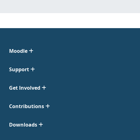
Moodle
Support
Get Involved
Contributions
Downloads