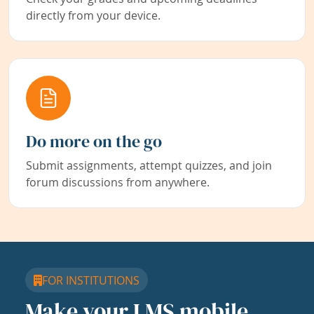
directly from your device.
Do more on the go
Submit assignments, attempt quizzes, and join
forum discussions from anywhere.
FOR INSTITUTIONS
Make your LMS mobile