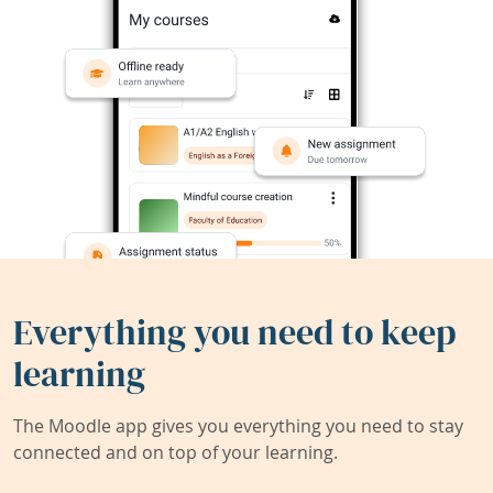
Everything you need to keep
learning
The Moodle app gives you everything you need to stay
connected and on top of your learning.