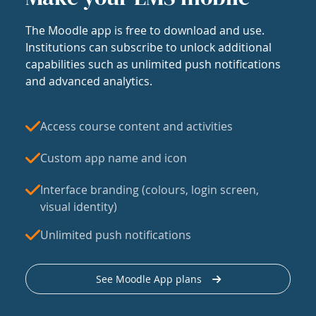
The Moodle app is free to download and use.
Institutions can subscribe to unlock additional
capabilities such as unlimited push notifications
and advanced analytics.
Access course content and activities
Custom app name and icon
Interface branding (colours, login screen,
visual identity)
Unlimited push notifications
See Moodle App plans