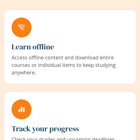
Learn offline
Access offline content and download entire
courses or individual items to keep studying
anywhere.
Track your progress
Check your grades and upcoming deadlines