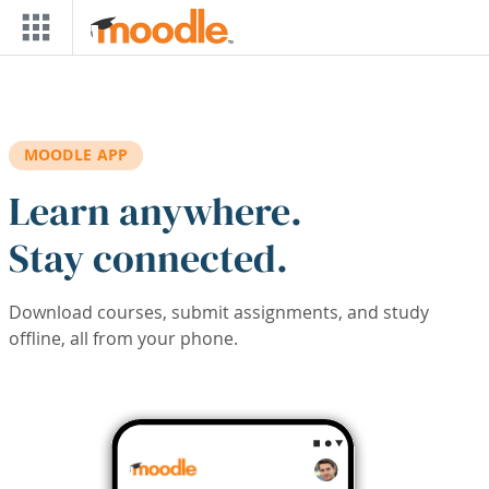
Skip to main content
MOODLE APP
Learn anywhere.
Stay connected.
Download courses, submit assignments, and study
offline, all from your phone.