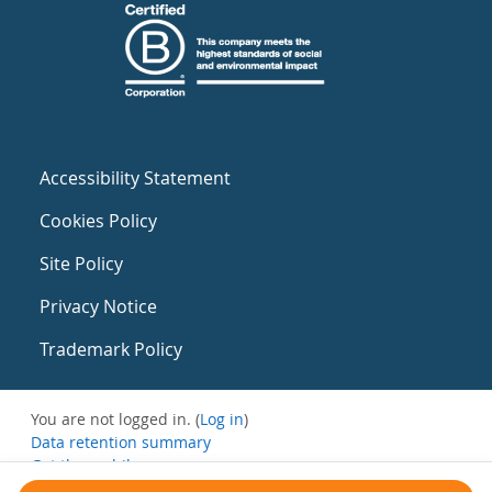
Accessibility Statement
Cookies Policy
Site Policy
Privacy Notice
Trademark Policy
You are not logged in. (
Log in
)
Data retention summary
Get the mobile app
Switch to the standard theme