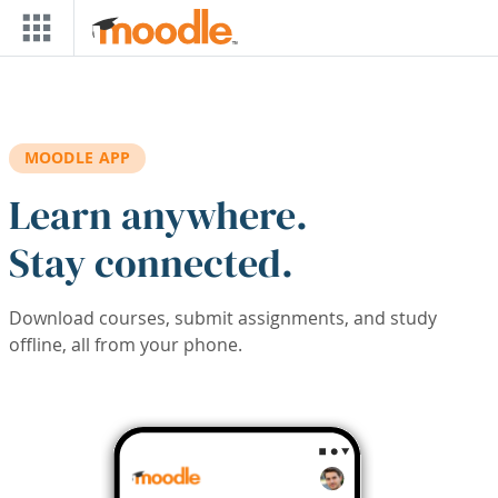
Skip to main content
MOODLE APP
Learn anywhere.
Stay connected.
Download courses, submit assignments, and study
offline, all from your phone.