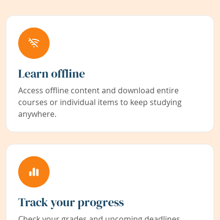
Learn offline
Access offline content and download entire
courses or individual items to keep studying
anywhere.
Track your progress
Check your grades and upcoming deadlines