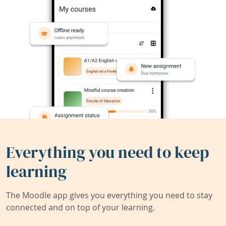
Everything you need to keep
learning
The Moodle app gives you everything you need to stay
connected and on top of your learning.