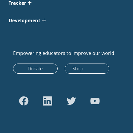
Tracker
Development
Empowering educators to improve our world
Donate
Shop