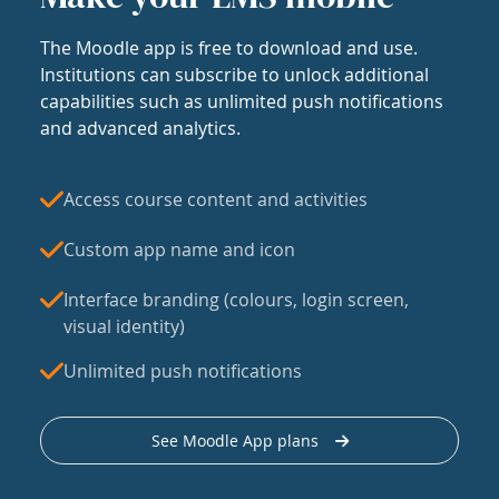
The Moodle app is free to download and use.
Institutions can subscribe to unlock additional
capabilities such as unlimited push notifications
and advanced analytics.
Access course content and activities
Custom app name and icon
Interface branding (colours, login screen,
visual identity)
Unlimited push notifications
See Moodle App plans