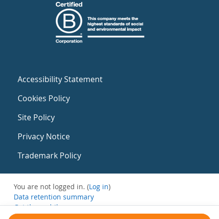
Accessibility Statement
Cookies Policy
Site Policy
Privacy Notice
Trademark Policy
You are not logged in. (
Log in
)
Data retention summary
Get the mobile app
Switch to the standard theme