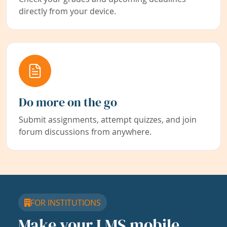
directly from your device.
Do more on the go
Submit assignments, attempt quizzes, and join
forum discussions from anywhere.
FOR INSTITUTIONS
Make your LMS mobile