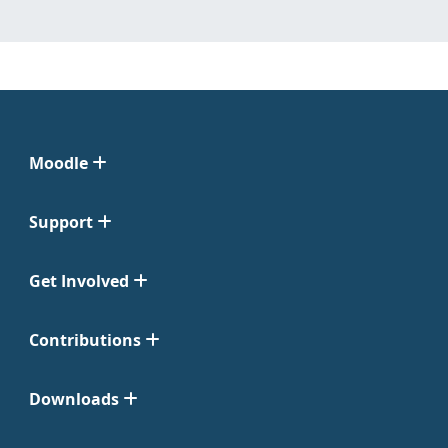
Moodle
Support
Get Involved
Contributions
Downloads