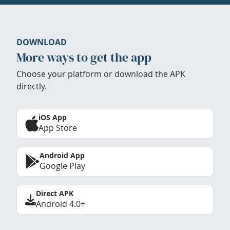
DOWNLOAD
More ways to get the app
Choose your platform or download the APK
directly.
iOS App
App Store
Android App
Google Play
Direct APK
Android 4.0+