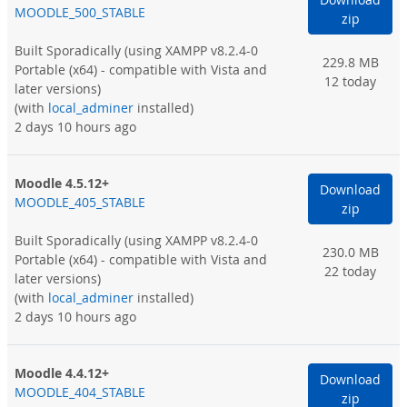
MOODLE_500_STABLE
zip
Built Sporadically
(using XAMPP v8.2.4-0
229.8 MB
Portable (x64) - compatible with Vista and
12 today
later versions)
(with
local_adminer
installed)
2 days 10 hours ago
Moodle 4.5.12+
Download
MOODLE_405_STABLE
zip
Built Sporadically
(using XAMPP v8.2.4-0
230.0 MB
Portable (x64) - compatible with Vista and
22 today
later versions)
(with
local_adminer
installed)
2 days 10 hours ago
Moodle 4.4.12+
Download
MOODLE_404_STABLE
zip