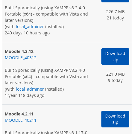
Built Sporadically
(using XAMPP v8.2.4-0
226.7 MB
Portable (x64) - compatible with Vista and
21 today
later versions)
(with
local_adminer
installed)
240 days 10 hours ago
Moodle 4.3.12
Download
MOODLE_40312
zip
Built Sporadically
(using XAMPP v8.2.4-0
221.0 MB
Portable (x64) - compatible with Vista and
9 today
later versions)
(with
local_adminer
installed)
1 year 118 days ago
Moodle 4.2.11
Download
MOODLE_40211
zip
Built Sporadically
(using XAMPP v8.1.17-0