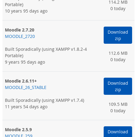
114.2 MB
Portable)
0 today
10 years 95 days ago
Moodle 2.7.20
Download
MOODLE_2720
zip
Built Sporadically
(using XAMPP v1.8.2-4
112.6 MB
Portable)
0 today
9 years 95 days ago
Moodle 2.6.11+
Download
MOODLE_26_STABLE
zip
Built Sporadically
(using XAMPP v1.7.4)
109.5 MB
11 years 54 days ago
0 today
Moodle 2.5.9
Download
MOODLE_259