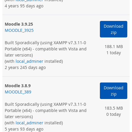
4 years 95 days ago
Moodle 3.9.25
Download
MOODLE_3925
zip
Built Sporadically
(using XAMPP v7.3.11-0
188.1 MB
Portable (x64) - compatible with Vista and
1 today
later versions)
(with
local_adminer
installed)
2 years 245 days ago
Moodle 3.8.9
Download
MOODLE_389
zip
Built Sporadically
(using XAMPP v7.3.11-0
183.5 MB
Portable (x64) - compatible with Vista and
0 today
later versions)
(with
local_adminer
installed)
5 years 93 days ago