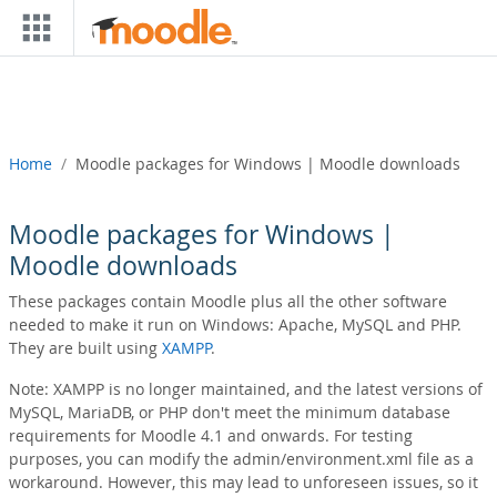
Skip to main content
Home
Moodle packages for Windows | Moodle downloads
Moodle packages for Windows |
Moodle downloads
These packages contain Moodle plus all the other software
needed to make it run on Windows: Apache, MySQL and PHP.
They are built using
XAMPP
.
Note: XAMPP is no longer maintained, and the latest versions of
MySQL, MariaDB, or PHP don't meet the minimum database
requirements for Moodle 4.1 and onwards. For testing
purposes, you can modify the admin/environment.xml file as a
workaround. However, this may lead to unforeseen issues, so it