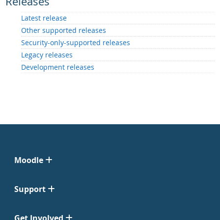
Releases
Latest release
Other supported releases
Security-only-supported releases
Legacy releases
Development releases
Moodle
Support
Get Involved