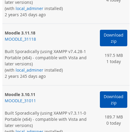
later versions)
(with
local_adminer
installed)
2 years 245 days ago
Moodle 3.11.18
Download
MOODLE_31118
zip
Built Sporadically
(using XAMPP v7.4.28-1
197.5 MB
Portable (x64) - compatible with Vista and
1 today
later versions)
(with
local_adminer
installed)
2 years 245 days ago
Moodle 3.10.11
Download
MOODLE_31011
zip
Built Sporadically
(using XAMPP v7.3.11-0
189.7 MB
Portable (x64) - compatible with Vista and
0 today
later versions)
(with
local_adminer
installed)