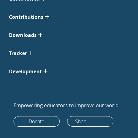
Contributions
Downloads
Tracker
Development
Empowering educators to improve our world
Donate
Shop