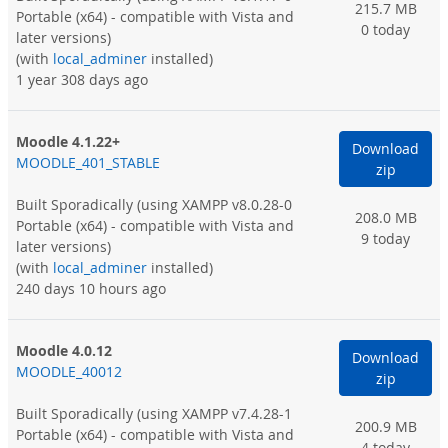
215.7 MB
Portable (x64) - compatible with Vista and
0 today
later versions)
(with
local_adminer
installed)
1 year 308 days ago
Moodle 4.1.22+
Download
MOODLE_401_STABLE
zip
Built Sporadically
(using XAMPP v8.0.28-0
208.0 MB
Portable (x64) - compatible with Vista and
9 today
later versions)
(with
local_adminer
installed)
240 days 10 hours ago
Moodle 4.0.12
Download
MOODLE_40012
zip
Built Sporadically
(using XAMPP v7.4.28-1
200.9 MB
Portable (x64) - compatible with Vista and
4 today