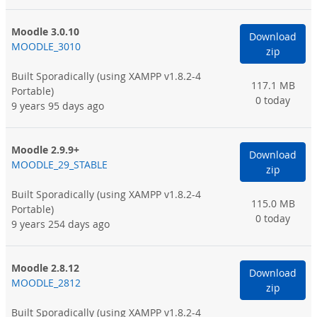
Moodle 3.0.10
Download
MOODLE_3010
zip
Built Sporadically
(using XAMPP v1.8.2-4
117.1 MB
Portable)
0 today
9 years 95 days ago
Moodle 2.9.9+
Download
MOODLE_29_STABLE
zip
Built Sporadically
(using XAMPP v1.8.2-4
115.0 MB
Portable)
0 today
9 years 254 days ago
Moodle 2.8.12
Download
MOODLE_2812
zip
Built Sporadically
(using XAMPP v1.8.2-4