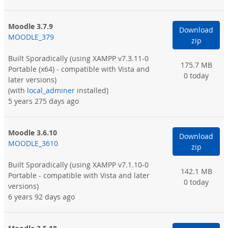
Moodle 3.7.9
Download
MOODLE_379
zip
Built Sporadically
(using XAMPP v7.3.11-0
175.7 MB
Portable (x64) - compatible with Vista and
0 today
later versions)
(with
local_adminer
installed)
5 years 275 days ago
Moodle 3.6.10
Download
MOODLE_3610
zip
Built Sporadically
(using XAMPP v7.1.10-0
142.1 MB
Portable - compatible with Vista and later
0 today
versions)
6 years 92 days ago