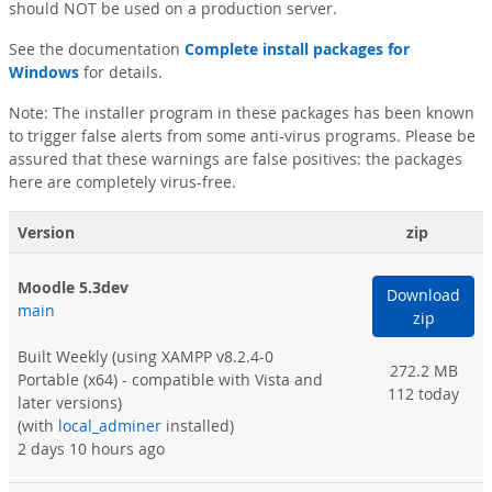
should NOT be used on a production server.
See the documentation
Complete install packages for
Windows
for details.
Note: The installer program in these packages has been known
to trigger false alerts from some anti-virus programs. Please be
assured that these warnings are false positives: the packages
here are completely virus-free.
Version
zip
Moodle 5.3dev
Download
main
zip
Built Weekly
(using XAMPP v8.2.4-0
272.2 MB
Portable (x64) - compatible with Vista and
112 today
later versions)
(with
local_adminer
installed)
2 days 10 hours ago