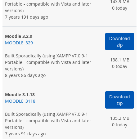
143.9 MB
Portable - compatible with Vista and later
0 today
versions)
7 years 191 days ago
Moodle 3.2.9
Download
MOODLE_329
zip
Built Sporadically
(using XAMPP v7.0.9-1
138.1 MB
Portable - compatible with Vista and later
0 today
versions)
8 years 86 days ago
Moodle 3.1.18
Download
MOODLE_3118
zip
Built Sporadically
(using XAMPP v7.0.9-1
135.2 MB
Portable - compatible with Vista and later
0 today
versions)
7 years 91 days ago