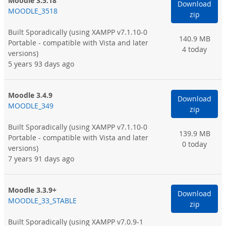
Moodle 3.5.18
Download
MOODLE_3518
zip
Built Sporadically
(using XAMPP v7.1.10-0
140.9 MB
Portable - compatible with Vista and later
4 today
versions)
5 years 93 days ago
Moodle 3.4.9
Download
MOODLE_349
zip
Built Sporadically
(using XAMPP v7.1.10-0
139.9 MB
Portable - compatible with Vista and later
0 today
versions)
7 years 91 days ago
Moodle 3.3.9+
Download
MOODLE_33_STABLE
zip
Built Sporadically
(using XAMPP v7.0.9-1