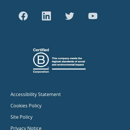
Accessibility Statement
Cookies Policy
Site Policy
Privacy Notice