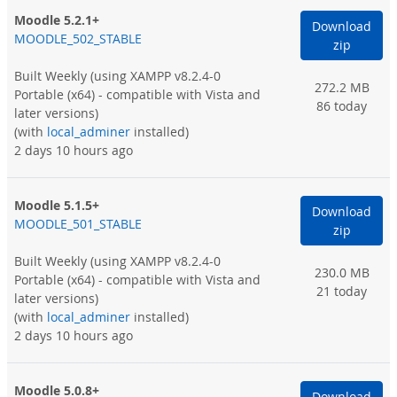
Moodle 5.2.1+
Download
MOODLE_502_STABLE
zip
Built Weekly
(using XAMPP v8.2.4-0
272.2 MB
Portable (x64) - compatible with Vista and
86 today
later versions)
(with
local_adminer
installed)
2 days 10 hours ago
Moodle 5.1.5+
Download
MOODLE_501_STABLE
zip
Built Weekly
(using XAMPP v8.2.4-0
230.0 MB
Portable (x64) - compatible with Vista and
21 today
later versions)
(with
local_adminer
installed)
2 days 10 hours ago
Moodle 5.0.8+
Download