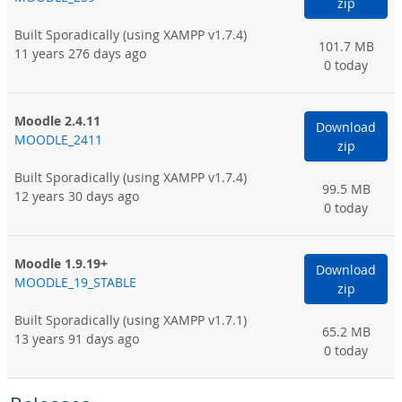
zip
Built Sporadically
(using XAMPP v1.7.4)
101.7 MB
11 years 276 days ago
0 today
Moodle 2.4.11
Download
MOODLE_2411
zip
Built Sporadically
(using XAMPP v1.7.4)
99.5 MB
12 years 30 days ago
0 today
Moodle 1.9.19+
Download
MOODLE_19_STABLE
zip
Built Sporadically
(using XAMPP v1.7.1)
65.2 MB
13 years 91 days ago
0 today