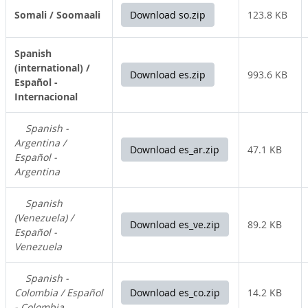
Somali / Soomaali
Download so.zip
123.8 KB
Spanish
(international) /
Download es.zip
993.6 KB
Español -
Internacional
Spanish -
Argentina /
Download es_ar.zip
47.1 KB
Español -
Argentina
Spanish
(Venezuela) /
Download es_ve.zip
89.2 KB
Español -
Venezuela
Spanish -
Colombia / Español
Download es_co.zip
14.2 KB
- Colombia