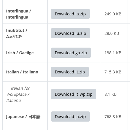
Interlingua /
Download ia.zip
249.0 KB
Interlingua
Inuktitut /
Download iu.zip
28.0 KB
ᐃᓄᒃᑎᑐᑦ
Irish / Gaeilge
Download ga.zip
188.1 KB
Italian / Italiano
Download it.zip
715.3 KB
Italian for
Workplace /
Download it_wp.zip
8.1 KB
Italiano
Japanese / 日本語
Download ja.zip
768.8 KB