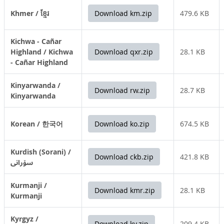
Khmer / ខ្មែរ
Download km.zip
479.6 KB
Kichwa - Cañar
Highland / Kichwa
Download qxr.zip
28.1 KB
- Cañar Highland
Kinyarwanda /
Download rw.zip
28.7 KB
Kinyarwanda
Korean / 한국어
Download ko.zip
674.5 KB
Kurdish (Sorani) /
Download ckb.zip
421.8 KB
سۆرانی
Kurmanji /
Download kmr.zip
28.1 KB
Kurmanji
Kyrgyz /
Download ky.zip
209.4 KB