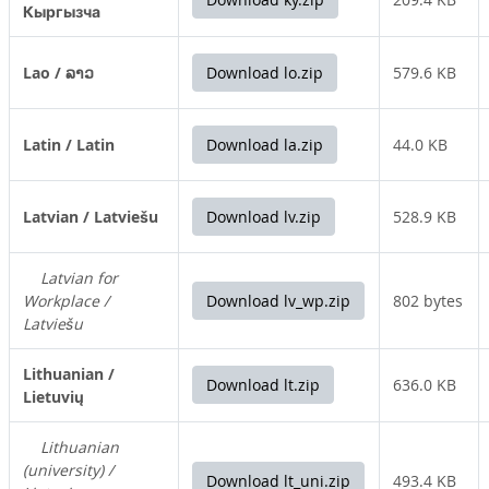
Кыргызча
Lao / ລາວ
Download lo.zip
579.6 KB
Latin / Latin
Download la.zip
44.0 KB
Latvian / Latviešu
Download lv.zip
528.9 KB
Latvian for
Workplace /
Download lv_wp.zip
802 bytes
Latviešu
Lithuanian /
Download lt.zip
636.0 KB
Lietuvių
Lithuanian
(university) /
Download lt_uni.zip
493.4 KB