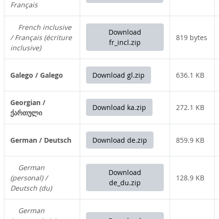
Français
French inclusive
Download
/ Français (écriture
819 bytes
fr_incl.zip
inclusive)
Galego / Galego
Download gl.zip
636.1 KB
Georgian /
Download ka.zip
272.1 KB
ქართული
German / Deutsch
Download de.zip
859.9 KB
German
Download
(personal) /
128.9 KB
de_du.zip
Deutsch (du)
German