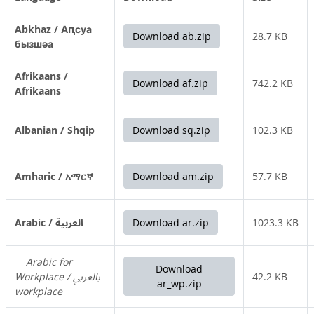
Abkhaz / Аԥсуа
Download ab.zip
28.7 KB
бызшәа
Afrikaans /
Download af.zip
742.2 KB
Afrikaans
Albanian / Shqip
Download sq.zip
102.3 KB
Amharic / አማርኛ
Download am.zip
57.7 KB
Arabic / العربية
Download ar.zip
1023.3 KB
Arabic for
Download
Workplace / بالعربي
42.2 KB
ar_wp.zip
workplace