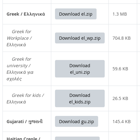
Greek / Ελληνικά
Download el.zip
1.3 MB
Greek for
Workplace /
Download el_wp.zip
704.8 KB
Ελληνικά
Greek for
university /
Download
59.6 KB
Ελληνικά για
el_uni.zip
σχολές
Greek for kids /
Download
26.5 KB
Ελληνικά
el_kids.zip
Gujarati / ગુજરાતી
Download gu.zip
145.4 KB
Haitian Creole /