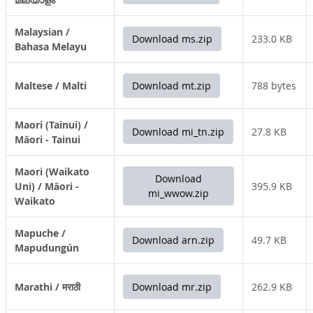
Malaysian /
Download ms.zip
233.0 KB
Bahasa Melayu
Maltese / Malti
Download mt.zip
788 bytes
Maori (Tainui) /
Download mi_tn.zip
27.8 KB
Māori - Tainui
Maori (Waikato
Download
Uni) / Māori -
395.9 KB
mi_wwow.zip
Waikato
Mapuche /
Download arn.zip
49.7 KB
Mapudungún
Marathi / मराठी
Download mr.zip
262.9 KB