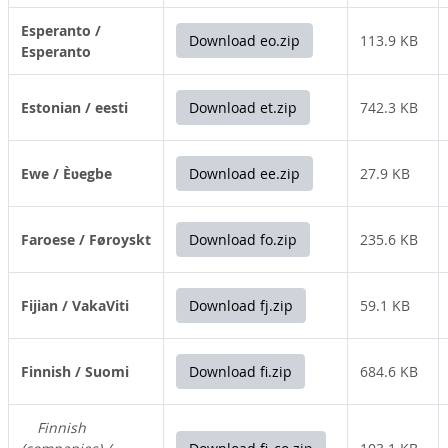
Esperanto /
Download eo.zip
113.9 KB
Esperanto
Estonian / eesti
Download et.zip
742.3 KB
Ewe / Èʋegbe
Download ee.zip
27.9 KB
Faroese / Føroyskt
Download fo.zip
235.6 KB
Fijian / VakaViti
Download fj.zip
59.1 KB
Finnish / Suomi
Download fi.zip
684.6 KB
Finnish