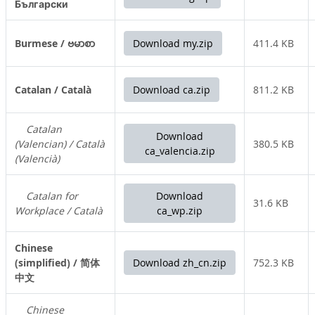
Български
Burmese / ဗမာစာ
Download my.zip
411.4 KB
Catalan / Català
Download ca.zip
811.2 KB
Catalan
Download
(Valencian) / Català
380.5 KB
ca_valencia.zip
(Valencià)
Catalan for
Download
31.6 KB
Workplace / Català
ca_wp.zip
Chinese
(simplified) / 简体
Download zh_cn.zip
752.3 KB
中文
Chinese