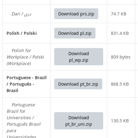
Dari / دری
Download prs.zip
74.7 KB
Polish / Polski
Download pl.zip
831.4 KB
Polish for
Download
Workplace / Polski
809 bytes
pl_wp.zip
(Workplace)
Portuguese - Brazil
/ Português -
Download pt_br.zip
868.5 KB
Brasil
Portuguese
Brazil for
Universities /
Download
130.5 KB
Português Brasil
pt_br_uni.zip
para
Universidades