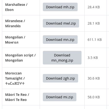
Marshallese /
Download mh.zip
28.4 KB
Ebon
Mirandese /
Download mwl.zip
28.1 KB
Mirandés
Mongolian /
Download mn.zip
611.1 KB
Монгол
Mongolian script /
Download
3.5 KB
Mongolian
mn_mong.zip
Moroccan
Tamazight /
Download zgh.zip
30.6 KB
ⵜⴰⵎⴰⵣⵉⵖⵜ
Māori Te Reo /
Download mi.zip
58.0 KB
Māori Te Reo