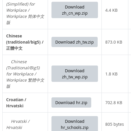
(Simplified) for
Download
Workplace /
4.4 KB
zh_cn_wp.zip
Workplace 简体中文
版
Chinese
(traditional/big5) /
Download zh_tw.zip
873.0 KB
正體中文
Chinese
(Traditional/Big5)
Download
for Workplace /
1.8 KB
zh_tw_wp.zip
Workplace 繁體中文
版
Croatian /
Download hr.zip
702.8 KB
Hrvatski
Hrvatski /
Download
805 bytes
Hrvatski
hr_schools.zip