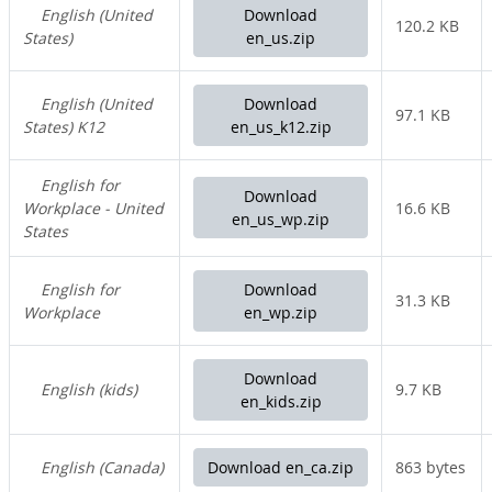
English (United
Download
120.2 KB
States)
en_us.zip
English (United
Download
97.1 KB
States) K12
en_us_k12.zip
English for
Download
Workplace - United
16.6 KB
en_us_wp.zip
States
English for
Download
31.3 KB
Workplace
en_wp.zip
Download
English (kids)
9.7 KB
en_kids.zip
English (Canada)
Download en_ca.zip
863 bytes