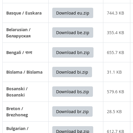
Basque / Euskara
Download eu.zip
744.3 KB
Belarusian /
Download be.zip
355.4 KB
Беларуская
Bengali / বাংলা
Download bn.zip
655.7 KB
Bislama / Bislama
Download bi.zip
31.1 KB
Bosanski /
Download bs.zip
579.6 KB
Bosanski
Breton /
Download br.zip
28.5 KB
Brezhoneg
Bulgarian /
Download bg.zip
612.7 KB