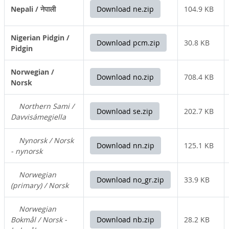
Nepali / नेपाली
Download ne.zip
104.9 KB
Nigerian Pidgin /
Download pcm.zip
30.8 KB
Pidgin
Norwegian /
Download no.zip
708.4 KB
Norsk
Northern Sami /
Download se.zip
202.7 KB
Davvisámegiella
Nynorsk / Norsk
Download nn.zip
125.1 KB
- nynorsk
Norwegian
Download no_gr.zip
33.9 KB
(primary) / Norsk
Norwegian
Bokmål / Norsk -
Download nb.zip
28.2 KB