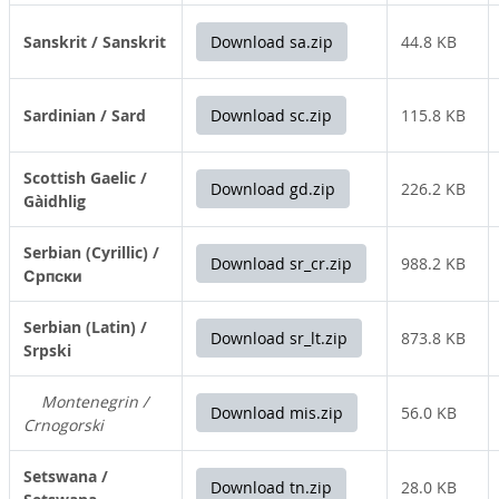
Sanskrit / Sanskrit
Download sa.zip
44.8 KB
Sardinian / Sard
Download sc.zip
115.8 KB
Scottish Gaelic /
Download gd.zip
226.2 KB
Gàidhlig
Serbian (Cyrillic) /
Download sr_cr.zip
988.2 KB
Српски
Serbian (Latin) /
Download sr_lt.zip
873.8 KB
Srpski
Montenegrin /
Download mis.zip
56.0 KB
Crnogorski
Setswana /
Download tn.zip
28.0 KB