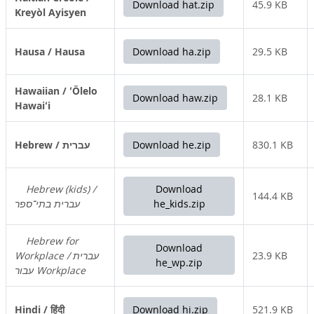
Download hat.zip
45.9 KB
Kreyòl Ayisyen
Hausa / Hausa
Download ha.zip
29.5 KB
Hawaiian / ʻŌlelo
Download haw.zip
28.1 KB
Hawaiʻi
Hebrew / עברית
Download he.zip
830.1 KB
Hebrew (kids) /
Download
144.4 KB
עברית בתי־ספר
he_kids.zip
Hebrew for
Download
Workplace / עברית
23.9 KB
he_wp.zip
עבור Workplace
Hindi / हिंदी
Download hi.zip
521.9 KB