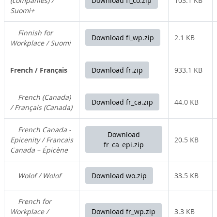
(companies) /
Download fi_co.zip
103.1 KB
Suomi+
Finnish for
Download fi_wp.zip
2.1 KB
Workplace / Suomi
French / Français
Download fr.zip
933.1 KB
French (Canada)
Download fr_ca.zip
44.0 KB
/ Français (Canada)
French Canada -
Download
Epicenity / Francais
20.5 KB
fr_ca_epi.zip
Canada – Épicène
Wolof / Wolof
Download wo.zip
33.5 KB
French for
Workplace /
Download fr_wp.zip
3.3 KB