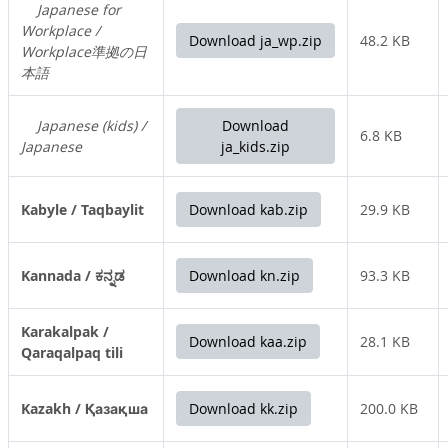
Japanese for
Workplace /
Download ja_wp.zip
48.2 KB
Workplace準拠の日
本語
Japanese (kids) /
Download
6.8 KB
Japanese
ja_kids.zip
Kabyle / Taqbaylit
Download kab.zip
29.9 KB
Kannada / ಕನ್ನಡ
Download kn.zip
93.3 KB
Karakalpak /
Download kaa.zip
28.1 KB
Qaraqalpaq tili
Kazakh / Қазақша
Download kk.zip
200.0 KB