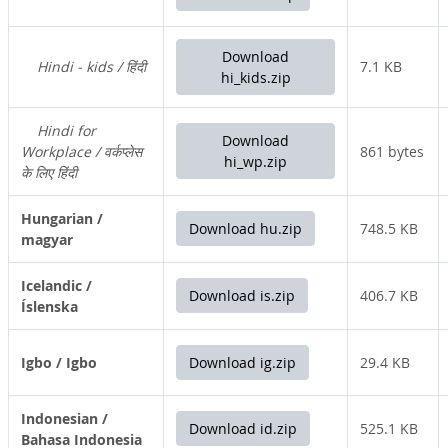
Download
Hindi - kids / हिंदी
7.1 KB
hi_kids.zip
Hindi for
Download
Workplace / वर्कप्लेस
861 bytes
hi_wp.zip
के लिए हिंदी
Hungarian /
Download hu.zip
748.5 KB
magyar
Icelandic /
Download is.zip
406.7 KB
Íslenska
Igbo / Igbo
Download ig.zip
29.4 KB
Indonesian /
Download id.zip
525.1 KB
Bahasa Indonesia