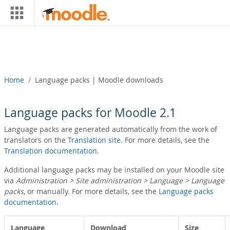
Skip to main content
Home
Language packs | Moodle downloads
Language packs for Moodle 2.1
Language packs are generated automatically from the work of
translators on the
Translation site
. For more details, see the
Translation documentation
.
Additional language packs may be installed on your Moodle site
via
Administration > Site administration > Language > Language
packs
, or manually. For more details, see the
Language packs
documentation
.
Language
Download
Size