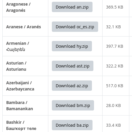
Aragonese /
Download an.zip
369.5 KB
Aragonés
Aranese / Aranés
Download oc_es.zip
32.1 KB
Armenian /
Download hy.zip
397.7 KB
Հայերեն
Asturian /
Download ast.zip
322.2 KB
Asturianu
Azerbaijani /
Download az.zip
517.0 KB
Azərbaycanca
Bambara /
Download bm.zip
28.0 KB
Bamanankan
Bashkir /
Download ba.zip
33.4 KB
Башҡорт теле