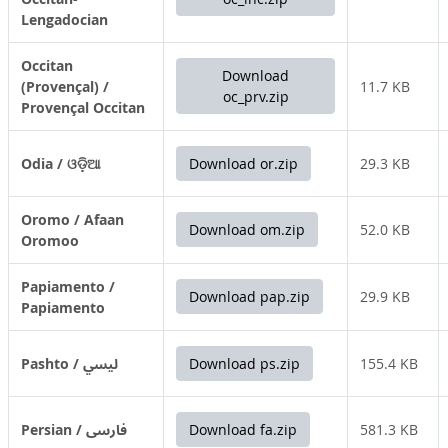
Lengadocian
Occitan
Download
(Provençal) /
11.7 KB
oc_prv.zip
Provençal Occitan
Odia / ଓଡ଼ିଆ
Download or.zip
29.3 KB
Oromo / Afaan
Download om.zip
52.0 KB
Oromoo
Papiamento /
Download pap.zip
29.9 KB
Papiamento
Pashto / لیسي
Download ps.zip
155.4 KB
Persian / فارسی
Download fa.zip
581.3 KB