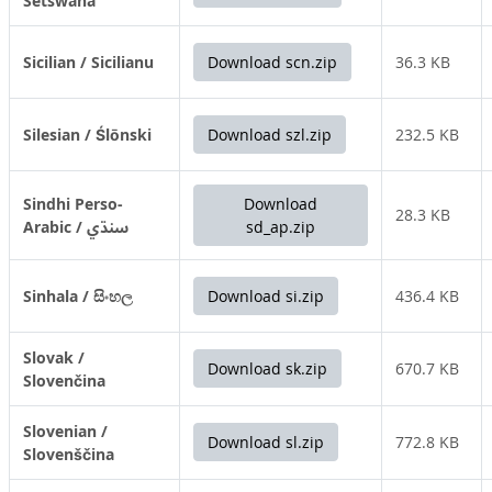
Setswana
Sicilian / Sicilianu
Download scn.zip
36.3 KB
Silesian / Ślōnski
Download szl.zip
232.5 KB
Sindhi Perso-
Download
28.3 KB
Arabic / سنڌي
sd_ap.zip
Sinhala / සිංහල
Download si.zip
436.4 KB
Slovak /
Download sk.zip
670.7 KB
Slovenčina
Slovenian /
Download sl.zip
772.8 KB
Slovenščina