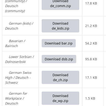
(community) /
Download
17.8 KB
Deutsch
de_comm.zip
(community)
German (kids) /
Download
21.2 KB
Deutsch
de_kids.zip
Bavarian /
Download bar.zip
54.2 KB
Bairisch
Lower Sorbian /
Download dsb.zip
95.8 KB
Dolnoserbski
German Swiss
Download
High / Deutsch -
17.1 KB
de_ch.zip
Schweiz
German for
Download
Workplace /
1.5 KB
de_wp.zip
Deutsch