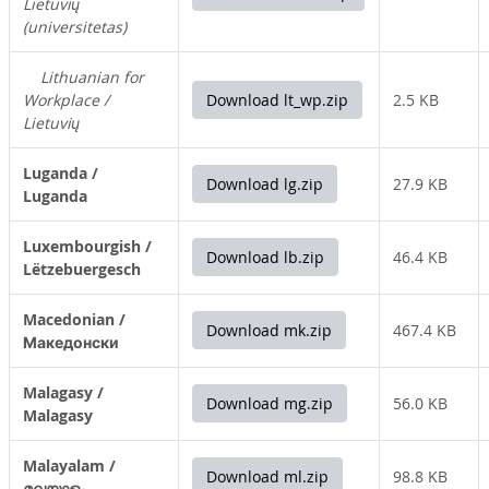
Lietuvių
(universitetas)
Lithuanian for
Workplace /
Download lt_wp.zip
2.5 KB
Lietuvių
Luganda /
Download lg.zip
27.9 KB
Luganda
Luxembourgish /
Download lb.zip
46.4 KB
Lëtzebuergesch
Macedonian /
Download mk.zip
467.4 KB
Македонски
Malagasy /
Download mg.zip
56.0 KB
Malagasy
Malayalam /
Download ml.zip
98.8 KB
മലയാളം