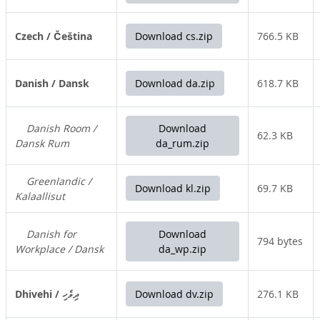
Czech / Čeština
Download cs.zip
766.5 KB
Danish / Dansk
Download da.zip
618.7 KB
Danish Room /
Download
62.3 KB
Dansk Rum
da_rum.zip
Greenlandic /
Download kl.zip
69.7 KB
Kalaallisut
Danish for
Download
794 bytes
Workplace / Dansk
da_wp.zip
Dhivehi / ދިވެހި
Download dv.zip
276.1 KB