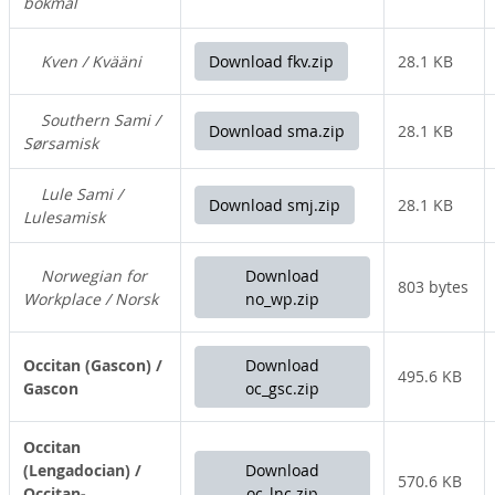
bokmål
Kven / Kvääni
Download fkv.zip
28.1 KB
Southern Sami /
Download sma.zip
28.1 KB
Sørsamisk
Lule Sami /
Download smj.zip
28.1 KB
Lulesamisk
Norwegian for
Download
803 bytes
Workplace / Norsk
no_wp.zip
Occitan (Gascon) /
Download
495.6 KB
Gascon
oc_gsc.zip
Occitan
(Lengadocian) /
Download
570.6 KB
Occitan-
oc_lnc.zip