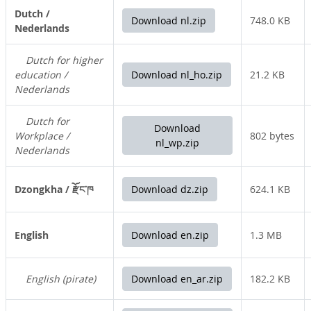
Dutch /
Download nl.zip
748.0 KB
Nederlands
Dutch for higher
education /
Download nl_ho.zip
21.2 KB
Nederlands
Dutch for
Download
Workplace /
802 bytes
nl_wp.zip
Nederlands
Dzongkha / རྫོང་ཁ
Download dz.zip
624.1 KB
English
Download en.zip
1.3 MB
English (pirate)
Download en_ar.zip
182.2 KB