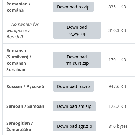
Romanian /
Download ro.zip
835.1 KB
Română
Romanian for
Download
workplace /
310.3 KB
ro_wp.zip
Română
Romansh
(Sursilvan) /
Download
179.1 KB
Romansh
rm_surs.zip
Sursilvan
Russian / Русский
Download ru.zip
947.6 KB
Samoan / Samoan
Download sm.zip
128.2 KB
Samogitian /
Download sgs.zip
810 bytes
Žemaitėškā