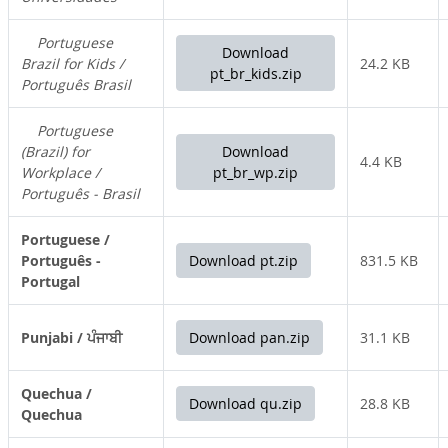
Portuguese
Download
Brazil for Kids /
24.2 KB
pt_br_kids.zip
Português Brasil
Portuguese
(Brazil) for
Download
4.4 KB
Workplace /
pt_br_wp.zip
Português - Brasil
Portuguese /
Português -
Download pt.zip
831.5 KB
Portugal
Punjabi / ਪੰਜਾਬੀ
Download pan.zip
31.1 KB
Quechua /
Download qu.zip
28.8 KB
Quechua