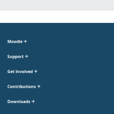
Moodle
Support
Get Involved
Contributions
Downloads