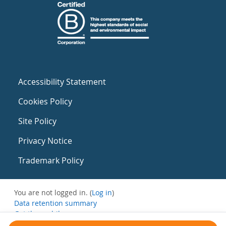
Accessibility Statement
Cookies Policy
Site Policy
Privacy Notice
Trademark Policy
You are not logged in. (
Log in
)
Data retention summary
Get the mobile app
Switch to the standard theme