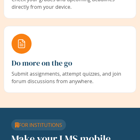
directly from your device.
Do more on the go
Submit assignments, attempt quizzes, and join
forum discussions from anywhere.
FOR INSTITUTIONS
Make your LMS mobile