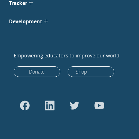
Tracker
Development
Empowering educators to improve our world
Donate
Shop