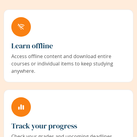
Learn offline
Access offline content and download entire
courses or individual items to keep studying
anywhere.
Track your progress
Check your grades and upcoming deadlines