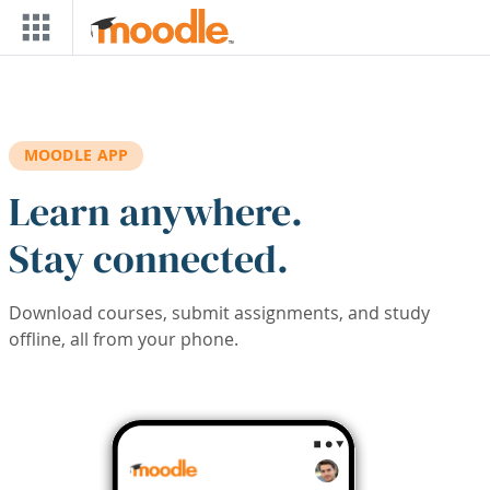
Skip to main content
MOODLE APP
Learn anywhere.
Stay connected.
Download courses, submit assignments, and study
offline, all from your phone.