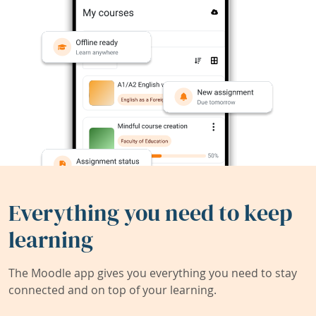
Everything you need to keep
learning
The Moodle app gives you everything you need to stay
connected and on top of your learning.