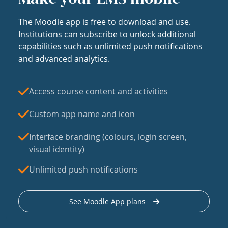
The Moodle app is free to download and use.
Institutions can subscribe to unlock additional
capabilities such as unlimited push notifications
and advanced analytics.
Access course content and activities
Custom app name and icon
Interface branding (colours, login screen,
visual identity)
Unlimited push notifications
See Moodle App plans