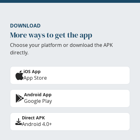
DOWNLOAD
More ways to get the app
Choose your platform or download the APK
directly.
iOS App
App Store
Android App
Google Play
Direct APK
Android 4.0+