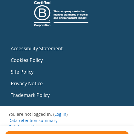
Accessibility Statement
Cookies Policy
Site Policy
Privacy Notice
Trademark Policy
You are not logged in. (
Log in
)
Data retention summary
Get the mobile app
Switch to the standard theme