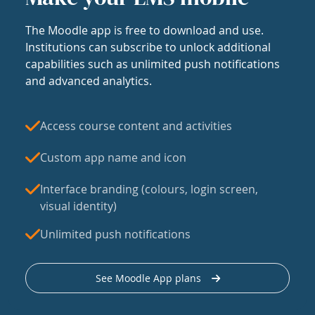
The Moodle app is free to download and use.
Institutions can subscribe to unlock additional
capabilities such as unlimited push notifications
and advanced analytics.
Access course content and activities
Custom app name and icon
Interface branding (colours, login screen,
visual identity)
Unlimited push notifications
See Moodle App plans