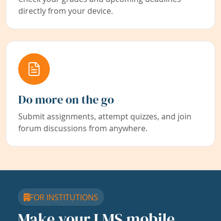
directly from your device.
Do more on the go
Submit assignments, attempt quizzes, and join
forum discussions from anywhere.
FOR INSTITUTIONS
Make your LMS mobile