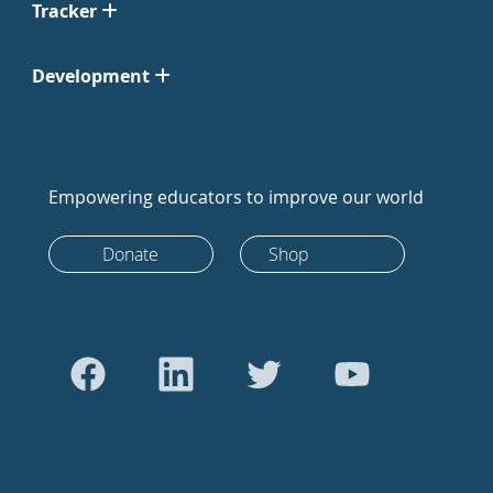
Tracker
Development
Empowering educators to improve our world
Donate
Shop