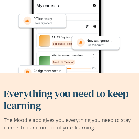
Everything you need to keep
learning
The Moodle app gives you everything you need to stay
connected and on top of your learning.