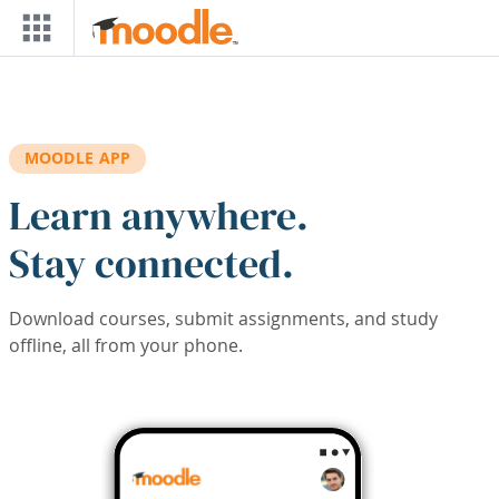
Skip to main content
MOODLE APP
Learn anywhere.
Stay connected.
Download courses, submit assignments, and study
offline, all from your phone.