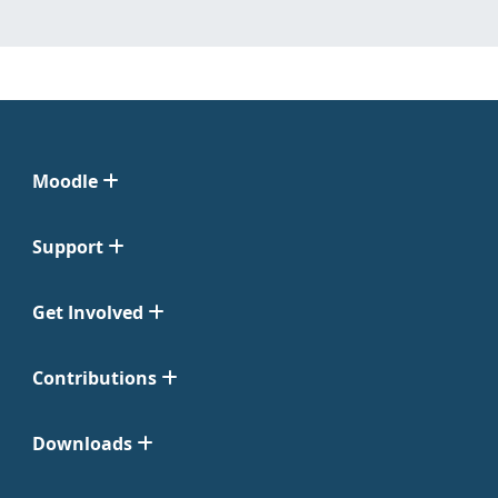
Moodle
Support
Get Involved
Contributions
Downloads