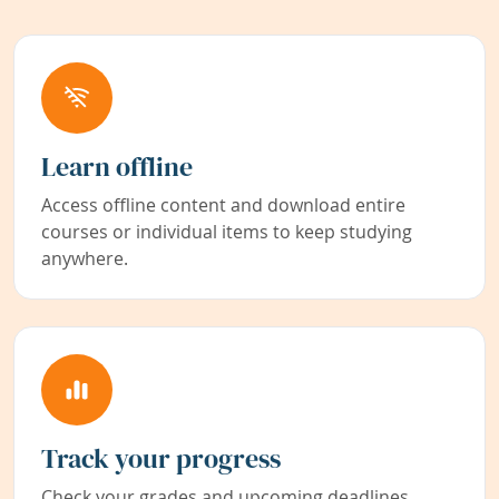
Learn offline
Access offline content and download entire
courses or individual items to keep studying
anywhere.
Track your progress
Check your grades and upcoming deadlines