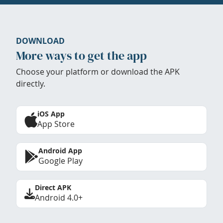
DOWNLOAD
More ways to get the app
Choose your platform or download the APK
directly.
iOS App
App Store
Android App
Google Play
Direct APK
Android 4.0+