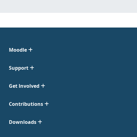
Moodle
Support
Get Involved
Contributions
Downloads