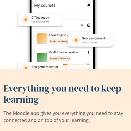
Everything you need to keep
learning
The Moodle app gives you everything you need to stay
connected and on top of your learning.