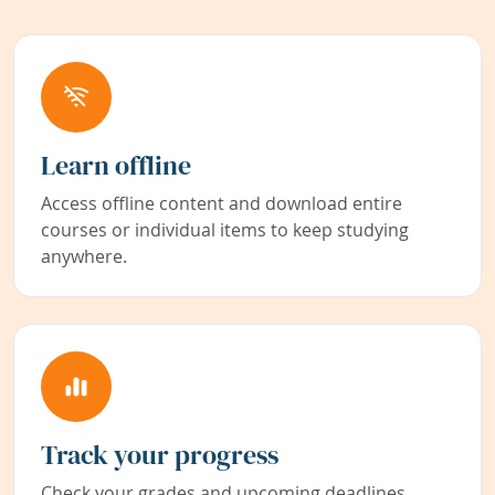
Learn offline
Access offline content and download entire
courses or individual items to keep studying
anywhere.
Track your progress
Check your grades and upcoming deadlines