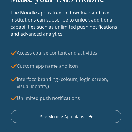
The Moodle app is free to download and use.
Institutions can subscribe to unlock additional
capabilities such as unlimited push notifications
and advanced analytics.
Access course content and activities
Custom app name and icon
Interface branding (colours, login screen,
visual identity)
Unlimited push notifications
See Moodle App plans