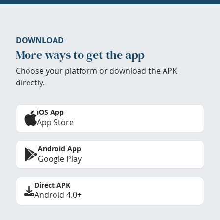
DOWNLOAD
More ways to get the app
Choose your platform or download the APK
directly.
iOS App
App Store
Android App
Google Play
Direct APK
Android 4.0+