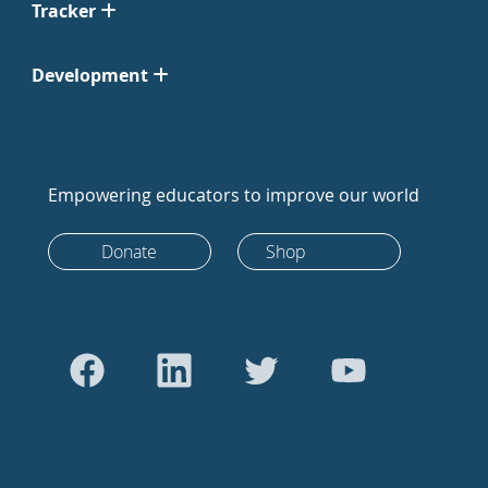
Tracker
Development
Empowering educators to improve our world
Donate
Shop