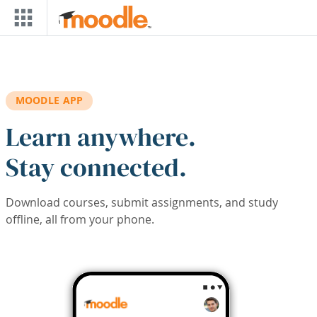
Skip to main content
MOODLE APP
Learn anywhere.
Stay connected.
Download courses, submit assignments, and study
offline, all from your phone.