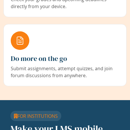
directly from your device.
Do more on the go
Submit assignments, attempt quizzes, and join
forum discussions from anywhere.
FOR INSTITUTIONS
Make your LMS mobile