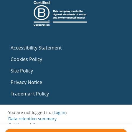
Accessibility Statement
Cookies Policy
Site Policy
Privacy Notice
Trademark Policy
You are not logged in. (
Log in
)
Data retention summary
Get the mobile app
Switch to the standard theme