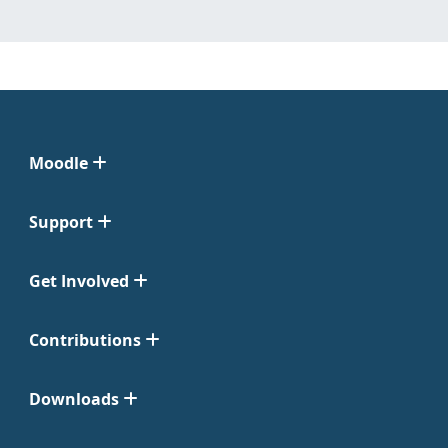
Moodle
Support
Get Involved
Contributions
Downloads