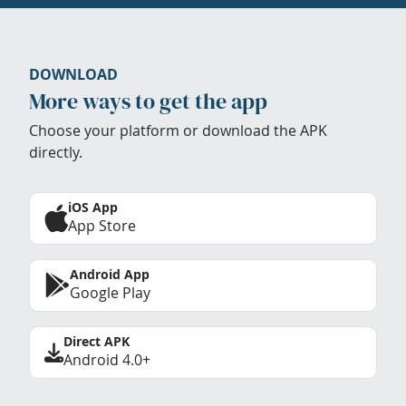
DOWNLOAD
More ways to get the app
Choose your platform or download the APK
directly.
iOS App
App Store
Android App
Google Play
Direct APK
Android 4.0+