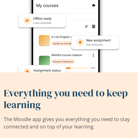
Everything you need to keep
learning
The Moodle app gives you everything you need to stay
connected and on top of your learning.