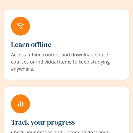
Learn offline
Access offline content and download entire
courses or individual items to keep studying
anywhere.
Track your progress
Check your grades and upcoming deadlines