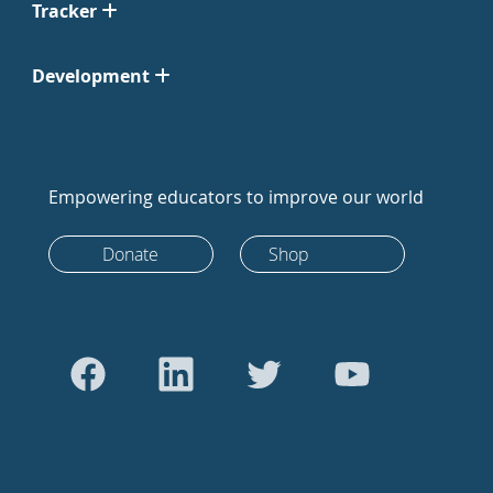
Tracker
Development
Empowering educators to improve our world
Donate
Shop