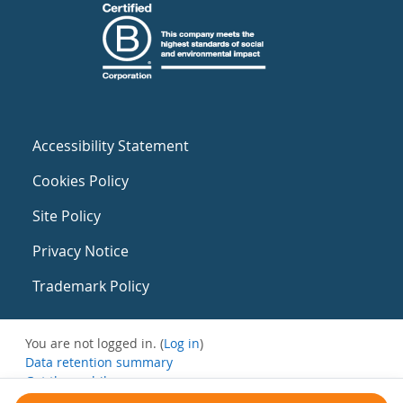
Accessibility Statement
Cookies Policy
Site Policy
Privacy Notice
Trademark Policy
You are not logged in. (
Log in
)
Data retention summary
Get the mobile app
Switch to the standard theme