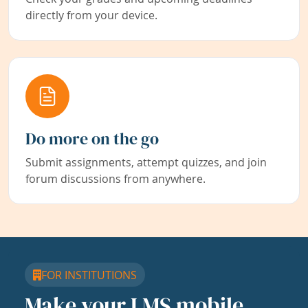
directly from your device.
Do more on the go
Submit assignments, attempt quizzes, and join
forum discussions from anywhere.
FOR INSTITUTIONS
Make your LMS mobile