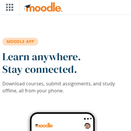
Skip to main content
MOODLE APP
Learn anywhere.
Stay connected.
Download courses, submit assignments, and study
offline, all from your phone.