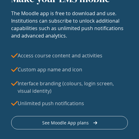
The Moodle app is free to download and use.
Institutions can subscribe to unlock additional
capabilities such as unlimited push notifications
and advanced analytics.
Access course content and activities
Custom app name and icon
Interface branding (colours, login screen,
visual identity)
Unlimited push notifications
See Moodle App plans