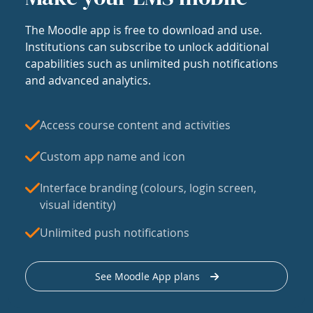
The Moodle app is free to download and use.
Institutions can subscribe to unlock additional
capabilities such as unlimited push notifications
and advanced analytics.
Access course content and activities
Custom app name and icon
Interface branding (colours, login screen,
visual identity)
Unlimited push notifications
See Moodle App plans