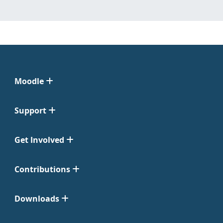
Moodle
Support
Get Involved
Contributions
Downloads