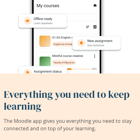
Everything you need to keep
learning
The Moodle app gives you everything you need to stay
connected and on top of your learning.