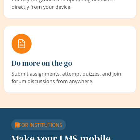
directly from your device.
Do more on the go
Submit assignments, attempt quizzes, and join
forum discussions from anywhere.
FOR INSTITUTIONS
Make your LMS mobile