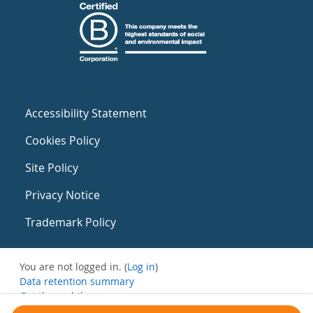
Accessibility Statement
Cookies Policy
Site Policy
Privacy Notice
Trademark Policy
You are not logged in. (
Log in
)
Data retention summary
Get the mobile app
Switch to the standard theme