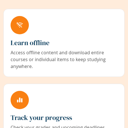
Learn offline
Access offline content and download entire
courses or individual items to keep studying
anywhere.
Track your progress
Check your grades and upcoming deadlines