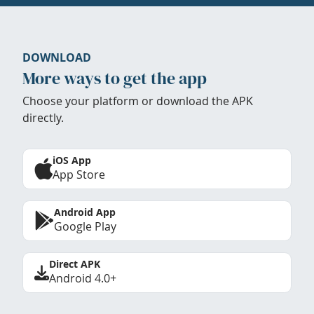
DOWNLOAD
More ways to get the app
Choose your platform or download the APK
directly.
iOS App
App Store
Android App
Google Play
Direct APK
Android 4.0+