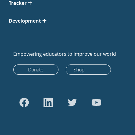
Tracker
Development
Empowering educators to improve our world
Donate
Shop