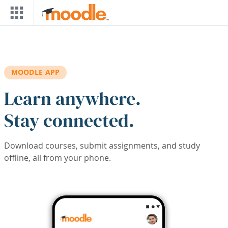
Skip to main content
MOODLE APP
Learn anywhere.
Stay connected.
Download courses, submit assignments, and study
offline, all from your phone.