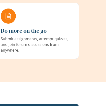
Do more on the go
Submit assignments, attempt quizzes,
and join forum discussions from
anywhere.