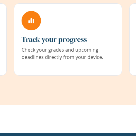
Track your progress
Check your grades and upcoming
deadlines directly from your device.