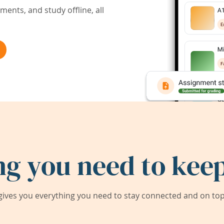
ents, and study offline, all
ng you need to keep
ives you everything you need to stay connected and on top 