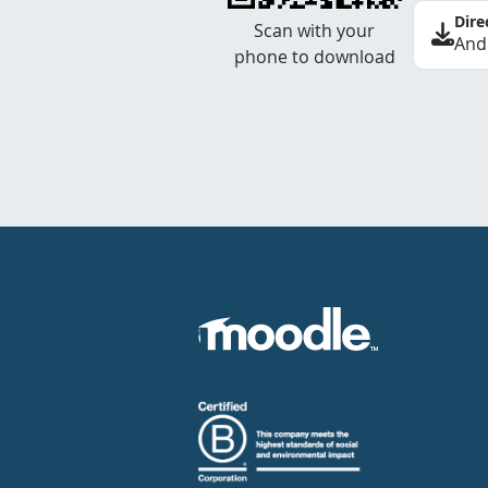
Dire
Scan with your
And
phone to download