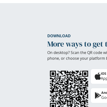
DOWNLOAD
More ways to get 
On desktop? Scan the QR code wi
phone, or choose your platform 
iOS
App
And
Goo