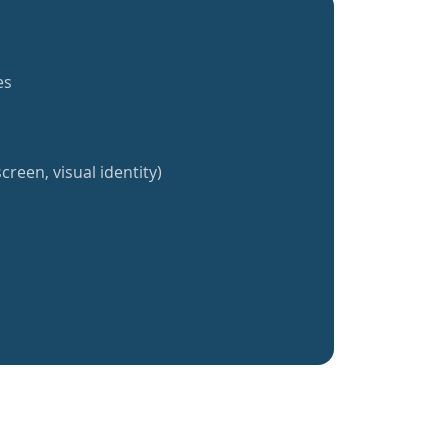
es
creen, visual identity)