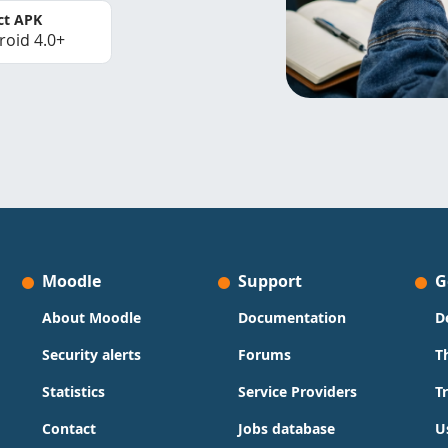
ct APK
roid 4.0+
Moodle
Support
G
About Moodle
Documentation
D
Security alerts
Forums
T
Statistics
Service Providers
T
Contact
Jobs database
U