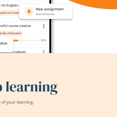
 learning
of your learning.