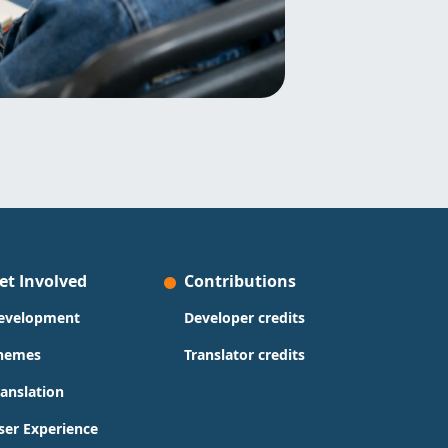
et Involved
Contributions
evelopment
Developer credits
hemes
Translator credits
ranslation
ser Experience