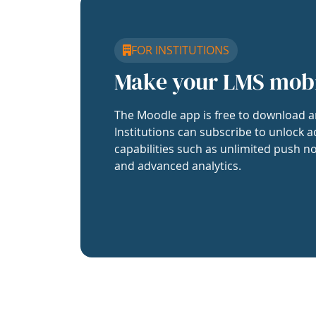
FOR INSTITUTIONS
Make your LMS mob
The Moodle app is free to download a
Institutions can subscribe to unlock a
capabilities such as unlimited push no
and advanced analytics.