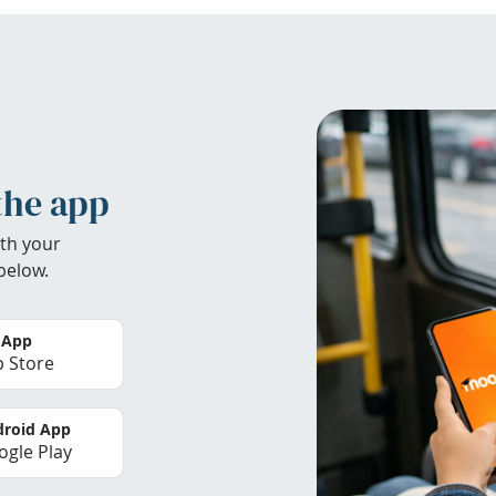
the app
th your
below.
 App
 Store
roid App
gle Play