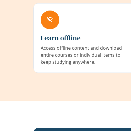
Learn offline
Access offline content and download
entire courses or individual items to
keep studying anywhere.