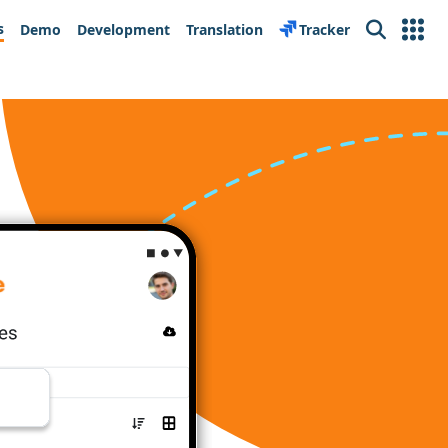
s
Demo
Development
Translation
Tracker
Search