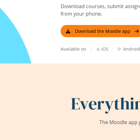
Download courses, submit assignm
from your phone.
Download the Moodle app
|
·
Available on
iOS
Android
Everythi
The Moodle app g