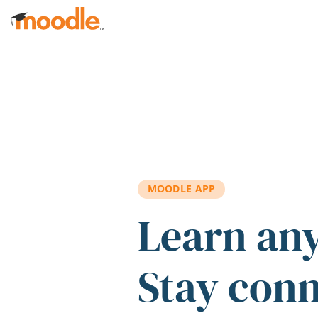
Skip to main content
MOODLE APP
Learn an
Stay con