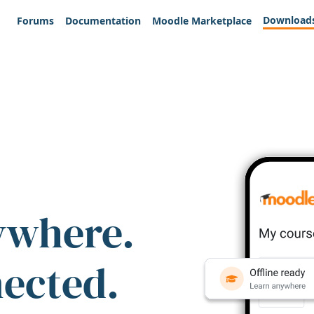
Download
Forums
Documentation
Moodle Marketplace
ywhere.
nected.