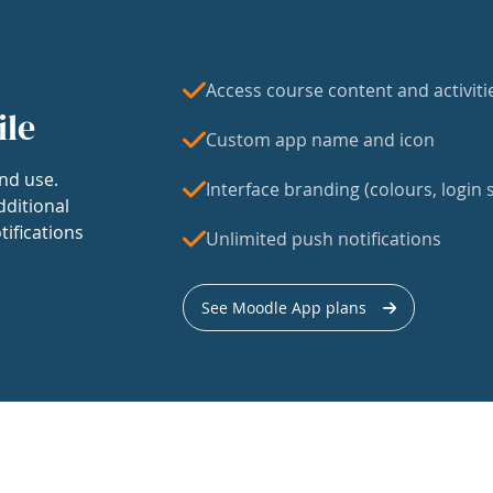
Access course content and activiti
ile
Custom app name and icon
nd use.
Interface branding (colours, login s
dditional
tifications
Unlimited push notifications
See Moodle App plans