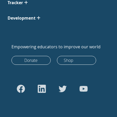
Tracker
Development
Empowering educators to improve our world
Donate
Shop