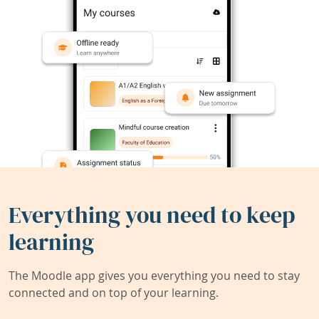
Everything you need to keep
learning
The Moodle app gives you everything you need to stay
connected and on top of your learning.