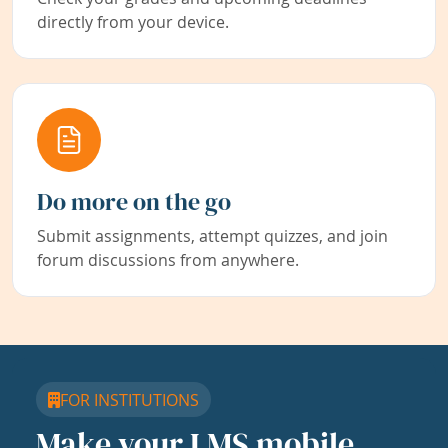
directly from your device.
Do more on the go
Submit assignments, attempt quizzes, and join
forum discussions from anywhere.
FOR INSTITUTIONS
Make your LMS mobile