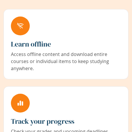
Learn offline
Access offline content and download entire
courses or individual items to keep studying
anywhere.
Track your progress
Check your grades and upcoming deadlines