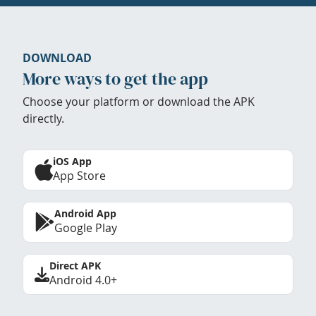
DOWNLOAD
More ways to get the app
Choose your platform or download the APK
directly.
iOS App
App Store
Android App
Google Play
Direct APK
Android 4.0+