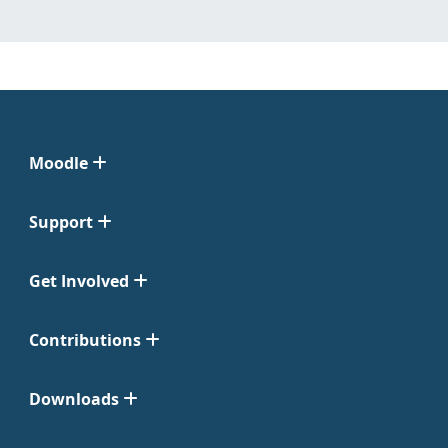
Moodle
Support
Get Involved
Contributions
Downloads