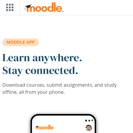
Skip to main content
MOODLE APP
Learn anywhere.
Stay connected.
Download courses, submit assignments, and study
offline, all from your phone.