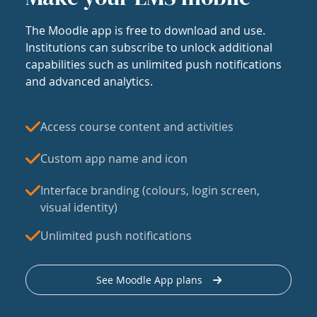
The Moodle app is free to download and use.
Institutions can subscribe to unlock additional
capabilities such as unlimited push notifications
and advanced analytics.
Access course content and activities
Custom app name and icon
Interface branding (colours, login screen,
visual identity)
Unlimited push notifications
See Moodle App plans