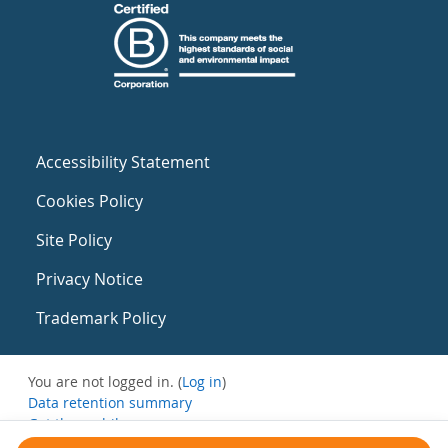
Accessibility Statement
Cookies Policy
Site Policy
Privacy Notice
Trademark Policy
You are not logged in. (
Log in
)
Data retention summary
Get the mobile app
Switch to the standard theme