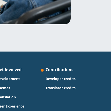
et Involved
Contributions
evelopment
Developer credits
hemes
Translator credits
ranslation
ser Experience