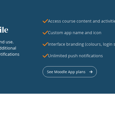
Access course content and activiti
ile
Custom app name and icon
nd use.
Interface branding (colours, login s
dditional
tifications
Unlimited push notifications
See Moodle App plans