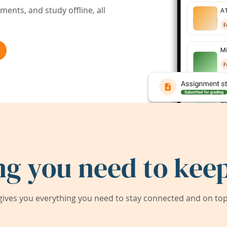
ents, and study offline, all
ng you need to keep
ives you everything you need to stay connected and on top 