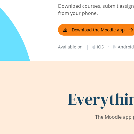
Download courses, submit assignm
from your phone.
Download the Moodle app
|
·
Available on
iOS
Android
Everythi
The Moodle app g