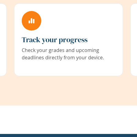
Track your progress
Check your grades and upcoming
deadlines directly from your device.