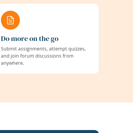
Do more on the go
Submit assignments, attempt quizzes,
and join forum discussions from
anywhere.