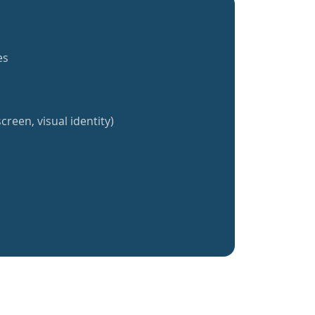
es
creen, visual identity)