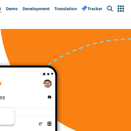
s
Demo
Development
Translation
Tracker
Search