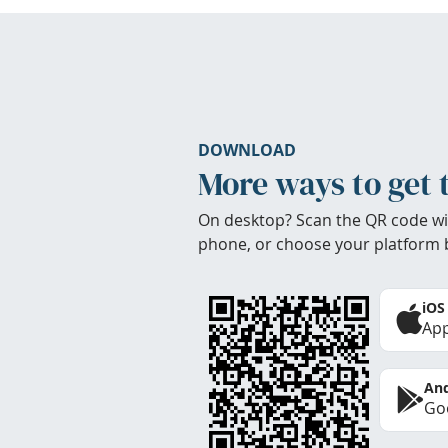
DOWNLOAD
More ways to get 
On desktop? Scan the QR code wi
phone, or choose your platform 
iOS
App
And
Goo