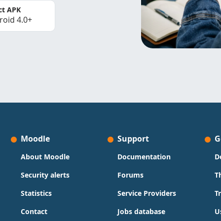
ct APK
roid 4.0+
Moodle
Support
G
About Moodle
Documentation
D
Security alerts
Forums
T
Statistics
Service Providers
T
Contact
Jobs database
U