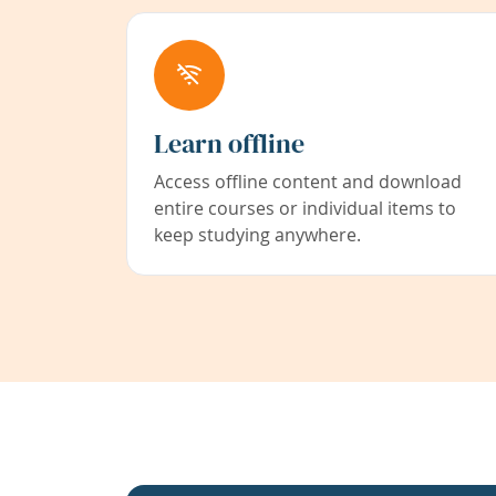
Learn offline
Access offline content and download
entire courses or individual items to
keep studying anywhere.