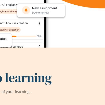
 learning
of your learning.