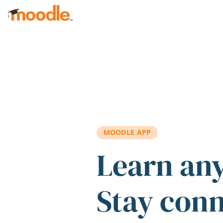
Skip to main content
MOODLE APP
Learn an
Stay con