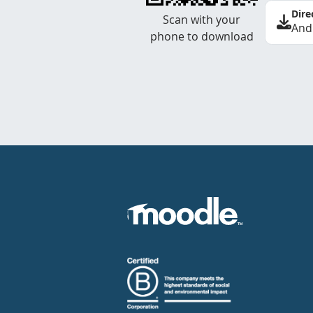
Dire
Scan with your
And
phone to download