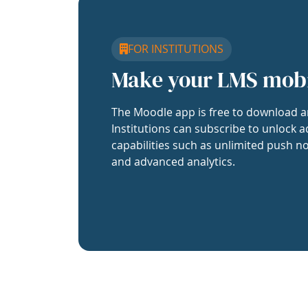
FOR INSTITUTIONS
Make your LMS mob
The Moodle app is free to download a
Institutions can subscribe to unlock a
capabilities such as unlimited push no
and advanced analytics.