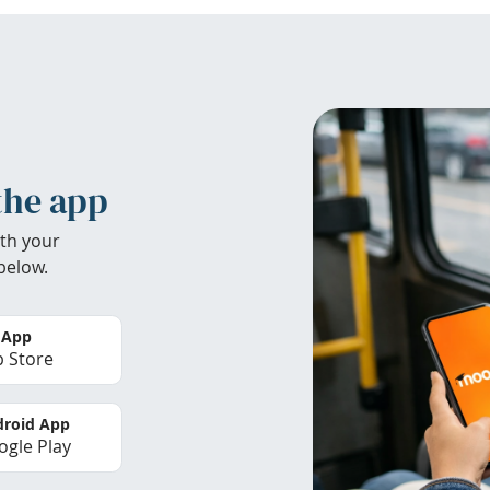
the app
th your
below.
 App
 Store
roid App
gle Play