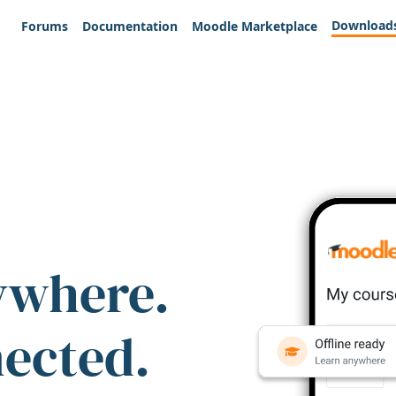
Download
Forums
Documentation
Moodle Marketplace
ywhere.
nected.