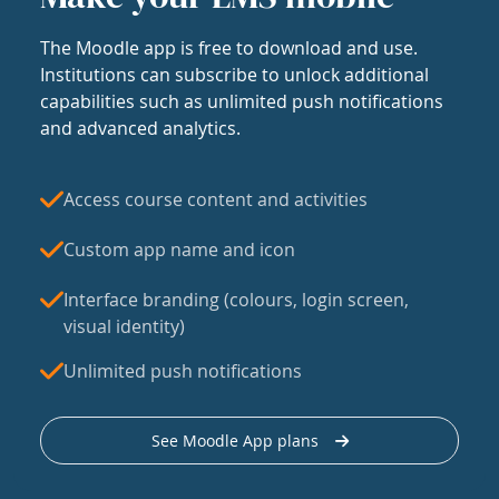
The Moodle app is free to download and use.
Institutions can subscribe to unlock additional
capabilities such as unlimited push notifications
and advanced analytics.
Access course content and activities
Custom app name and icon
Interface branding (colours, login screen,
visual identity)
Unlimited push notifications
See Moodle App plans