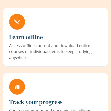
Learn offline
Access offline content and download entire
courses or individual items to keep studying
anywhere.
Track your progress
Check your grades and upcoming deadlines