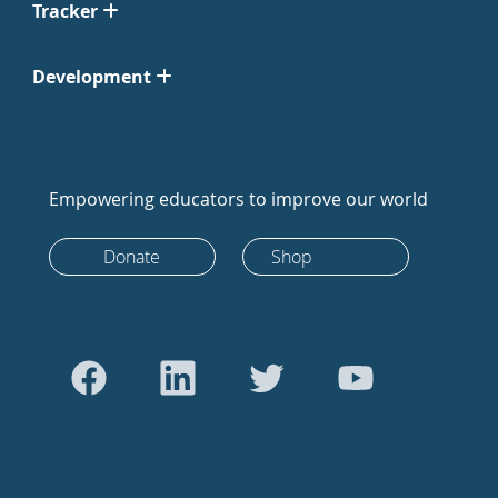
Tracker
Development
Empowering educators to improve our world
Donate
Shop