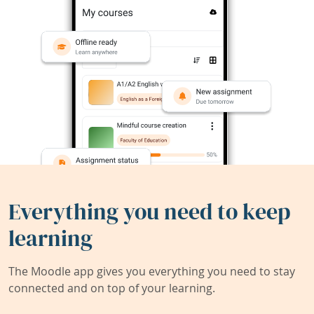
Everything you need to keep
learning
The Moodle app gives you everything you need to stay
connected and on top of your learning.