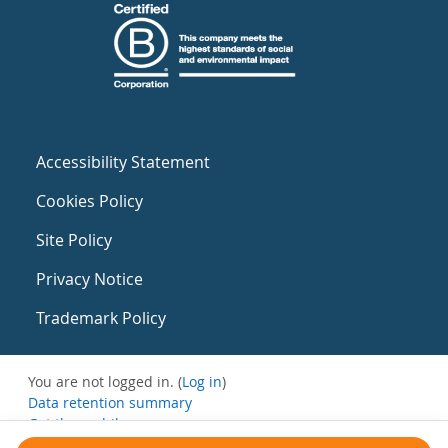
Accessibility Statement
Cookies Policy
Site Policy
Privacy Notice
Trademark Policy
You are not logged in. (
Log in
)
Data retention summary
Get the mobile app
Switch to the standard theme