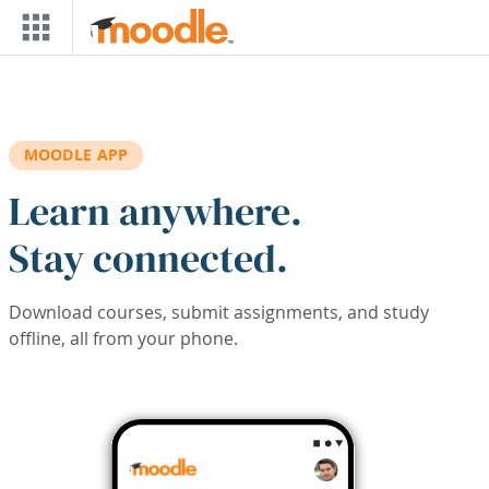
Skip to main content
MOODLE APP
Learn anywhere.
Stay connected.
Download courses, submit assignments, and study
offline, all from your phone.