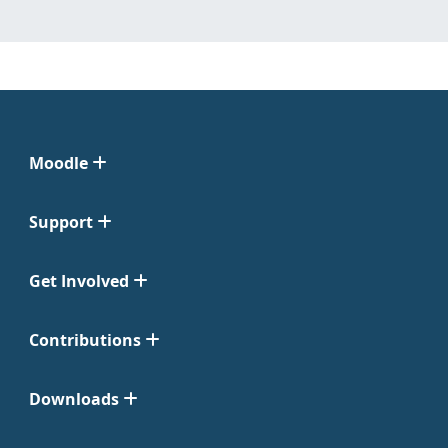
Moodle
Support
Get Involved
Contributions
Downloads