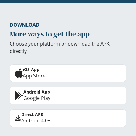
DOWNLOAD
More ways to get the app
Choose your platform or download the APK
directly.
iOS App
App Store
Android App
Google Play
Direct APK
Android 4.0+