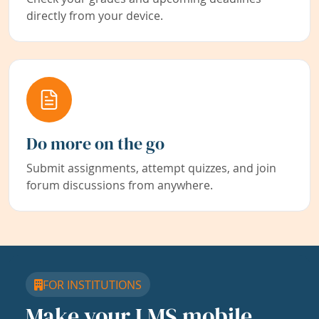
directly from your device.
Do more on the go
Submit assignments, attempt quizzes, and join
forum discussions from anywhere.
FOR INSTITUTIONS
Make your LMS mobile