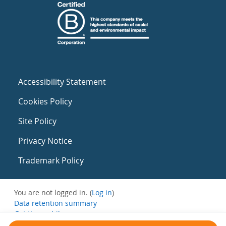
Accessibility Statement
Cookies Policy
Site Policy
Privacy Notice
Trademark Policy
You are not logged in. (
Log in
)
Data retention summary
Get the mobile app
Switch to the standard theme