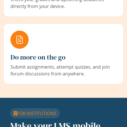
directly from your device.
Do more on the go
Submit assignments, attempt quizzes, and join
forum discussions from anywhere.
FOR INSTITUTIONS
Make your LMS mobile