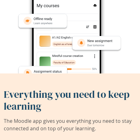
Everything you need to keep
learning
The Moodle app gives you everything you need to stay
connected and on top of your learning.