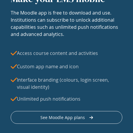
The Moodle app is free to download and use.
Institutions can subscribe to unlock additional
capabilities such as unlimited push notifications
and advanced analytics.
Access course content and activities
Custom app name and icon
Interface branding (colours, login screen,
visual identity)
Unlimited push notifications
See Moodle App plans