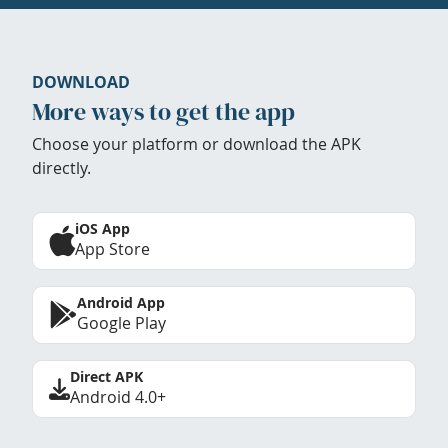
DOWNLOAD
More ways to get the app
Choose your platform or download the APK
directly.
iOS App
App Store
Android App
Google Play
Direct APK
Android 4.0+