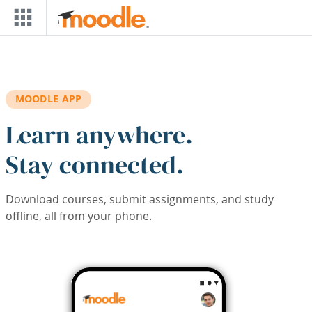
Skip to main content
MOODLE APP
Learn anywhere.
Stay connected.
Download courses, submit assignments, and study
offline, all from your phone.