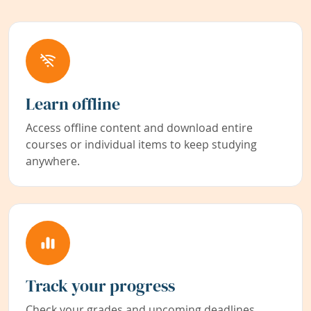
Learn offline
Access offline content and download entire
courses or individual items to keep studying
anywhere.
Track your progress
Check your grades and upcoming deadlines