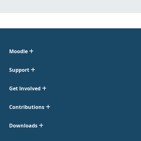
Moodle
Support
Get Involved
Contributions
Downloads