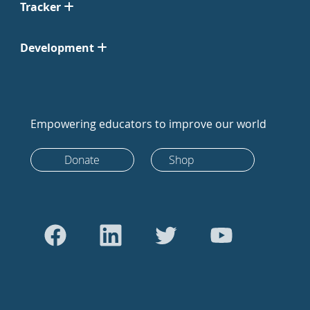
Tracker
Development
Empowering educators to improve our world
Donate
Shop