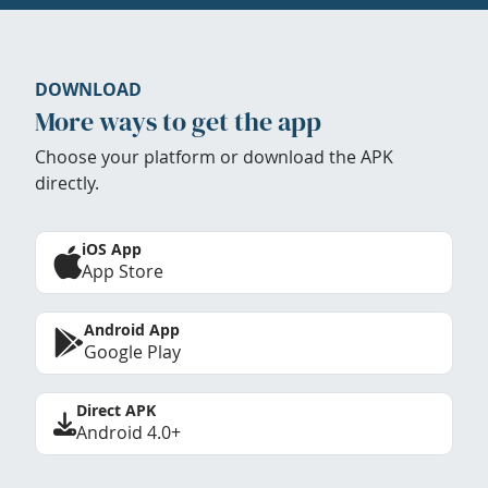
DOWNLOAD
More ways to get the app
Choose your platform or download the APK
directly.
iOS App
App Store
Android App
Google Play
Direct APK
Android 4.0+