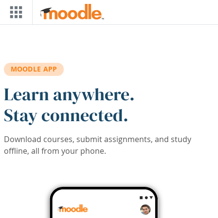
Skip to main content
MOODLE APP
Learn anywhere.
Stay connected.
Download courses, submit assignments, and study
offline, all from your phone.