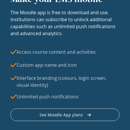
The Moodle app is free to download and use.
Institutions can subscribe to unlock additional
capabilities such as unlimited push notifications
and advanced analytics.
Access course content and activities
Custom app name and icon
Interface branding (colours, login screen,
visual identity)
Unlimited push notifications
See Moodle App plans