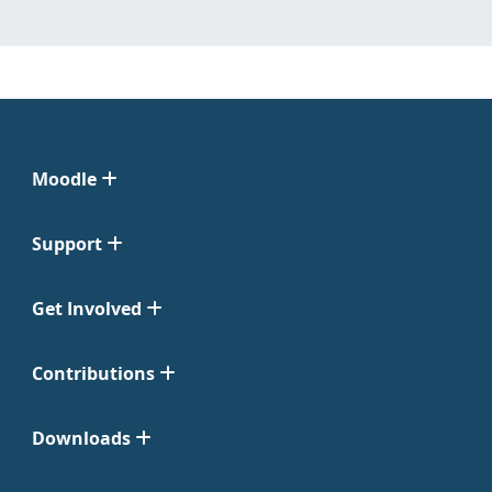
Moodle
Support
Get Involved
Contributions
Downloads