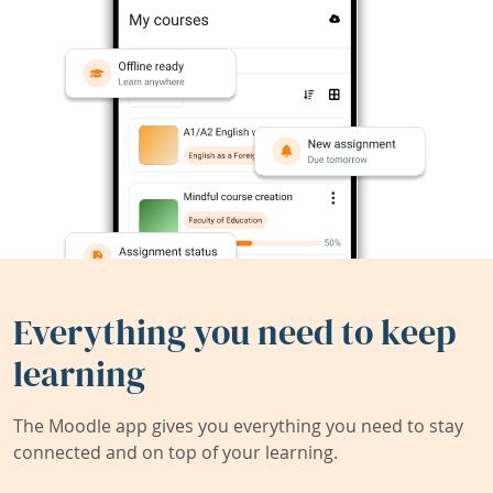
Everything you need to keep
learning
The Moodle app gives you everything you need to stay
connected and on top of your learning.