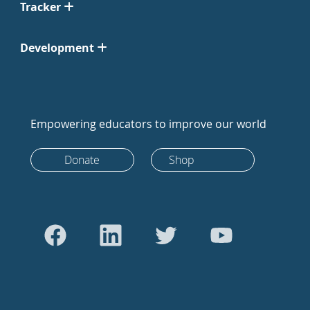
Tracker
Development
Empowering educators to improve our world
Donate
Shop