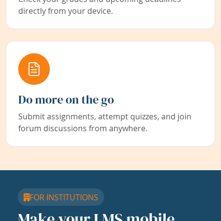
directly from your device.
Do more on the go
Submit assignments, attempt quizzes, and join
forum discussions from anywhere.
FOR INSTITUTIONS
Make your LMS mobile