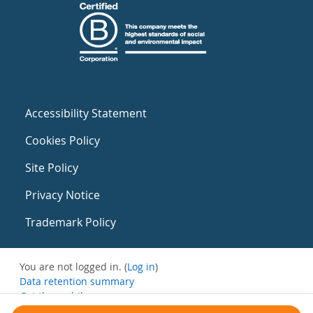
Accessibility Statement
Cookies Policy
Site Policy
Privacy Notice
Trademark Policy
You are not logged in. (
Log in
)
Data retention summary
Get the mobile app
Switch to the standard theme