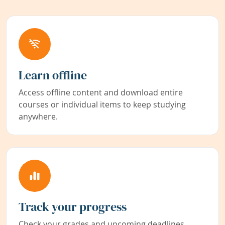
Learn offline
Access offline content and download entire
courses or individual items to keep studying
anywhere.
Track your progress
Check your grades and upcoming deadlines