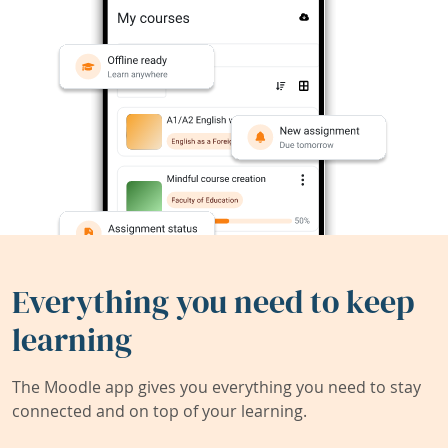
Everything you need to keep
learning
The Moodle app gives you everything you need to stay
connected and on top of your learning.