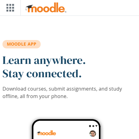
Skip to main content
MOODLE APP
Learn anywhere.
Stay connected.
Download courses, submit assignments, and study
offline, all from your phone.