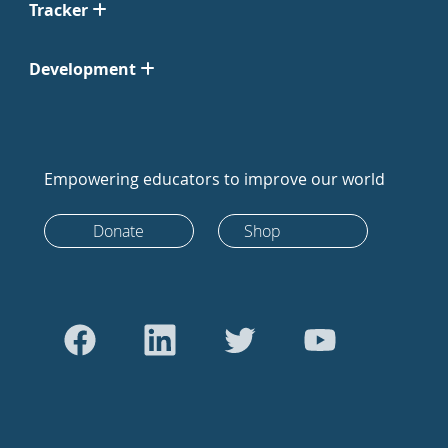
Tracker
Development
Empowering educators to improve our world
Donate
Shop