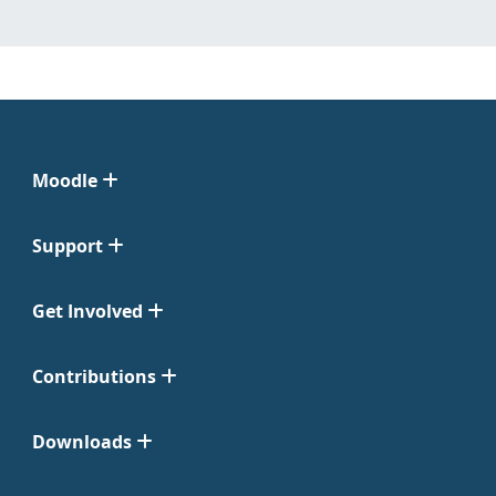
Moodle
Support
Get Involved
Contributions
Downloads