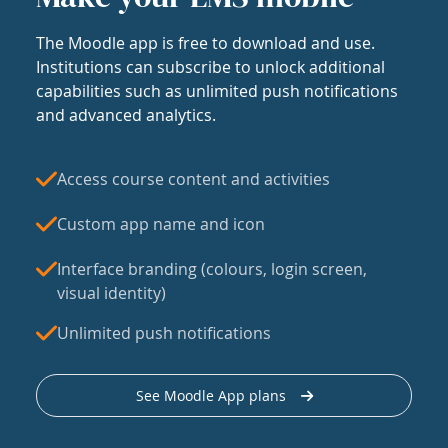
The Moodle app is free to download and use.
Institutions can subscribe to unlock additional
capabilities such as unlimited push notifications
and advanced analytics.
Access course content and activities
Custom app name and icon
Interface branding (colours, login screen,
visual identity)
Unlimited push notifications
See Moodle App plans