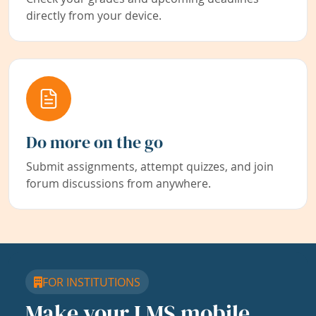
directly from your device.
Do more on the go
Submit assignments, attempt quizzes, and join
forum discussions from anywhere.
FOR INSTITUTIONS
Make your LMS mobile