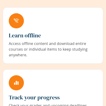
Learn offline
Access offline content and download entire
courses or individual items to keep studying
anywhere.
Track your progress
Check your grades and upcoming deadlines