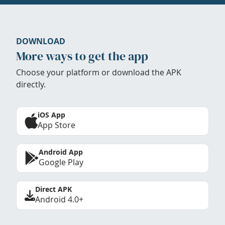
DOWNLOAD
More ways to get the app
Choose your platform or download the APK
directly.
iOS App
App Store
Android App
Google Play
Direct APK
Android 4.0+