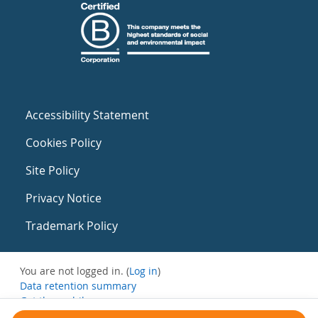
Accessibility Statement
Cookies Policy
Site Policy
Privacy Notice
Trademark Policy
You are not logged in. (
Log in
)
Data retention summary
Get the mobile app
Switch to the standard theme