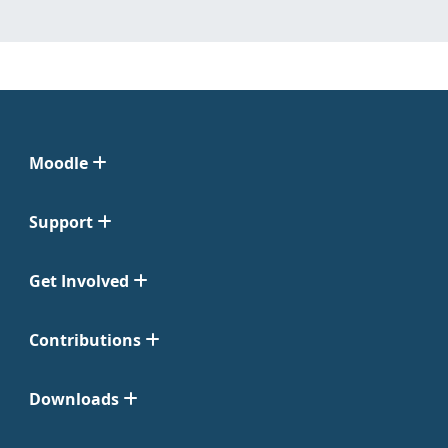
Moodle
Support
Get Involved
Contributions
Downloads