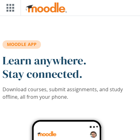
Skip to main content
MOODLE APP
Learn anywhere.
Stay connected.
Download courses, submit assignments, and study
offline, all from your phone.