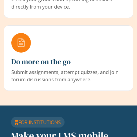
directly from your device.
Do more on the go
Submit assignments, attempt quizzes, and join
forum discussions from anywhere.
FOR INSTITUTIONS
Make your LMS mobile