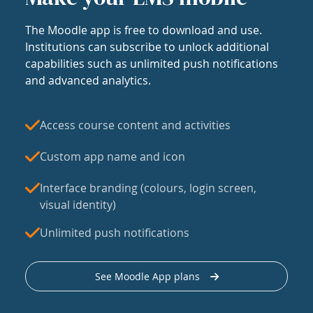
The Moodle app is free to download and use.
Institutions can subscribe to unlock additional
capabilities such as unlimited push notifications
and advanced analytics.
Access course content and activities
Custom app name and icon
Interface branding (colours, login screen,
visual identity)
Unlimited push notifications
See Moodle App plans