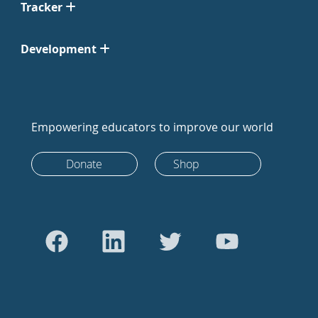
Tracker
Development
Empowering educators to improve our world
Donate
Shop