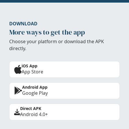
DOWNLOAD
More ways to get the app
Choose your platform or download the APK
directly.
iOS App
App Store
Android App
Google Play
Direct APK
Android 4.0+