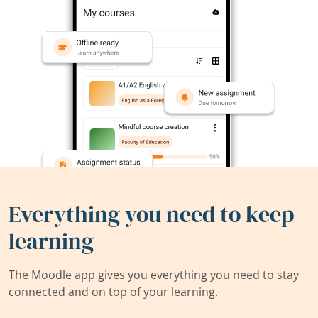
Everything you need to keep
learning
The Moodle app gives you everything you need to stay
connected and on top of your learning.