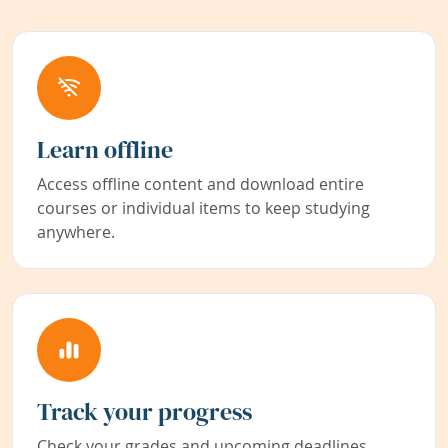
Learn offline
Access offline content and download entire
courses or individual items to keep studying
anywhere.
Track your progress
Check your grades and upcoming deadlines