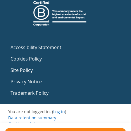
Accessibility Statement
Cookies Policy
Site Policy
Privacy Notice
Trademark Policy
You are not logged in. (
Log in
)
Data retention summary
Get the mobile app
Switch to the standard theme