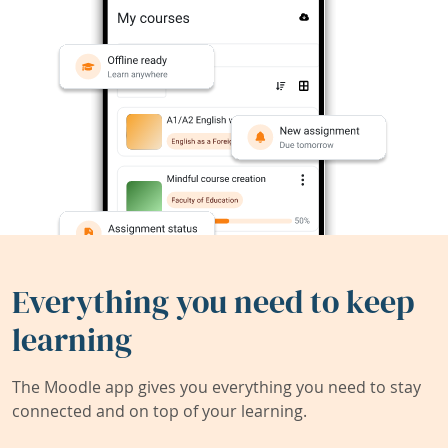
Everything you need to keep
learning
The Moodle app gives you everything you need to stay
connected and on top of your learning.