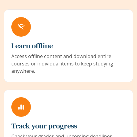
Learn offline
Access offline content and download entire
courses or individual items to keep studying
anywhere.
Track your progress
Check your grades and upcoming deadlines