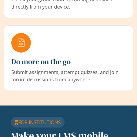
directly from your device.
Do more on the go
Submit assignments, attempt quizzes, and join
forum discussions from anywhere.
FOR INSTITUTIONS
Make your LMS mobile