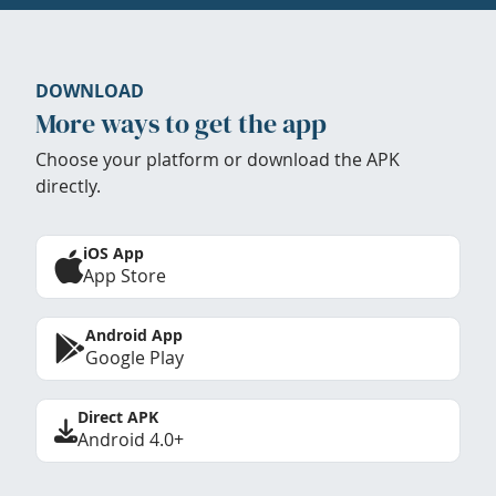
DOWNLOAD
More ways to get the app
Choose your platform or download the APK
directly.
iOS App
App Store
Android App
Google Play
Direct APK
Android 4.0+