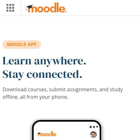
Skip to main content
MOODLE APP
Learn anywhere.
Stay connected.
Download courses, submit assignments, and study
offline, all from your phone.