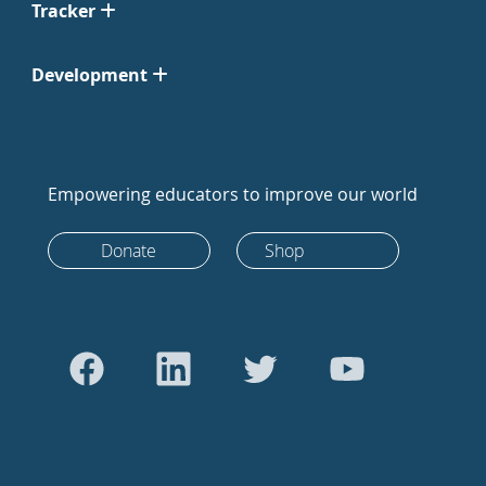
Tracker
Development
Empowering educators to improve our world
Donate
Shop