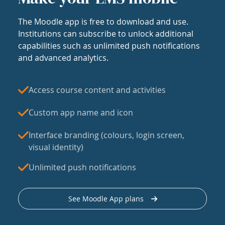
The Moodle app is free to download and use.
Institutions can subscribe to unlock additional
capabilities such as unlimited push notifications
and advanced analytics.
Access course content and activities
Custom app name and icon
Interface branding (colours, login screen,
visual identity)
Unlimited push notifications
See Moodle App plans