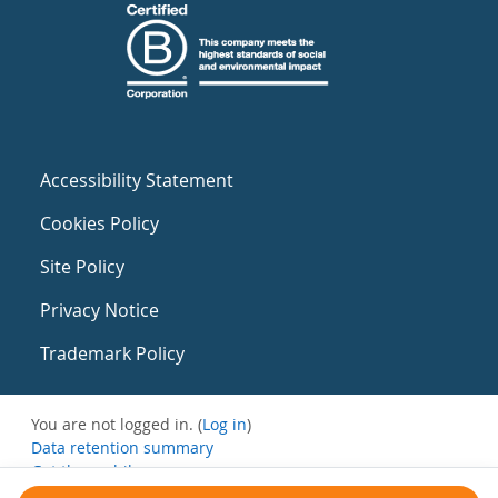
Accessibility Statement
Cookies Policy
Site Policy
Privacy Notice
Trademark Policy
You are not logged in. (
Log in
)
Data retention summary
Get the mobile app
Switch to the standard theme