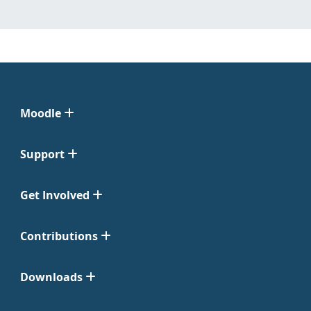
Moodle
Support
Get Involved
Contributions
Downloads