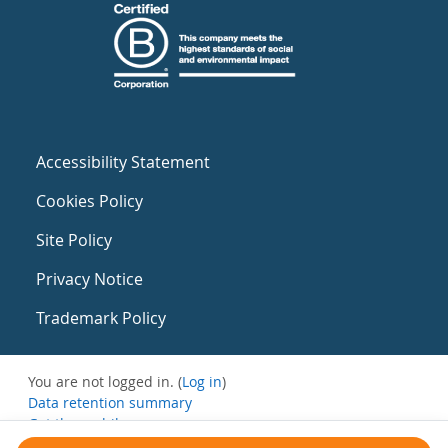
Accessibility Statement
Cookies Policy
Site Policy
Privacy Notice
Trademark Policy
You are not logged in. (
Log in
)
Data retention summary
Get the mobile app
Switch to the standard theme