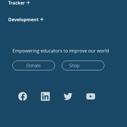
Tracker
Development
Empowering educators to improve our world
Donate
Shop