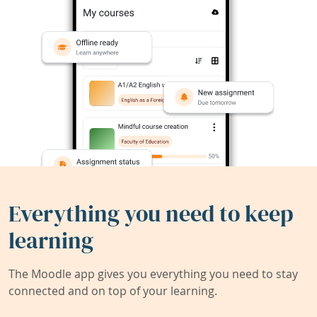
Everything you need to keep
learning
The Moodle app gives you everything you need to stay
connected and on top of your learning.