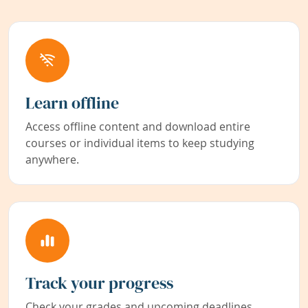
Learn offline
Access offline content and download entire
courses or individual items to keep studying
anywhere.
Track your progress
Check your grades and upcoming deadlines