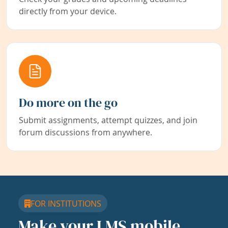
directly from your device.
Do more on the go
Submit assignments, attempt quizzes, and join
forum discussions from anywhere.
FOR INSTITUTIONS
Make your LMS mobile