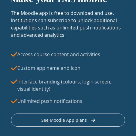
The Moodle app is free to download and use.
Institutions can subscribe to unlock additional
capabilities such as unlimited push notifications
and advanced analytics.
Access course content and activities
Custom app name and icon
Interface branding (colours, login screen,
visual identity)
Unlimited push notifications
See Moodle App plans