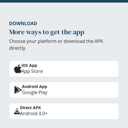
DOWNLOAD
More ways to get the app
Choose your platform or download the APK
directly.
iOS App
App Store
Android App
Google Play
Direct APK
Android 4.0+