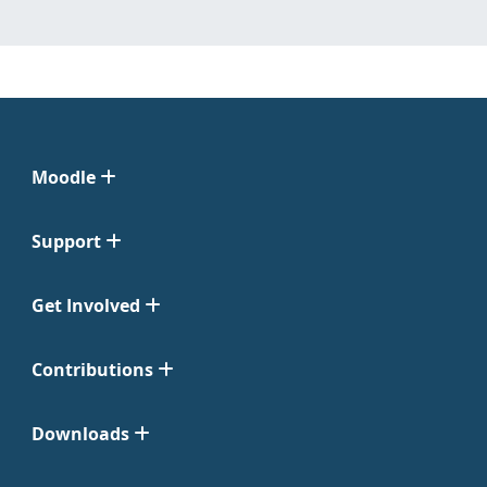
Moodle
Support
Get Involved
Contributions
Downloads