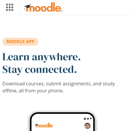
Skip to main content
MOODLE APP
Learn anywhere.
Stay connected.
Download courses, submit assignments, and study
offline, all from your phone.