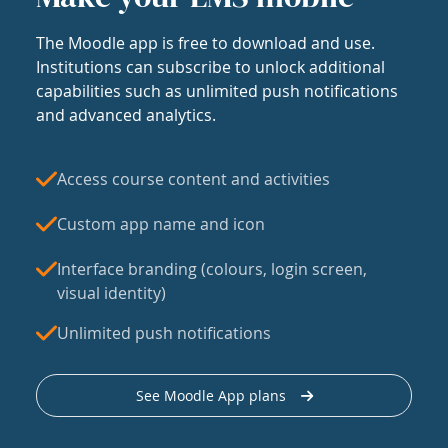
The Moodle app is free to download and use.
Institutions can subscribe to unlock additional
capabilities such as unlimited push notifications
and advanced analytics.
Access course content and activities
Custom app name and icon
Interface branding (colours, login screen,
visual identity)
Unlimited push notifications
See Moodle App plans