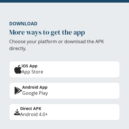
DOWNLOAD
More ways to get the app
Choose your platform or download the APK
directly.
iOS App
App Store
Android App
Google Play
Direct APK
Android 4.0+