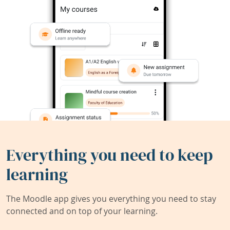
Everything you need to keep
learning
The Moodle app gives you everything you need to stay
connected and on top of your learning.