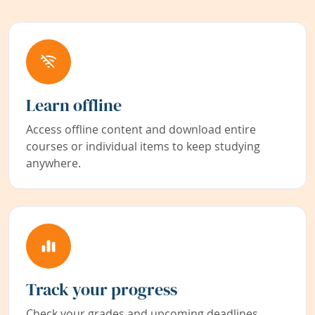
Learn offline
Access offline content and download entire
courses or individual items to keep studying
anywhere.
Track your progress
Check your grades and upcoming deadlines