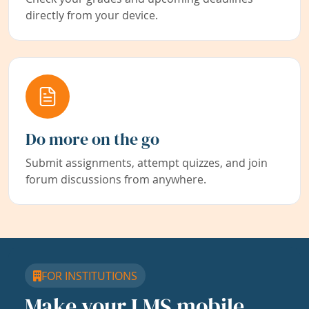
directly from your device.
Do more on the go
Submit assignments, attempt quizzes, and join
forum discussions from anywhere.
FOR INSTITUTIONS
Make your LMS mobile