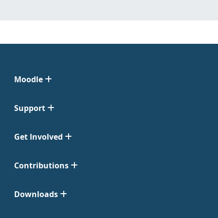
Moodle
Support
Get Involved
Contributions
Downloads