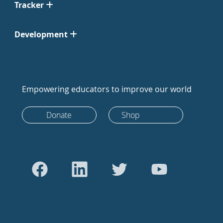
Tracker
Development
Empowering educators to improve our world
Donate
Shop