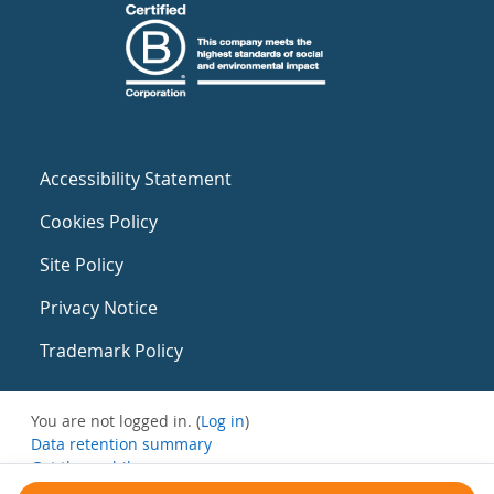
Accessibility Statement
Cookies Policy
Site Policy
Privacy Notice
Trademark Policy
You are not logged in. (
Log in
)
Data retention summary
Get the mobile app
Switch to the standard theme