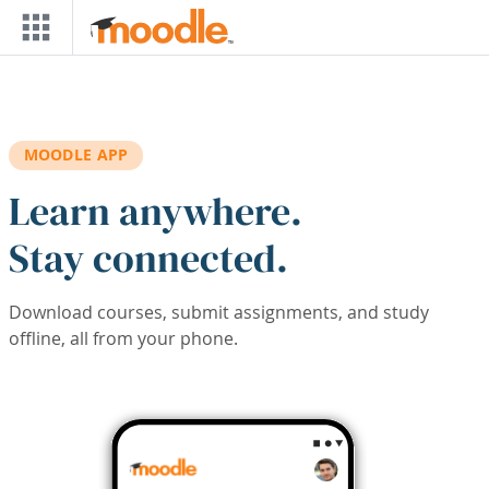
Skip to main content
MOODLE APP
Learn anywhere.
Stay connected.
Download courses, submit assignments, and study
offline, all from your phone.