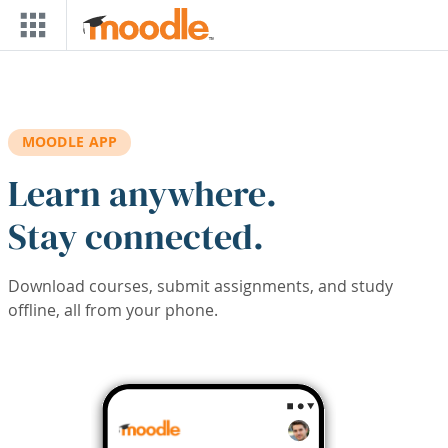
Skip to main content
MOODLE APP
Learn anywhere.
Stay connected.
Download courses, submit assignments, and study
offline, all from your phone.