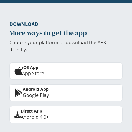
DOWNLOAD
More ways to get the app
Choose your platform or download the APK
directly.
iOS App
App Store
Android App
Google Play
Direct APK
Android 4.0+