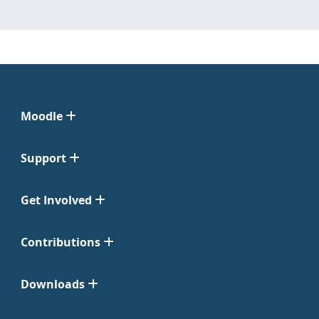
Moodle
Support
Get Involved
Contributions
Downloads