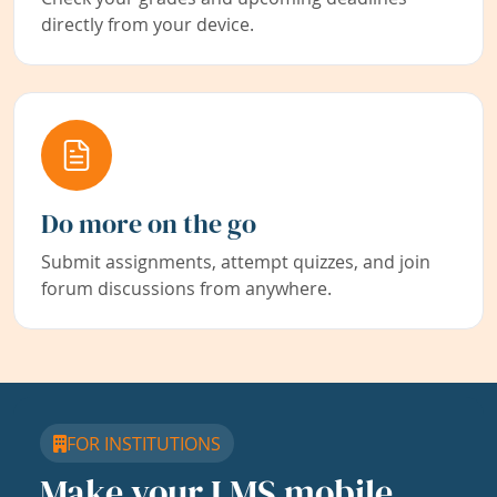
directly from your device.
Do more on the go
Submit assignments, attempt quizzes, and join
forum discussions from anywhere.
FOR INSTITUTIONS
Make your LMS mobile