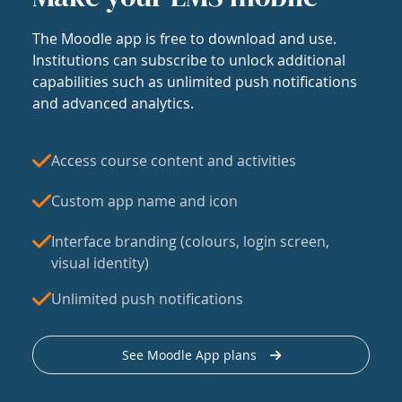
The Moodle app is free to download and use.
Institutions can subscribe to unlock additional
capabilities such as unlimited push notifications
and advanced analytics.
Access course content and activities
Custom app name and icon
Interface branding (colours, login screen,
visual identity)
Unlimited push notifications
See Moodle App plans