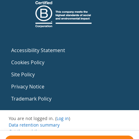
Accessibility Statement
Cookies Policy
Site Policy
Privacy Notice
Trademark Policy
You are not logged in. (
Log in
)
Data retention summary
Get the mobile app
Switch to the standard theme