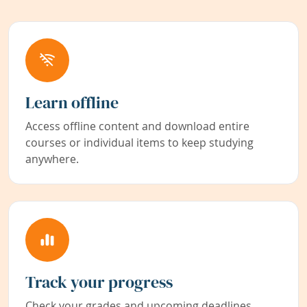
Learn offline
Access offline content and download entire
courses or individual items to keep studying
anywhere.
Track your progress
Check your grades and upcoming deadlines