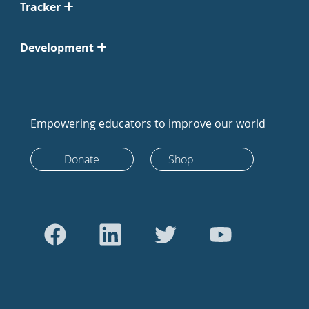
Tracker
Development
Empowering educators to improve our world
Donate
Shop