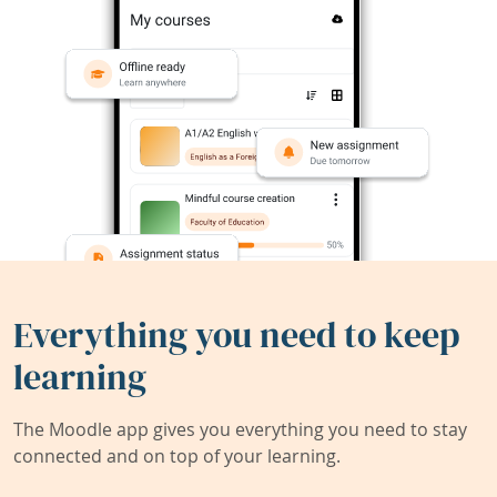
Everything you need to keep
learning
The Moodle app gives you everything you need to stay
connected and on top of your learning.