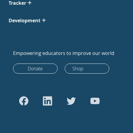
Tracker
Development
Empowering educators to improve our world
Donate
Shop