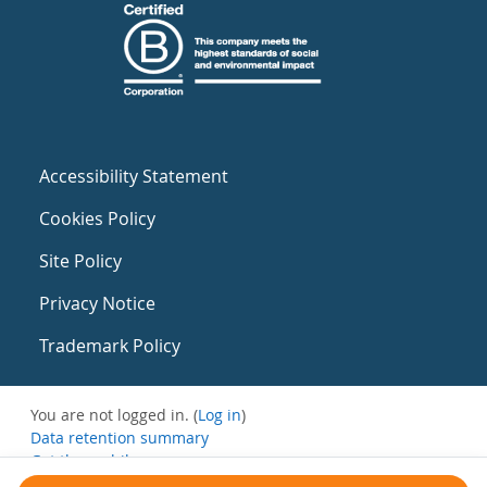
Accessibility Statement
Cookies Policy
Site Policy
Privacy Notice
Trademark Policy
You are not logged in. (
Log in
)
Data retention summary
Get the mobile app
Switch to the standard theme