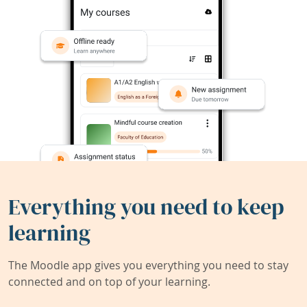
Everything you need to keep
learning
The Moodle app gives you everything you need to stay
connected and on top of your learning.