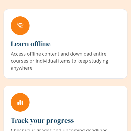
Learn offline
Access offline content and download entire
courses or individual items to keep studying
anywhere.
Track your progress
Check your grades and upcoming deadlines