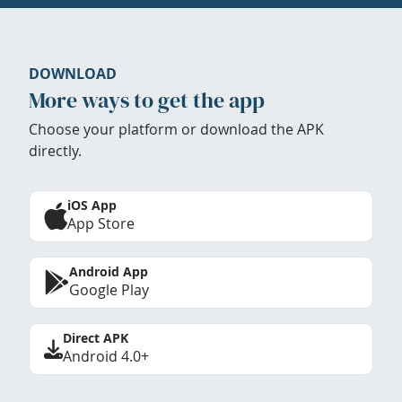
DOWNLOAD
More ways to get the app
Choose your platform or download the APK
directly.
iOS App
App Store
Android App
Google Play
Direct APK
Android 4.0+