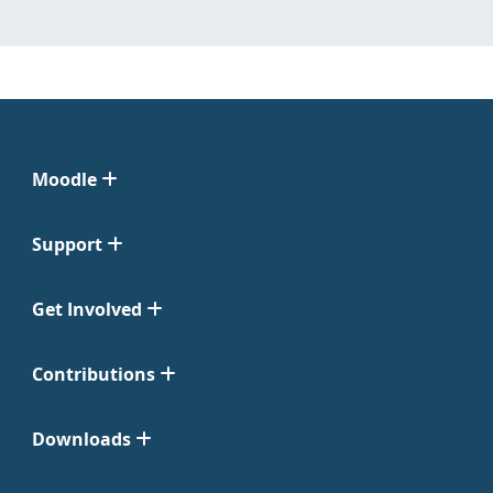
Moodle
Support
Get Involved
Contributions
Downloads