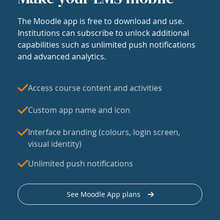
The Moodle app is free to download and use.
Institutions can subscribe to unlock additional
capabilities such as unlimited push notifications
and advanced analytics.
Access course content and activities
Custom app name and icon
Interface branding (colours, login screen,
visual identity)
Unlimited push notifications
See Moodle App plans