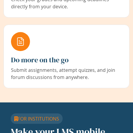
directly from your device.
Do more on the go
Submit assignments, attempt quizzes, and join
forum discussions from anywhere.
FOR INSTITUTIONS
Make your LMS mobile