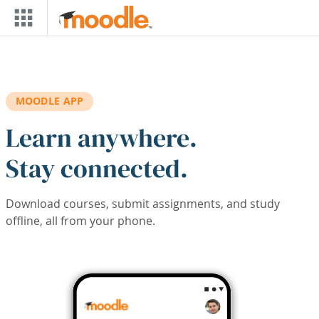
Skip to main content
MOODLE APP
Learn anywhere.
Stay connected.
Download courses, submit assignments, and study
offline, all from your phone.