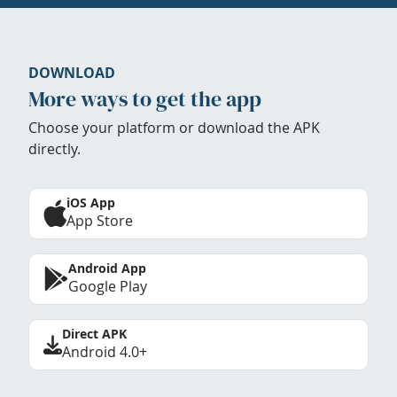
DOWNLOAD
More ways to get the app
Choose your platform or download the APK
directly.
iOS App
App Store
Android App
Google Play
Direct APK
Android 4.0+