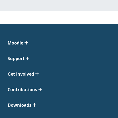
Moodle
Support
Get Involved
Contributions
Downloads