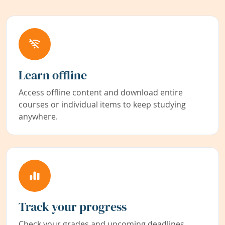
Learn offline
Access offline content and download entire
courses or individual items to keep studying
anywhere.
Track your progress
Check your grades and upcoming deadlines