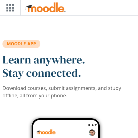
Skip to main content
MOODLE APP
Learn anywhere.
Stay connected.
Download courses, submit assignments, and study
offline, all from your phone.