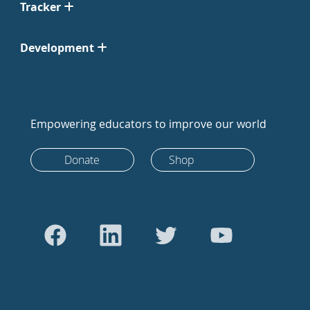
Tracker
Development
Empowering educators to improve our world
Donate
Shop