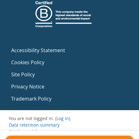
Accessibility Statement
Cookies Policy
Site Policy
Privacy Notice
Trademark Policy
You are not logged in. (
Log in
)
Data retention summary
Get the mobile app
Switch to the standard theme