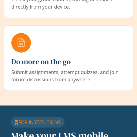
directly from your device.
Do more on the go
Submit assignments, attempt quizzes, and join
forum discussions from anywhere.
FOR INSTITUTIONS
Make your LMS mobile