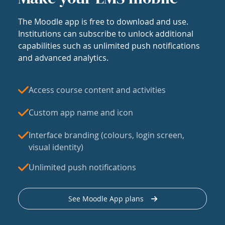
The Moodle app is free to download and use.
Institutions can subscribe to unlock additional
capabilities such as unlimited push notifications
and advanced analytics.
Access course content and activities
Custom app name and icon
Interface branding (colours, login screen,
visual identity)
Unlimited push notifications
See Moodle App plans