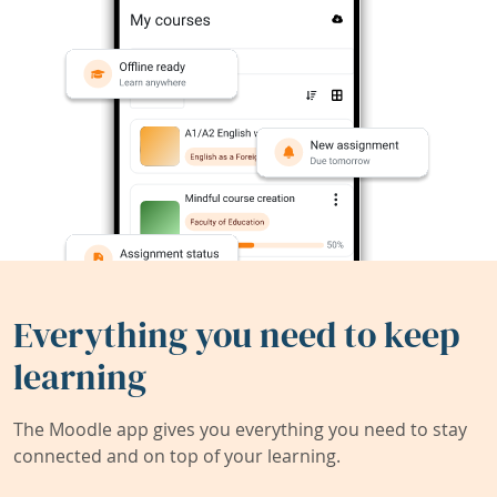
Everything you need to keep
learning
The Moodle app gives you everything you need to stay
connected and on top of your learning.