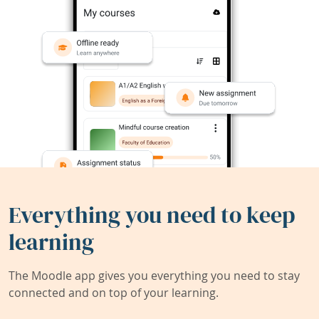
Everything you need to keep
learning
The Moodle app gives you everything you need to stay
connected and on top of your learning.