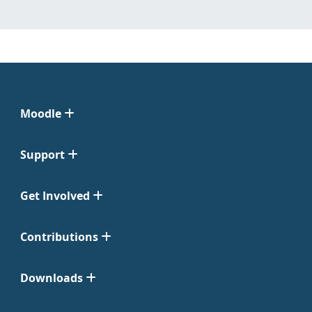
Moodle
Support
Get Involved
Contributions
Downloads