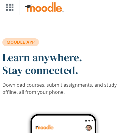
Skip to main content
MOODLE APP
Learn anywhere.
Stay connected.
Download courses, submit assignments, and study
offline, all from your phone.