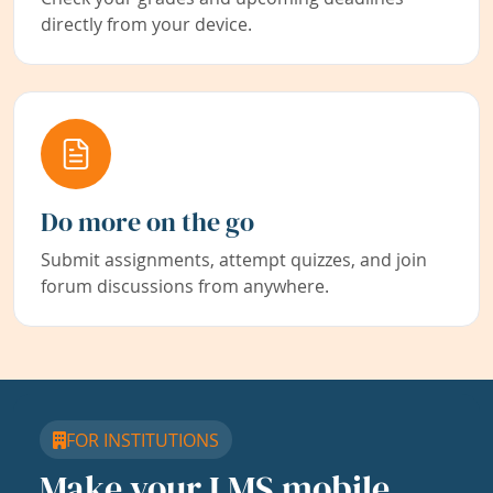
directly from your device.
Do more on the go
Submit assignments, attempt quizzes, and join
forum discussions from anywhere.
FOR INSTITUTIONS
Make your LMS mobile