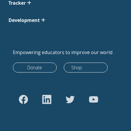
Tracker
Development
Empowering educators to improve our world
Donate
Shop