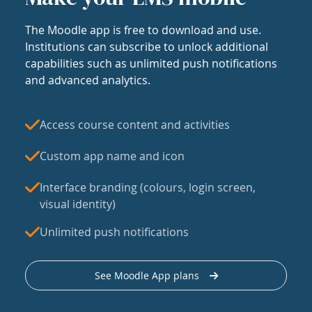
The Moodle app is free to download and use.
Institutions can subscribe to unlock additional
capabilities such as unlimited push notifications
and advanced analytics.
Access course content and activities
Custom app name and icon
Interface branding (colours, login screen,
visual identity)
Unlimited push notifications
See Moodle App plans