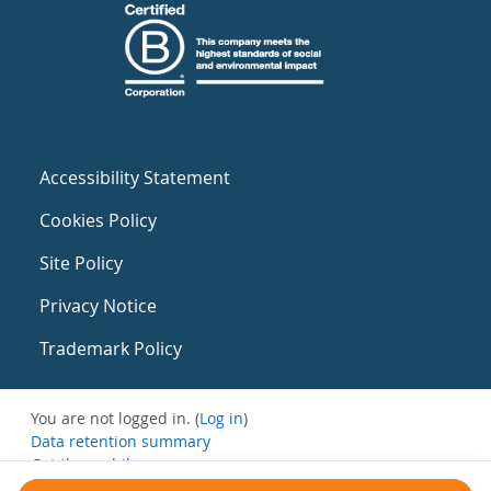
Accessibility Statement
Cookies Policy
Site Policy
Privacy Notice
Trademark Policy
You are not logged in. (
Log in
)
Data retention summary
Get the mobile app
Switch to the standard theme