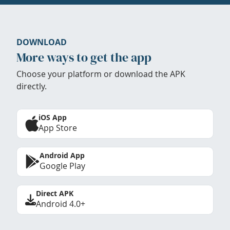
DOWNLOAD
More ways to get the app
Choose your platform or download the APK
directly.
iOS App
App Store
Android App
Google Play
Direct APK
Android 4.0+