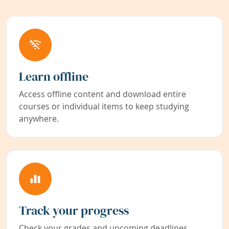
Learn offline
Access offline content and download entire
courses or individual items to keep studying
anywhere.
Track your progress
Check your grades and upcoming deadlines