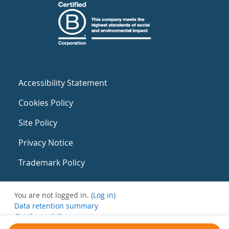
Accessibility Statement
Cookies Policy
Site Policy
Privacy Notice
Trademark Policy
You are not logged in. (
Log in
)
Data retention summary
Get the mobile app
Switch to the standard theme