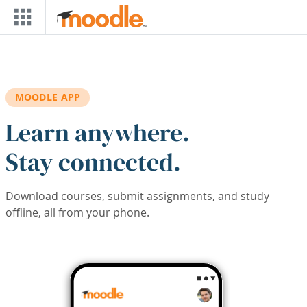
Skip to main content
MOODLE APP
Learn anywhere.
Stay connected.
Download courses, submit assignments, and study
offline, all from your phone.