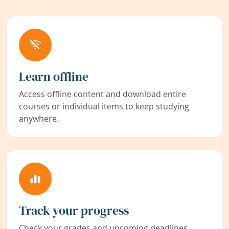
Learn offline
Access offline content and download entire
courses or individual items to keep studying
anywhere.
Track your progress
Check your grades and upcoming deadlines