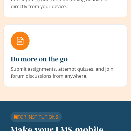
directly from your device.
Do more on the go
Submit assignments, attempt quizzes, and join
forum discussions from anywhere.
FOR INSTITUTIONS
Make your LMS mobile