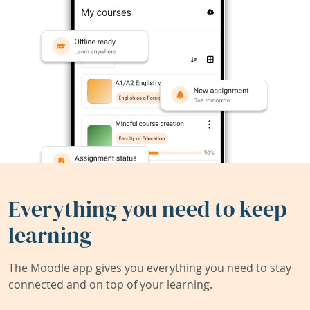
Everything you need to keep
learning
The Moodle app gives you everything you need to stay
connected and on top of your learning.