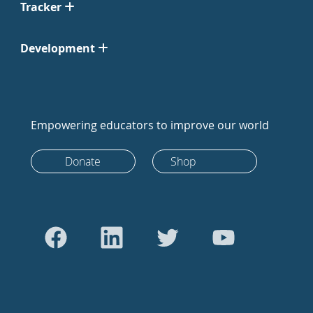
Tracker
Development
Empowering educators to improve our world
Donate
Shop