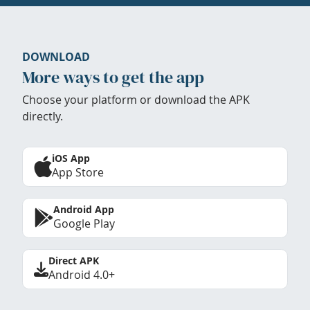
DOWNLOAD
More ways to get the app
Choose your platform or download the APK
directly.
iOS App
App Store
Android App
Google Play
Direct APK
Android 4.0+