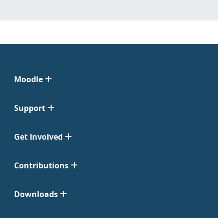
Moodle
Support
Get Involved
Contributions
Downloads