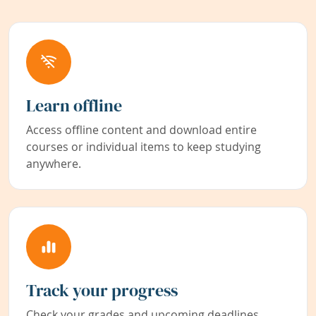
Learn offline
Access offline content and download entire
courses or individual items to keep studying
anywhere.
Track your progress
Check your grades and upcoming deadlines