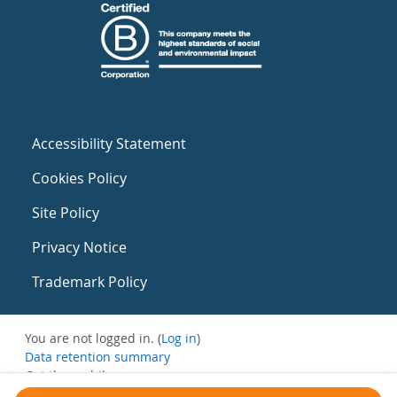
Accessibility Statement
Cookies Policy
Site Policy
Privacy Notice
Trademark Policy
You are not logged in. (
Log in
)
Data retention summary
Get the mobile app
Switch to the standard theme