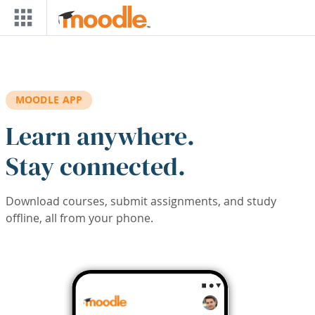
Skip to main content
MOODLE APP
Learn anywhere.
Stay connected.
Download courses, submit assignments, and study
offline, all from your phone.