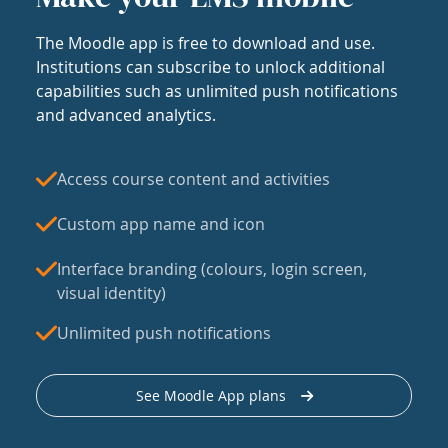
The Moodle app is free to download and use.
Institutions can subscribe to unlock additional
capabilities such as unlimited push notifications
and advanced analytics.
Access course content and activities
Custom app name and icon
Interface branding (colours, login screen,
visual identity)
Unlimited push notifications
See Moodle App plans