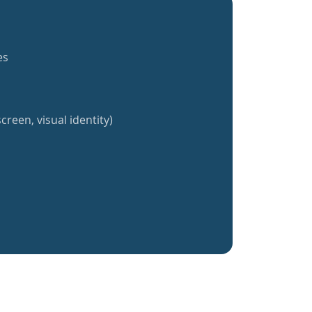
es
creen, visual identity)