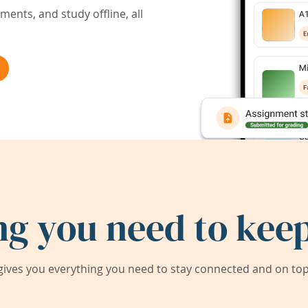
ents, and study offline, all
ng you need to keep
ives you everything you need to stay connected and on top 