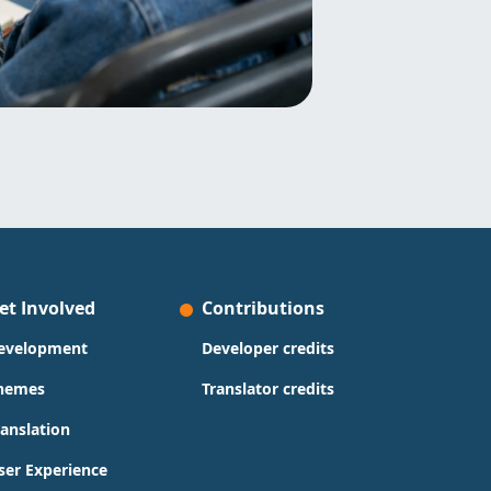
et Involved
Contributions
evelopment
Developer credits
hemes
Translator credits
ranslation
ser Experience