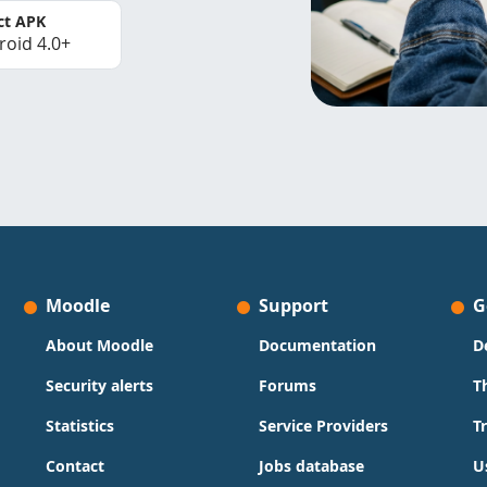
ct APK
roid 4.0+
Moodle
Support
G
About Moodle
Documentation
D
Security alerts
Forums
T
Statistics
Service Providers
T
Contact
Jobs database
U