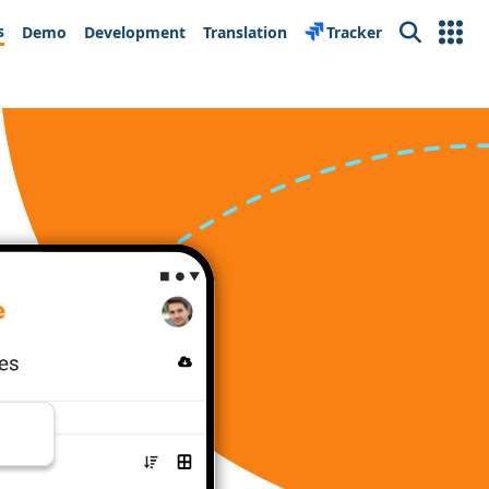
s
Demo
Development
Translation
Tracker
Search