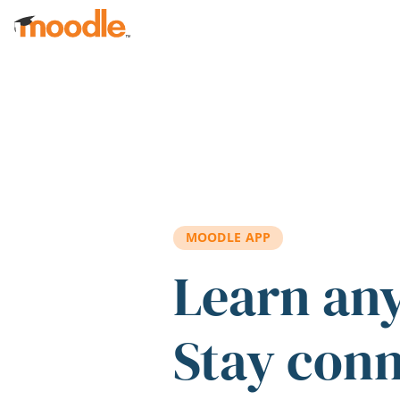
Skip to main content
MOODLE APP
Learn an
Stay con