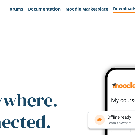
Download
Forums
Documentation
Moodle Marketplace
ywhere.
nected.