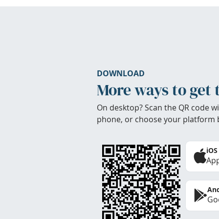
DOWNLOAD
More ways to get 
On desktop? Scan the QR code wi
phone, or choose your platform 
iOS
App
And
Goo