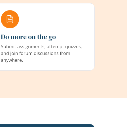
Do more on the go
Submit assignments, attempt quizzes,
and join forum discussions from
anywhere.