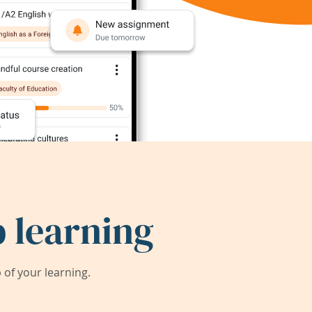
 learning
of your learning.