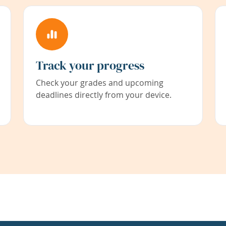
Track your progress
Check your grades and upcoming
deadlines directly from your device.