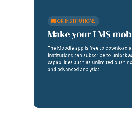
FOR INSTITUTIONS
Make your LMS mob
The Moodle app is free to download a
Institutions can subscribe to unlock a
capabilities such as unlimited push no
and advanced analytics.