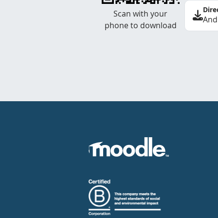
Dire
Scan with your
And
phone to download