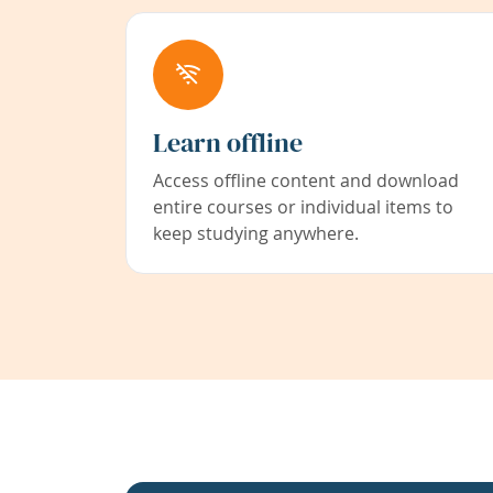
Learn offline
Access offline content and download
entire courses or individual items to
keep studying anywhere.