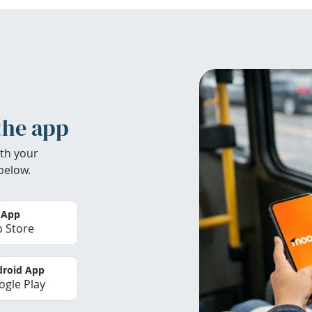
the app
th your
below.
 App
 Store
roid App
gle Play