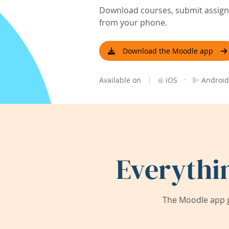
Download courses, submit assignm
from your phone.
Download the Moodle app
|
·
Available on
iOS
Android
Everythi
The Moodle app g