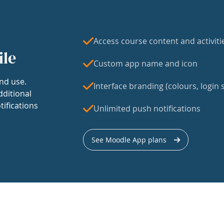
Access course content and activiti
ile
Custom app name and icon
nd use.
Interface branding (colours, login s
dditional
tifications
Unlimited push notifications
See Moodle App plans