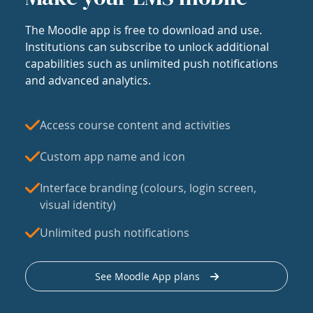
The Moodle app is free to download and use.
Institutions can subscribe to unlock additional
capabilities such as unlimited push notifications
and advanced analytics.
Access course content and activities
Custom app name and icon
Interface branding (colours, login screen,
visual identity)
Unlimited push notifications
See Moodle App plans