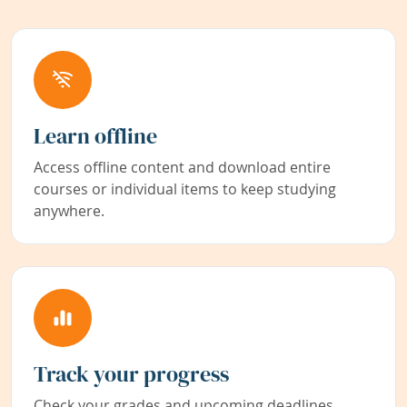
Learn offline
Access offline content and download entire
courses or individual items to keep studying
anywhere.
Track your progress
Check your grades and upcoming deadlines