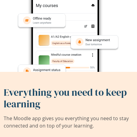
Everything you need to keep
learning
The Moodle app gives you everything you need to stay
connected and on top of your learning.