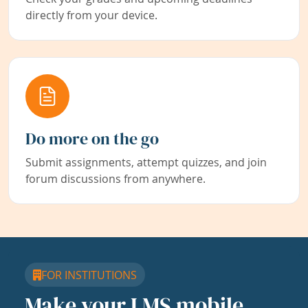
directly from your device.
Do more on the go
Submit assignments, attempt quizzes, and join
forum discussions from anywhere.
FOR INSTITUTIONS
Make your LMS mobile