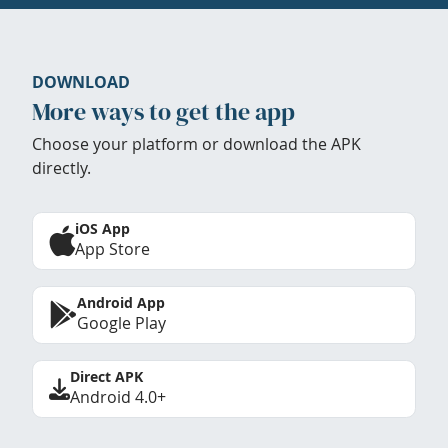
DOWNLOAD
More ways to get the app
Choose your platform or download the APK
directly.
iOS App
App Store
Android App
Google Play
Direct APK
Android 4.0+