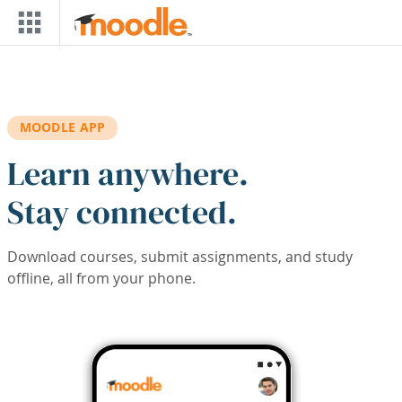
Skip to main content
MOODLE APP
Learn anywhere.
Stay connected.
Download courses, submit assignments, and study
offline, all from your phone.