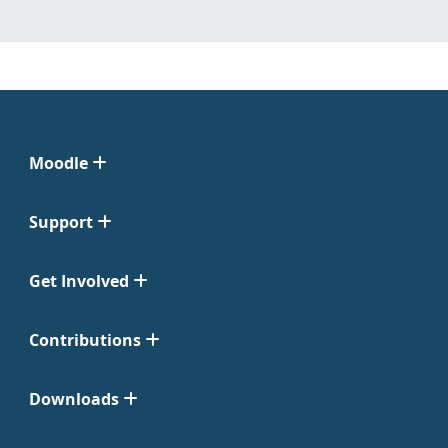
Moodle
Support
Get Involved
Contributions
Downloads