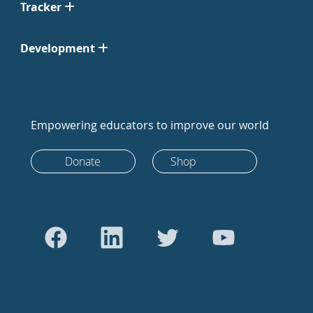
Tracker
Development
Empowering educators to improve our world
Donate
Shop