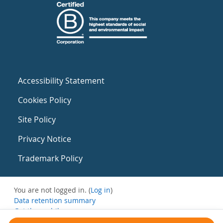
Accessibility Statement
Cookies Policy
Site Policy
Privacy Notice
Trademark Policy
You are not logged in. (
Log in
)
Data retention summary
Get the mobile app
Switch to the standard theme