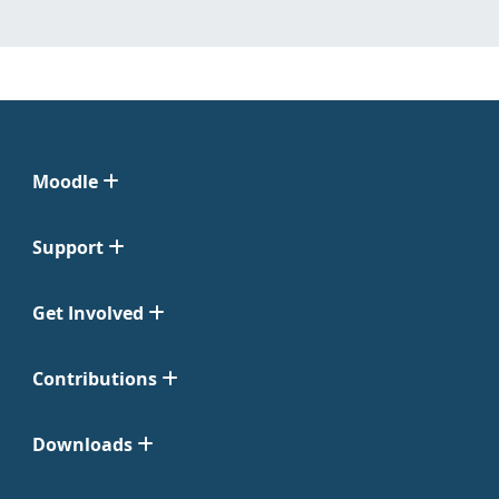
Moodle
Support
Get Involved
Contributions
Downloads