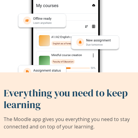
Everything you need to keep
learning
The Moodle app gives you everything you need to stay
connected and on top of your learning.