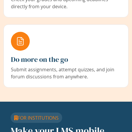
directly from your device.
Do more on the go
Submit assignments, attempt quizzes, and join
forum discussions from anywhere.
FOR INSTITUTIONS
Make your LMS mobile