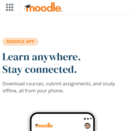
Skip to main content
MOODLE APP
Learn anywhere.
Stay connected.
Download courses, submit assignments, and study
offline, all from your phone.