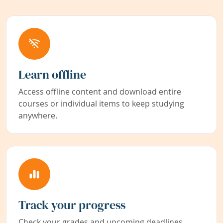
Learn offline
Access offline content and download entire
courses or individual items to keep studying
anywhere.
Track your progress
Check your grades and upcoming deadlines