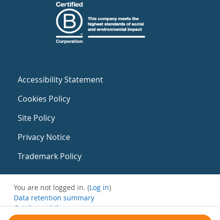
Accessibility Statement
Cookies Policy
Site Policy
Privacy Notice
Trademark Policy
You are not logged in. (
Log in
)
Data retention summary
Get the mobile app
Switch to the standard theme