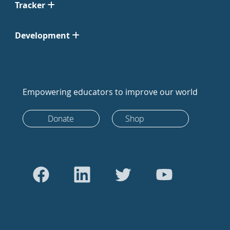
Tracker
Development
Empowering educators to improve our world
Donate
Shop