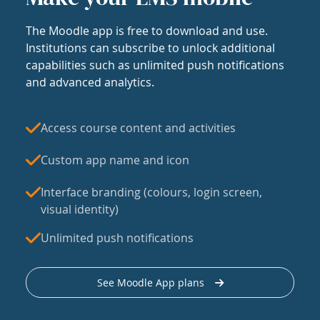
The Moodle app is free to download and use.
Institutions can subscribe to unlock additional
capabilities such as unlimited push notifications
and advanced analytics.
Access course content and activities
Custom app name and icon
Interface branding (colours, login screen,
visual identity)
Unlimited push notifications
See Moodle App plans