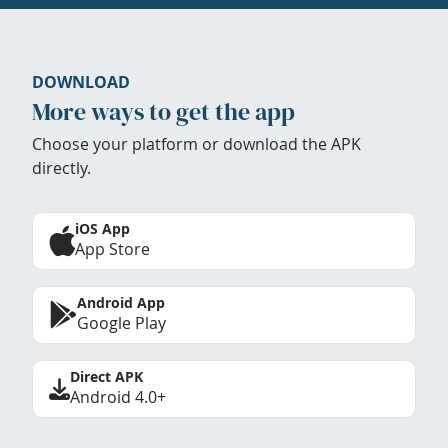
DOWNLOAD
More ways to get the app
Choose your platform or download the APK
directly.
iOS App
App Store
Android App
Google Play
Direct APK
Android 4.0+