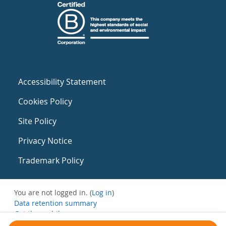
Accessibility Statement
Cookies Policy
Site Policy
Privacy Notice
Trademark Policy
You are not logged in. (
Log in
)
Data retention summary
Get the mobile app
Switch to the standard theme