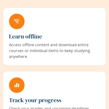
Learn offline
Access offline content and download entire
courses or individual items to keep studying
anywhere.
Track your progress
Check your grades and upcoming deadlines