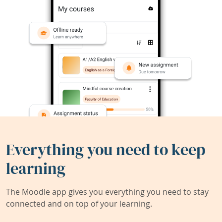
Everything you need to keep
learning
The Moodle app gives you everything you need to stay
connected and on top of your learning.