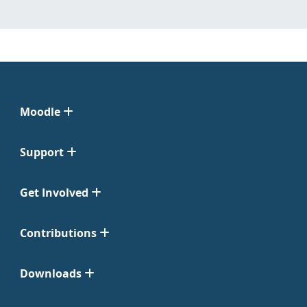
Moodle
Support
Get Involved
Contributions
Downloads