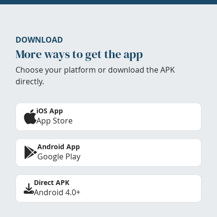
DOWNLOAD
More ways to get the app
Choose your platform or download the APK
directly.
iOS App
App Store
Android App
Google Play
Direct APK
Android 4.0+