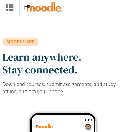
Skip to main content
MOODLE APP
Learn anywhere.
Stay connected.
Download courses, submit assignments, and study
offline, all from your phone.