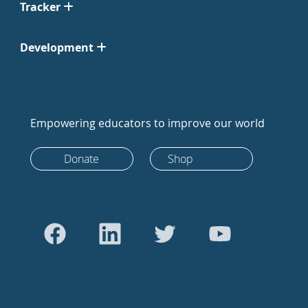
Tracker
Development
Empowering educators to improve our world
Donate
Shop