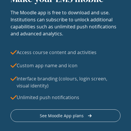
The Moodle app is free to download and use.
Institutions can subscribe to unlock additional
capabilities such as unlimited push notifications
and advanced analytics.
Access course content and activities
Custom app name and icon
Interface branding (colours, login screen,
visual identity)
Unlimited push notifications
See Moodle App plans