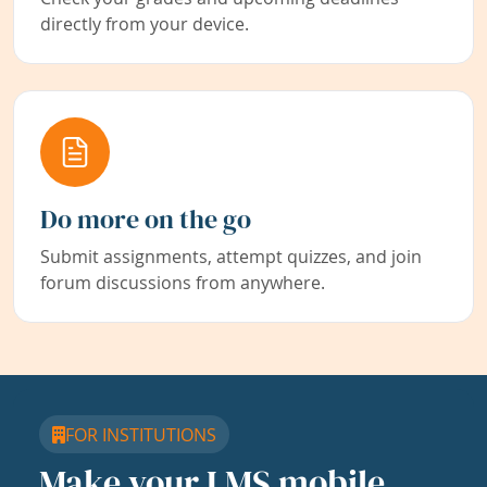
directly from your device.
Do more on the go
Submit assignments, attempt quizzes, and join
forum discussions from anywhere.
FOR INSTITUTIONS
Make your LMS mobile