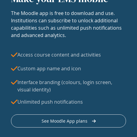
The Moodle app is free to download and use.
Institutions can subscribe to unlock additional
capabilities such as unlimited push notifications
and advanced analytics.
Access course content and activities
Custom app name and icon
Interface branding (colours, login screen,
visual identity)
Unlimited push notifications
See Moodle App plans