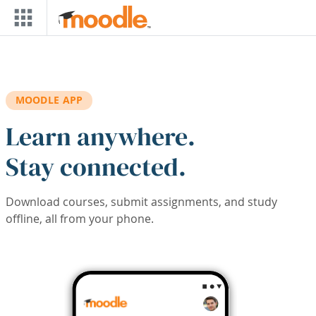
Skip to main content
MOODLE APP
Learn anywhere.
Stay connected.
Download courses, submit assignments, and study
offline, all from your phone.