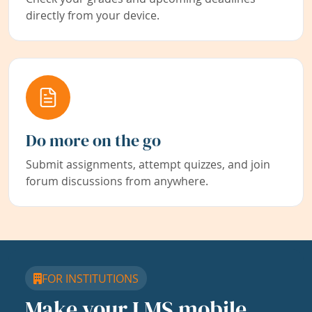
directly from your device.
Do more on the go
Submit assignments, attempt quizzes, and join
forum discussions from anywhere.
FOR INSTITUTIONS
Make your LMS mobile