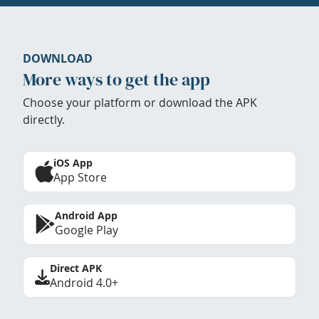
DOWNLOAD
More ways to get the app
Choose your platform or download the APK
directly.
iOS App
App Store
Android App
Google Play
Direct APK
Android 4.0+