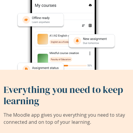
Everything you need to keep
learning
The Moodle app gives you everything you need to stay
connected and on top of your learning.