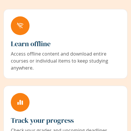
Learn offline
Access offline content and download entire
courses or individual items to keep studying
anywhere.
Track your progress
Check your grades and upcoming deadlines