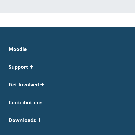
Moodle
Support
Get Involved
Contributions
Downloads