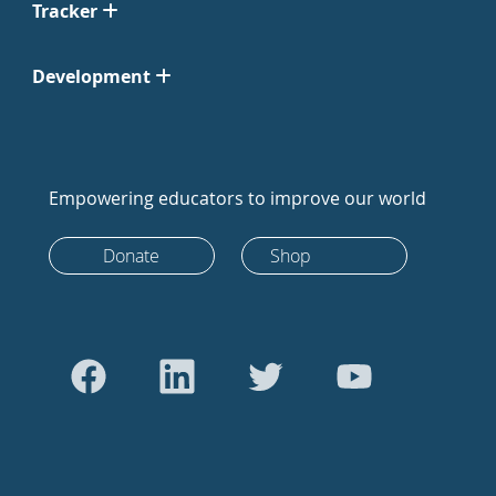
Tracker
Development
Empowering educators to improve our world
Donate
Shop