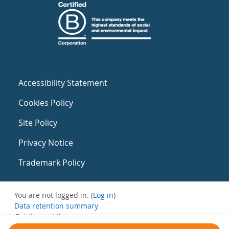
Accessibility Statement
Cookies Policy
Site Policy
Privacy Notice
Trademark Policy
You are not logged in. (
Log in
)
Data retention summary
Get the mobile app
Switch to the standard theme