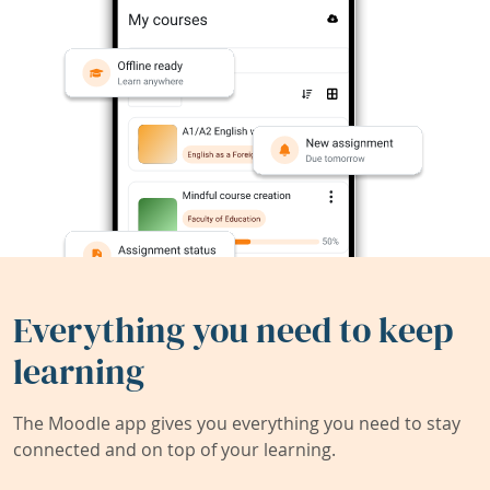
Everything you need to keep
learning
The Moodle app gives you everything you need to stay
connected and on top of your learning.