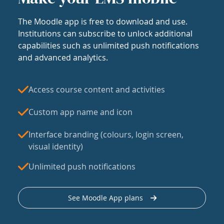
The Moodle app is free to download and use.
Institutions can subscribe to unlock additional
capabilities such as unlimited push notifications
and advanced analytics.
Access course content and activities
Custom app name and icon
Interface branding (colours, login screen,
visual identity)
Unlimited push notifications
See Moodle App plans