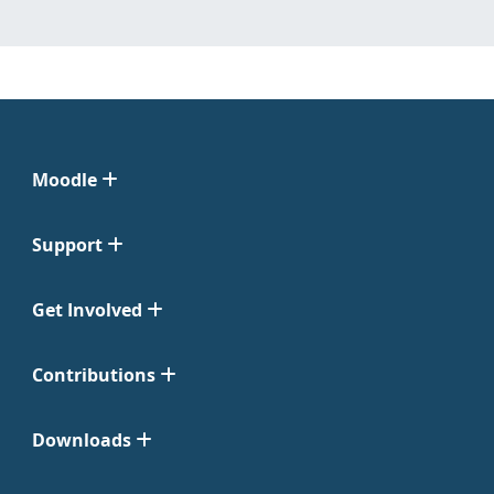
Moodle
Support
Get Involved
Contributions
Downloads