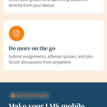
directly from your device.
Do more on the go
Submit assignments, attempt quizzes, and join
forum discussions from anywhere.
FOR INSTITUTIONS
Make your LMS mobile