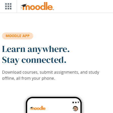
Skip to main content
MOODLE APP
Learn anywhere.
Stay connected.
Download courses, submit assignments, and study
offline, all from your phone.