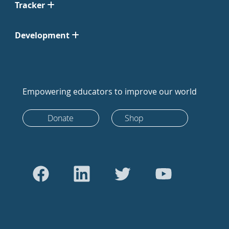
Tracker
Development
Empowering educators to improve our world
Donate
Shop