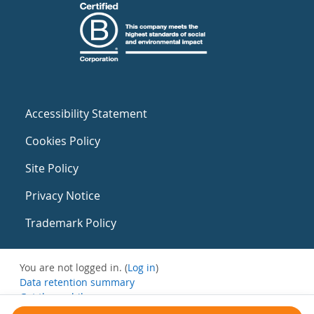
Accessibility Statement
Cookies Policy
Site Policy
Privacy Notice
Trademark Policy
You are not logged in. (
Log in
)
Data retention summary
Get the mobile app
Switch to the standard theme