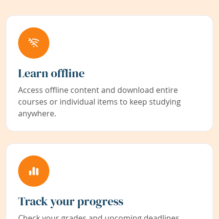
Learn offline
Access offline content and download entire
courses or individual items to keep studying
anywhere.
Track your progress
Check your grades and upcoming deadlines