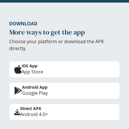
DOWNLOAD
More ways to get the app
Choose your platform or download the APK
directly.
iOS App
App Store
Android App
Google Play
Direct APK
Android 4.0+