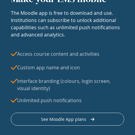
The Moodle app is free to download and use.
Institutions can subscribe to unlock additional
capabilities such as unlimited push notifications
and advanced analytics.
Access course content and activities
Custom app name and icon
Interface branding (colours, login screen,
visual identity)
Unlimited push notifications
See Moodle App plans