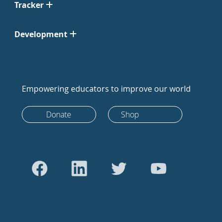
Tracker
Development
Empowering educators to improve our world
Donate
Shop