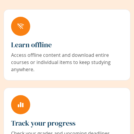
Learn offline
Access offline content and download entire
courses or individual items to keep studying
anywhere.
Track your progress
Check your grades and upcoming deadlines