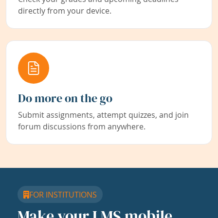
directly from your device.
Do more on the go
Submit assignments, attempt quizzes, and join
forum discussions from anywhere.
FOR INSTITUTIONS
Make your LMS mobile