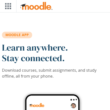
Skip to main content
MOODLE APP
Learn anywhere.
Stay connected.
Download courses, submit assignments, and study
offline, all from your phone.