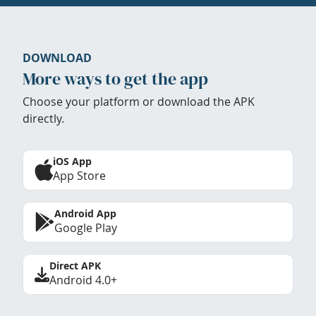
DOWNLOAD
More ways to get the app
Choose your platform or download the APK
directly.
iOS App
App Store
Android App
Google Play
Direct APK
Android 4.0+