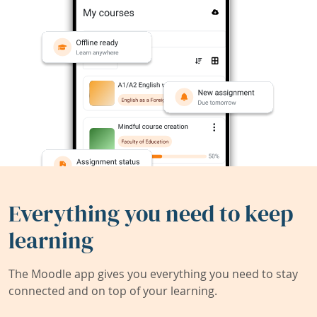
Everything you need to keep
learning
The Moodle app gives you everything you need to stay
connected and on top of your learning.