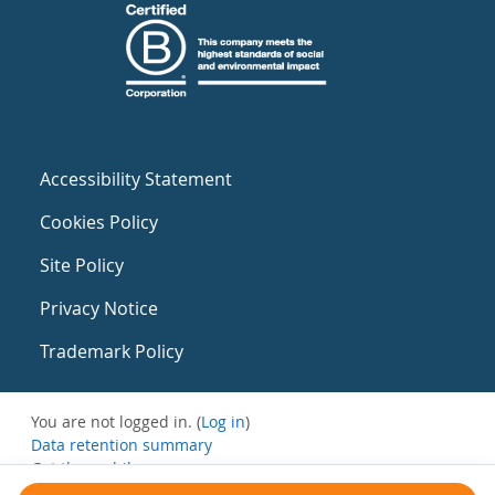
Accessibility Statement
Cookies Policy
Site Policy
Privacy Notice
Trademark Policy
You are not logged in. (
Log in
)
Data retention summary
Get the mobile app
Switch to the standard theme