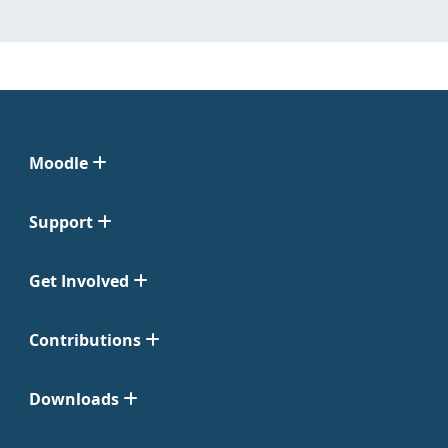
Moodle
Support
Get Involved
Contributions
Downloads