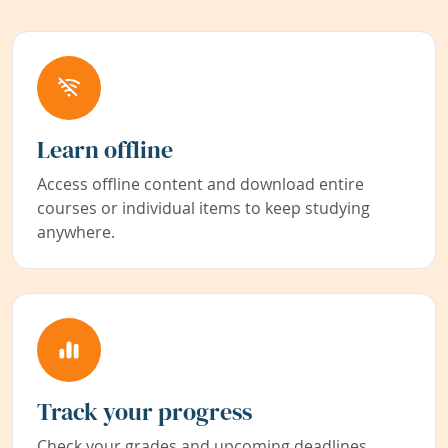
Learn offline
Access offline content and download entire
courses or individual items to keep studying
anywhere.
Track your progress
Check your grades and upcoming deadlines