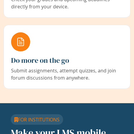
directly from your device.
Do more on the go
Submit assignments, attempt quizzes, and join
forum discussions from anywhere.
FOR INSTITUTIONS
Make your LMS mobile