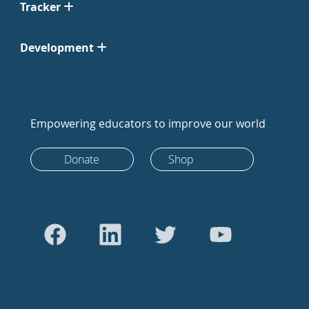
Tracker
Development
Empowering educators to improve our world
Donate
Shop