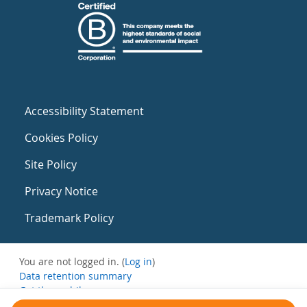
Accessibility Statement
Cookies Policy
Site Policy
Privacy Notice
Trademark Policy
You are not logged in. (
Log in
)
Data retention summary
Get the mobile app
Switch to the standard theme