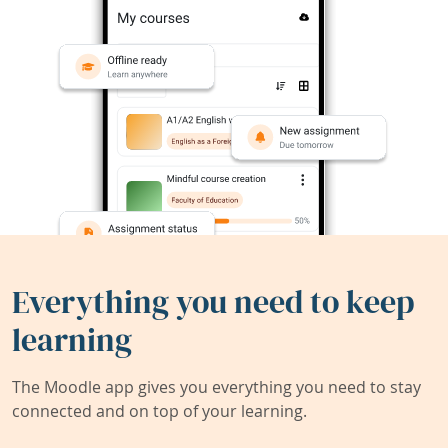
Everything you need to keep
learning
The Moodle app gives you everything you need to stay
connected and on top of your learning.