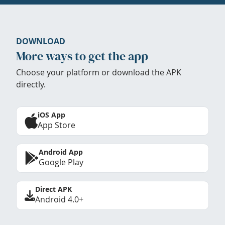
DOWNLOAD
More ways to get the app
Choose your platform or download the APK
directly.
iOS App
App Store
Android App
Google Play
Direct APK
Android 4.0+