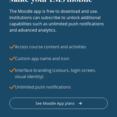
The Moodle app is free to download and use.
Institutions can subscribe to unlock additional
capabilities such as unlimited push notifications
and advanced analytics.
Access course content and activities
Custom app name and icon
Interface branding (colours, login screen,
visual identity)
Unlimited push notifications
See Moodle App plans