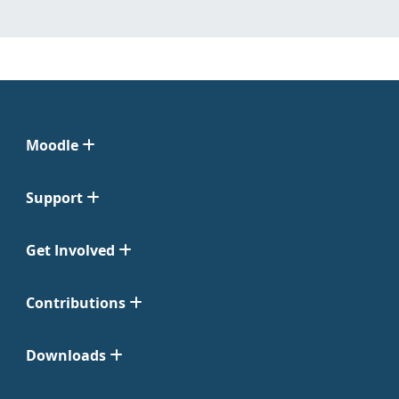
Moodle
Support
Get Involved
Contributions
Downloads