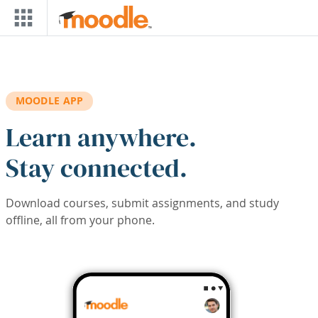
Skip to main content
MOODLE APP
Learn anywhere.
Stay connected.
Download courses, submit assignments, and study
offline, all from your phone.