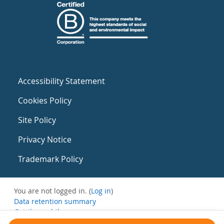
Accessibility Statement
Cookies Policy
Site Policy
Privacy Notice
Trademark Policy
You are not logged in. (
Log in
)
Data retention summary
Get the mobile app
Switch to the standard theme