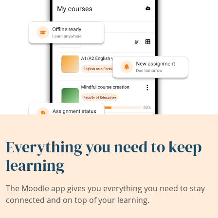
Everything you need to keep
learning
The Moodle app gives you everything you need to stay
connected and on top of your learning.