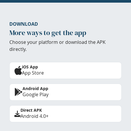
DOWNLOAD
More ways to get the app
Choose your platform or download the APK
directly.
iOS App
App Store
Android App
Google Play
Direct APK
Android 4.0+