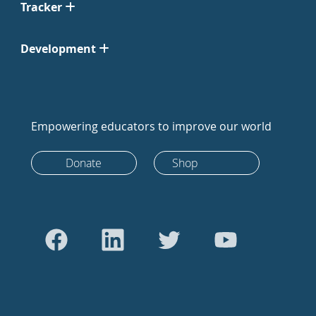
Tracker
Development
Empowering educators to improve our world
Donate
Shop