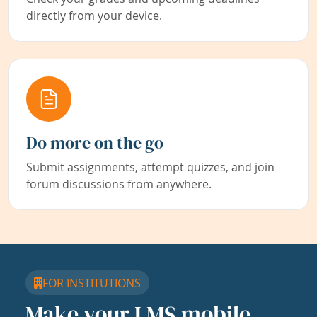
directly from your device.
Do more on the go
Submit assignments, attempt quizzes, and join
forum discussions from anywhere.
FOR INSTITUTIONS
Make your LMS mobile