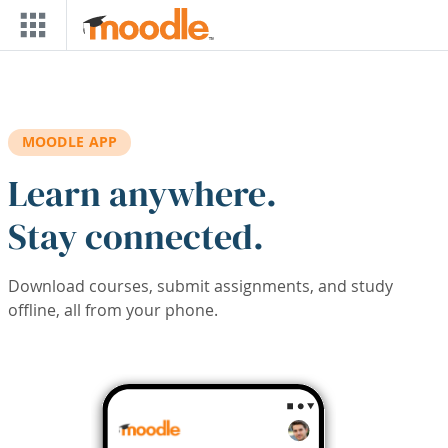
Skip to main content
MOODLE APP
Learn anywhere.
Stay connected.
Download courses, submit assignments, and study
offline, all from your phone.