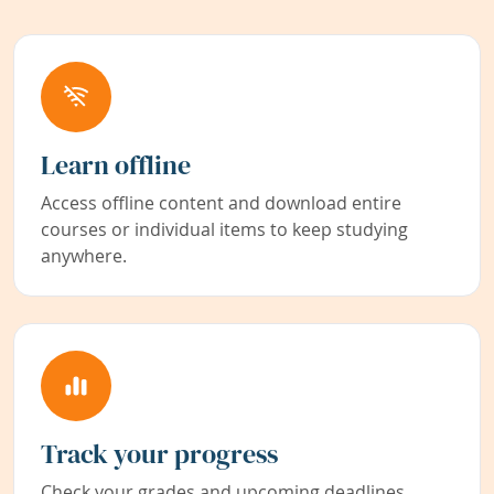
Learn offline
Access offline content and download entire
courses or individual items to keep studying
anywhere.
Track your progress
Check your grades and upcoming deadlines