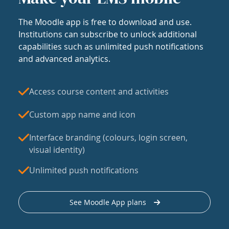
The Moodle app is free to download and use.
Institutions can subscribe to unlock additional
capabilities such as unlimited push notifications
and advanced analytics.
Access course content and activities
Custom app name and icon
Interface branding (colours, login screen,
visual identity)
Unlimited push notifications
See Moodle App plans