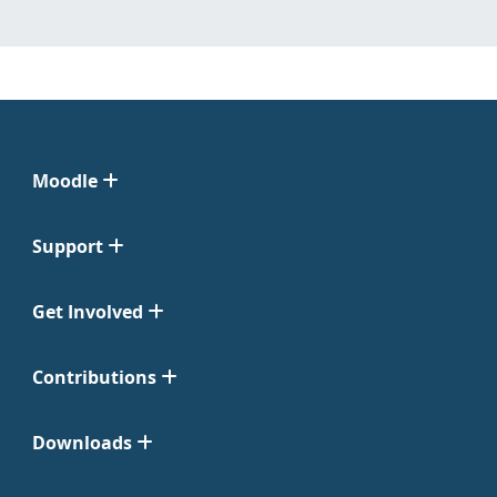
Moodle
Support
Get Involved
Contributions
Downloads